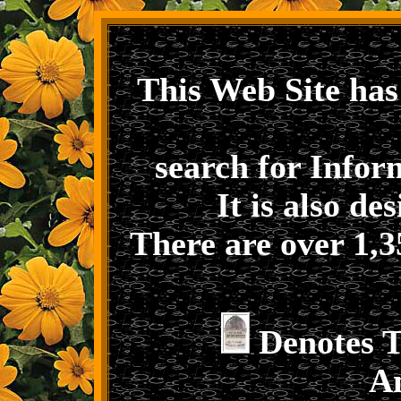
This Web Site has
search for Infor
It is also de
There are over 1,3
Denotes 
A