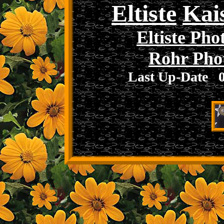
Eltiste
Kai
Eltiste Pho
Rohr Pho
Last Up-Date