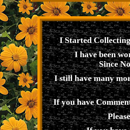
I Started Collectin
I have been wor
Since N
I still have many mo
If you have Comments
Pleas