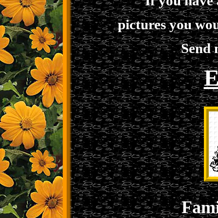
If you have
pictures you wou
Send 
E
Fami