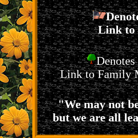
Denot
Link to
Denotes 
Link to Family 
"We may not be
but we are all le