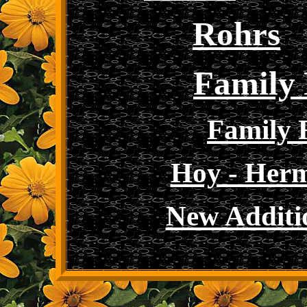
Rohrs
Family 
Family 
Hoy - Her
New Additi