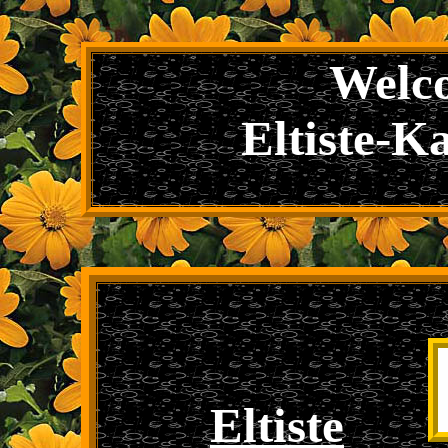
Welco
Eltiste-K
Eltiste