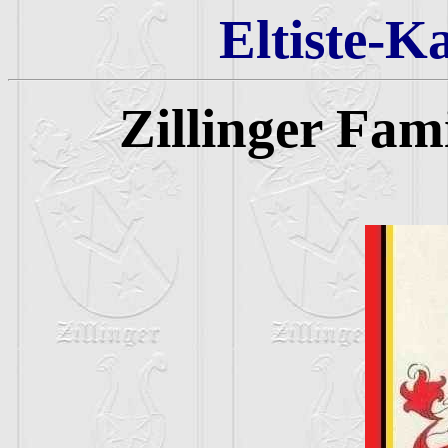
Eltiste-K
Zillinger Fam