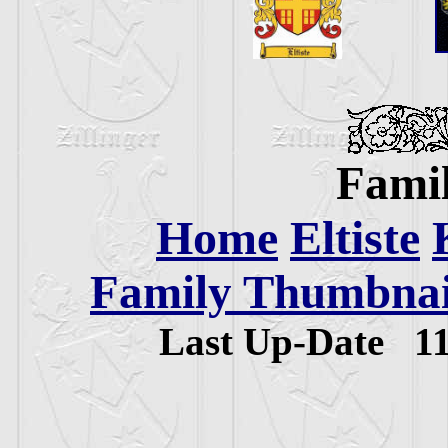
Famil
Home
Eltiste
Family Thumbnail
Last Up-Date
1