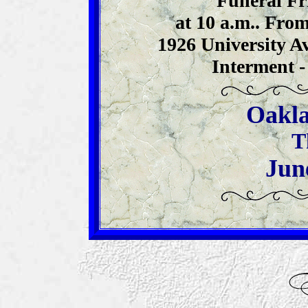
Funeral Fr
at 10 a.m.. From
1926 University Av
Interment -
Oakla
T
Jun