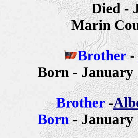
Died - 
Marin Coun
Brother
-
Born - January 
Brother
-
Alb
Born
- January 