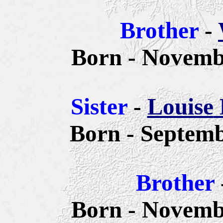
Brother
-
Born - Novembe
Sister
-
Louise
Born - Septemb
Brother
Born - Novembe