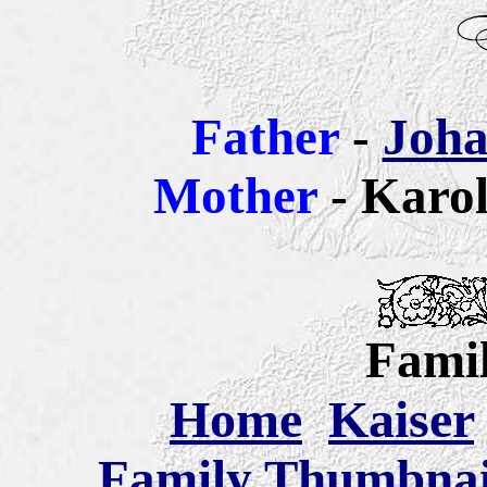
Father
-
Joha
Mother
- Karol
Famil
Home
Kaiser
Family Thumbnail