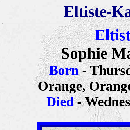
Eltiste-K
Eltis
Sophie Ma
Born
- Thursd
Orange, Orange
Died
- Wednes