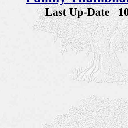
Last Up-Date
1