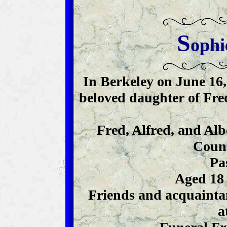
S
ophi
In Berkeley on June 16,
beloved daughter of Fred
Fred, Alfred, and Alb
Count
Pa
Aged 18 
Friends and acquaintan
a