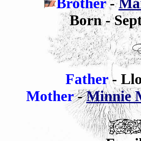
Brother
-
Mar
Born - Sep
Father
- Ll
Mother
-
Minnie M