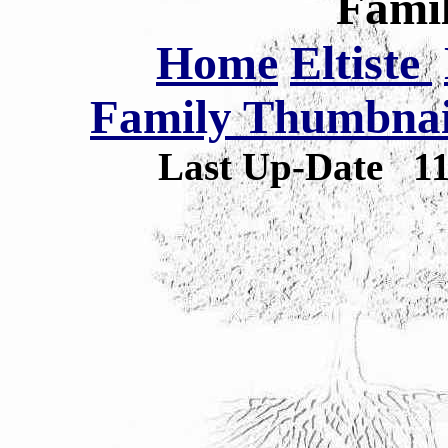
Famil
Home
Eltiste
Family Thumbnail
Last Up-Date
1