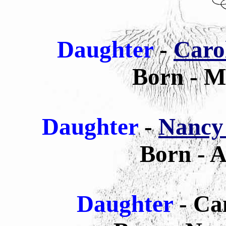
Daughter
-
Caro
Born - M
Daughter
-
Nancy
Born - A
Daughter
- Ca