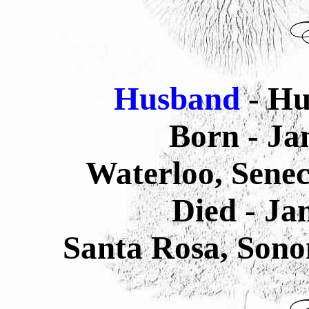
Husband
- H
Born - Ja
Waterloo, Sene
Died - J
Santa Rosa, Sono