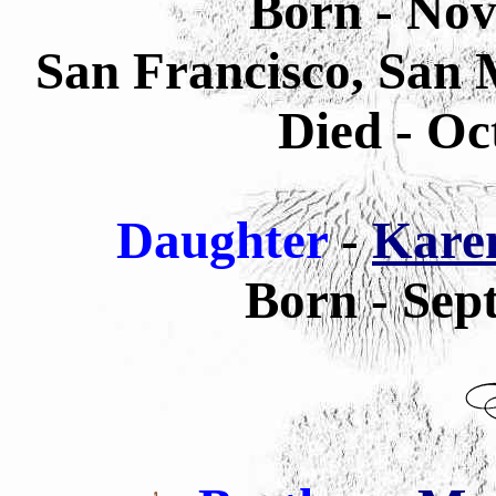
Born - Nov
San Francisco, San 
Died - Oc
Daughter
-
Kare
Born - Sep