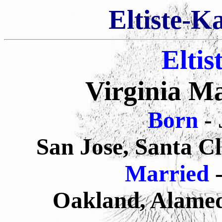
Eltiste-K
Eltis
Virginia Ma
Born
-
San Jose, Santa C
Married
-
Oakland, Alamed