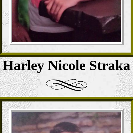
Harley Nicole Straka