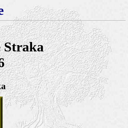
e
e Straka
6
ka