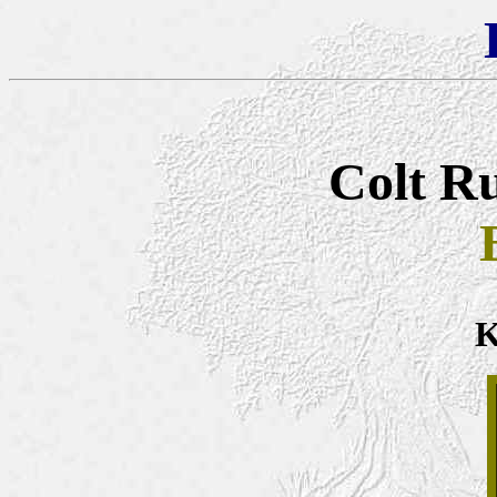
Colt Ru
K