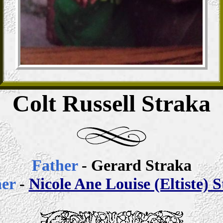
Colt Russell Straka
Father
- Gerard Straka
her
-
Nicole Ane Louise (Eltiste) 