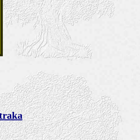
Straka