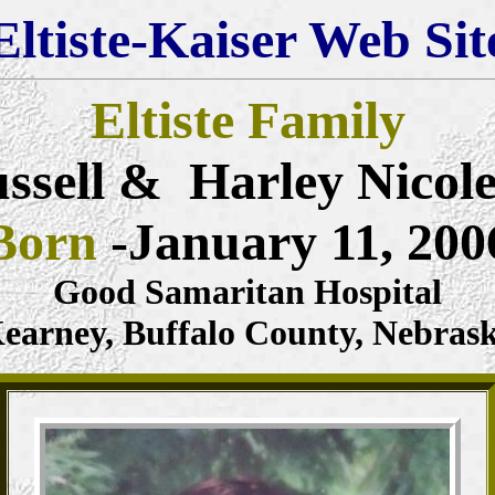
Eltiste-Kaiser Web Sit
Eltiste Family
ssell & Harley Nicol
Born
-January 11, 200
Good Samaritan Hospital
earney, Buffalo County, Nebras