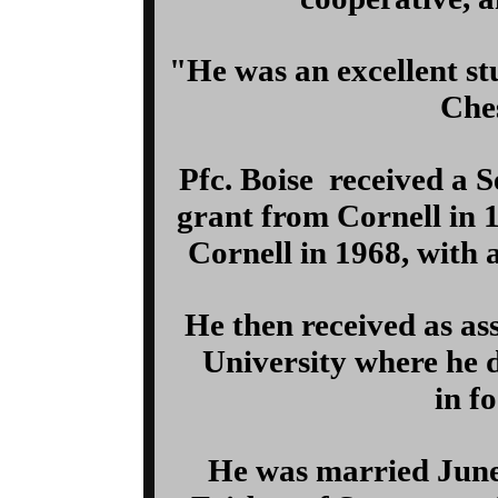
"He was an excellent stu
Ches
Pfc. Boise received a
grant from Cornell in 
Cornell in 1968, with 
He then received as as
University where he 
in f
He was married June