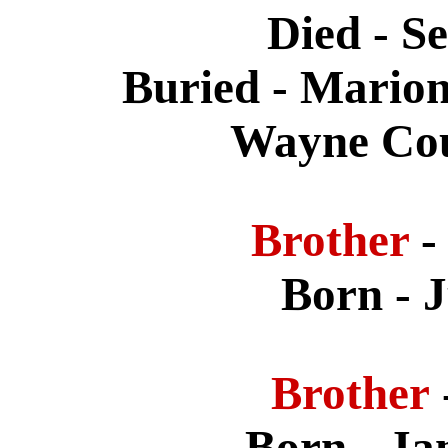
Died - S
Buried - Mario
Wayne Cou
Brother
-
Born - 
Brother
Born - Ja