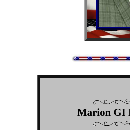
Marion GI 