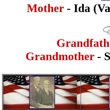
Mother
- Ida (
Grandfath
Grandmother
- 