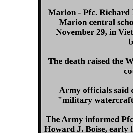
Marion - Pfc. Richard 
Marion central schoo
November 29, in Viet
b
The death raised the 
co
Army officials said 
"military watercraf
The Army informed Pfc.
Howard J. Boise, early l