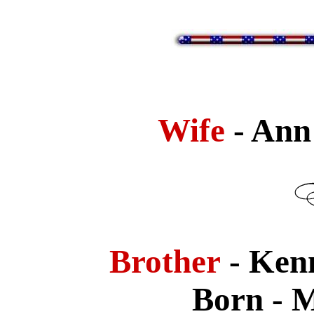
Wife
- Ann
Brother
- Ken
Born - M