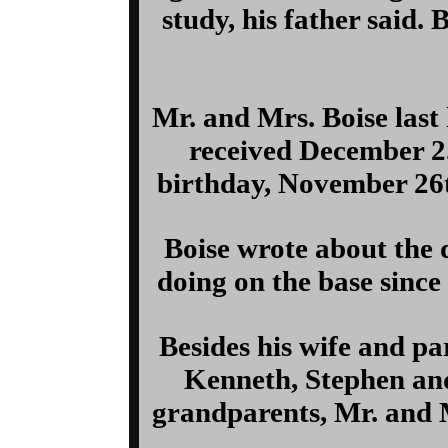
study, his father said.
Mr. and Mrs. Boise last 
received December 2.
birthday, November 26th
Boise wrote about the 
doing on the base since 
Besides his wife and par
Kenneth, Stephen and
grandparents, Mr. and M