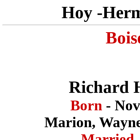
Hoy -Herm
Bois
Richard 
Born
- No
Marion, Wayne
Married