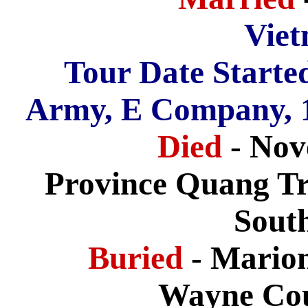
Vie
Tour Date Starte
Army, E Company, 11
Died
- Nov
Province Quang Tri
Sout
Buried
- Mario
Wayne Cou