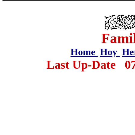
Famil
Home
Hoy
He
Last Up-Date
0