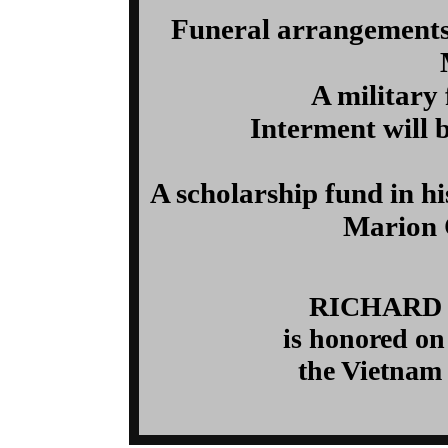
Funeral arrangements
A military 
Interment will 
A scholarship fund in h
Marion 
RICHARD
is honored on
the Vietnam