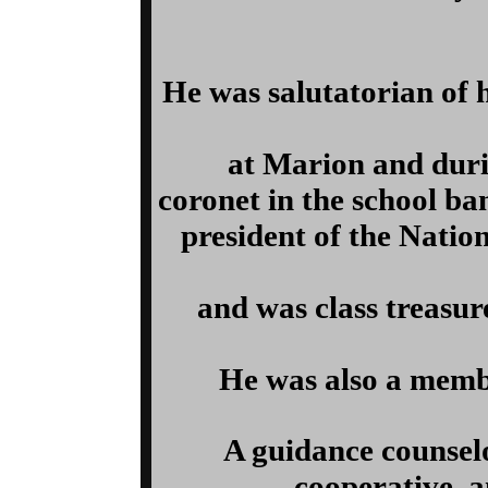
He was salutatorian of 
at Marion and durin
coronet in the school b
president of the Nation
and was class treasure
He was also a membe
A guidance counselo
cooperative, a