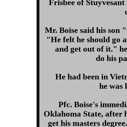
Frisbee of Stuyvesant 
Mr. Boise said his son 
"He felt he should go a
and get out of it." h
do his pa
He had been in Vie
he was k
Pfc. Boise's immedi
Oklahoma State, after h
get his masters degree