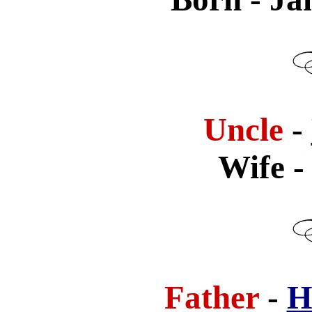
Uncle
-
Wife
-
Father
-
H