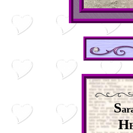
S
ar
H