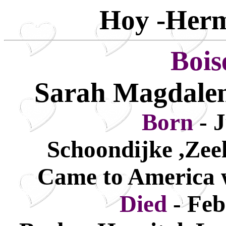
Hoy -Herm
Bois
Sarah Magdalen
Born
- 
Schoondijke ,Zee
Came to America w
Died
- Fe