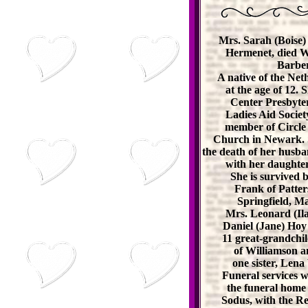
Mrs. Sarah (Boise)
Hermenet, died W
Barber
A native of the Net
at the age of 12.
Center Presbyter
Ladies Aid Societ
member of Circle 
Church in Newark. Sh
the death of her husba
with her daughter
She is survived b
Frank of Patter
Springfield, M
Mrs. Leonard (Il
Daniel (Jane) Hoy
11 great-grandchil
of Williamson a
one sister, Lena
Funeral services 
the funeral home
Sodus, with the Rev