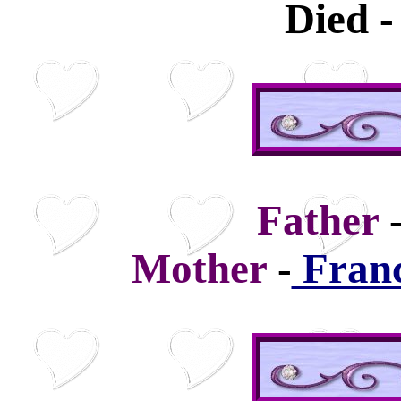
Died -
Father
Mother
-
Franc