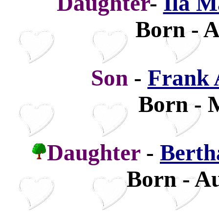
Daughter
-
Ila M
Born - A
Son
-
Frank 
Born - 
Daughter
-
Berth
Born - Au