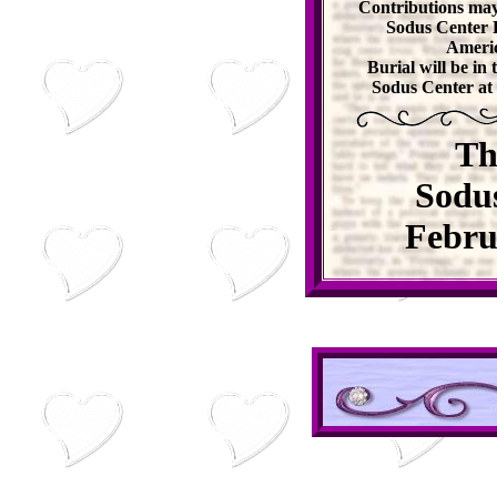
Contributions may
Sodus Center 
Americ
Burial will be i
Sodus Center at 
Th
Sodu
Febru