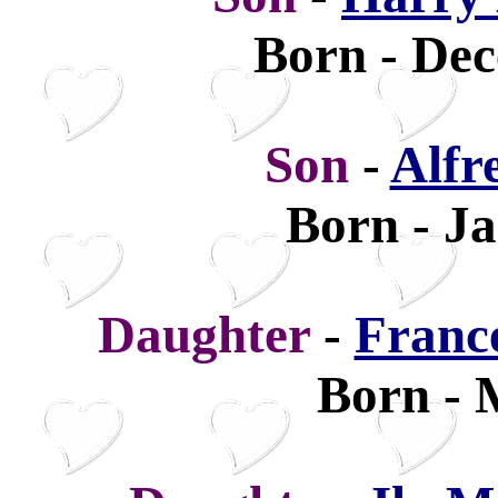
Born - Dec
Son
-
Alfr
Born - Ja
Daughter
-
Franc
Born - 