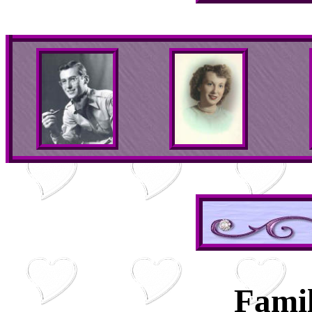
Famil