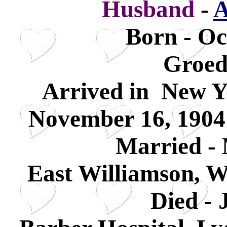
Husband
-
A
Born - Oc
Groed
Arrived in New Y
November 16, 1904
Married - 
East Williamson, 
Died - 