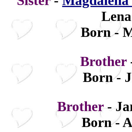
Sister
-
Magdalena 
Lena
Born - M
Brother
Born - 
Brother
- Ja
Born - A