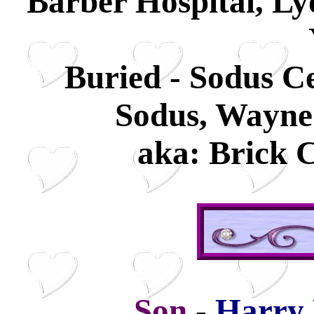
Barber Hospital, L
Buried - Sodus C
Sodus, Wayne
aka: Brick 
Son
-
Harry