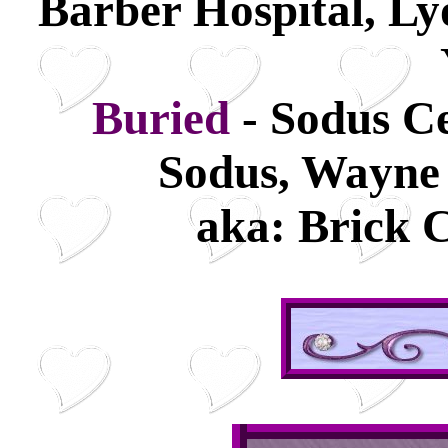
Barber Hospital, L
Buried
- Sodus C
Sodus, Wayne
aka: Brick 