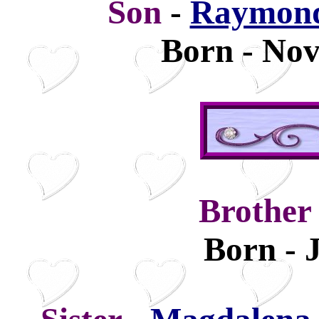
Son
-
Raymond
Born - Nov
Brothe
Born - 