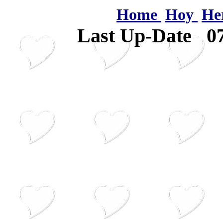
Home
Hoy
He
Last Up-Date
0