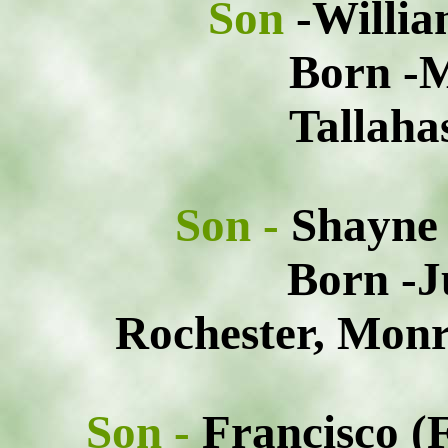
Son
-Willia
Born -M
Tallaha
Son -
Shayne
Born -J
Rochester, Monr
Son -
Francisco (