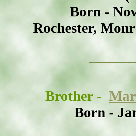
Born - No
Rochester, Monr
Brother
-
Mar
Born - Ja