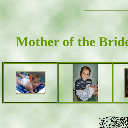
Mother of the Brid