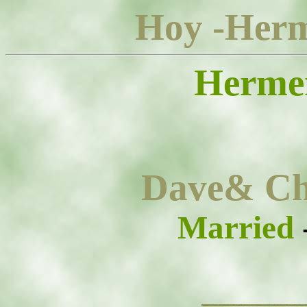
Hoy -Herm
Herme
Dave& Ch
Married