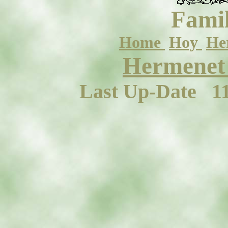
Famil
Home
Hoy
He
Hermenet 
Last Up-Date
1