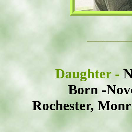
Daughter -
N
Born -Nov
Rochester, Monr