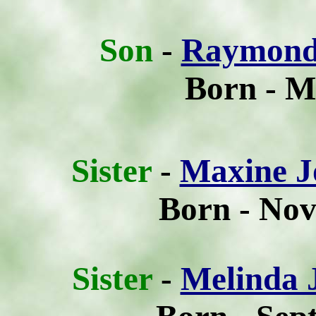
Son
-
Raymond
Born - M
Sis
ter
-
Maxine J
Born - Nov
Sis
ter
-
Melinda 