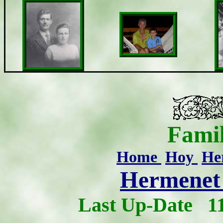
Famil
Home
Hoy
He
Hermenet 
Last Up-Date
1