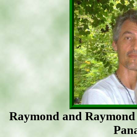
Raymond and Raymond H
Pan