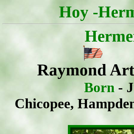
Hoy -Herm
Herme
Raymond Art
Born
- 
Chicopee, Hampden