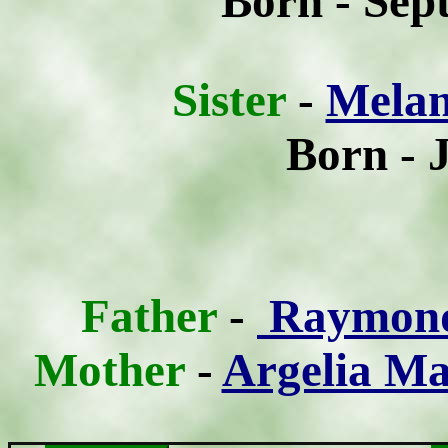
Born - Sep
Sist
er
-
Melan
Born - 
Father
-
Raymond 
Mother
-
Argelia Ma