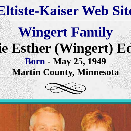
Eltiste-Kaiser Web Sit
Wingert Family
ie Esther (Wingert) 
Born
- May 25, 1949
Martin County, Minnesota