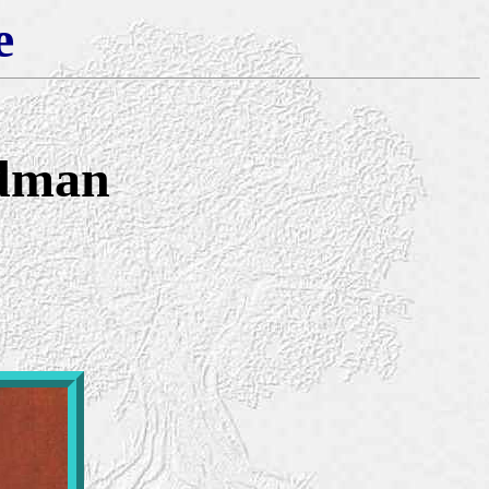
e
Edman