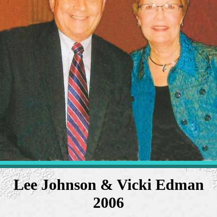
Lee Johnson & Vicki Edman
2006