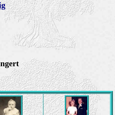
ig
ingert