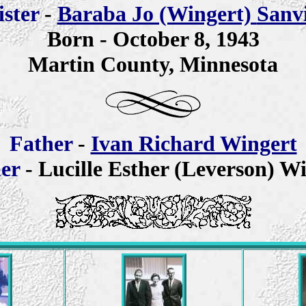
is
ter
-
Baraba Jo (Wingert)
Sanv
Born -
October 8, 1943
Martin County, Minnesota
Father
-
Ivan Richard Wingert
er
- Lucille Esther (Leverson) W