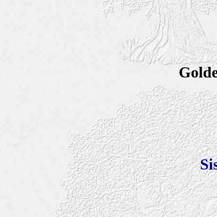
Golde
Si