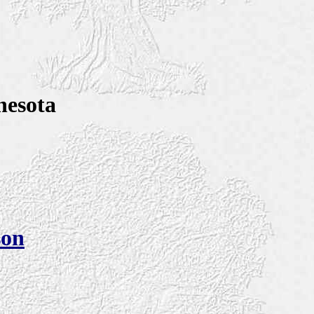
nesota
son