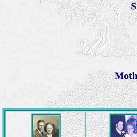
S
Moth