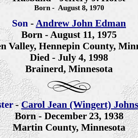
Born - August 8,
1970
Son
-
Andrew John Edman
Born - August 11, 1975
n Valley, Hennepin County, Min
Died - July 4, 1998
Brainerd, Minnesota
ster
-
Carol Jean (Wingert) John
Born - December 23, 1938
Martin County, Minnesota