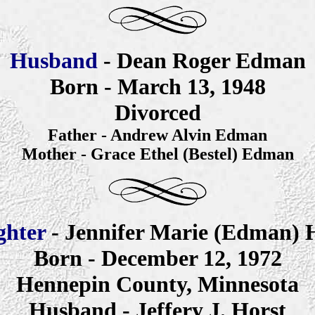
Husband
- Dean Roger Edman
Born - March 13, 1948
Divorced
Father - Andrew Alvin
Edman
Mother - Grace Ethel (Bestel) Edman
ghter
- Jennifer
Marie
(Edman) H
Born - December 12, 1972
Hennepin County, Minnesota
Husband - Jeffery J. Horst