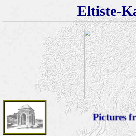
Eltiste-K
Pictures from