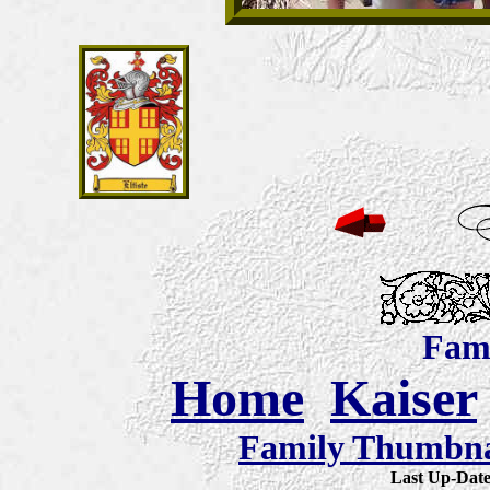
Fami
Home
Kaiser
Family Thumbnai
Last Up-Da