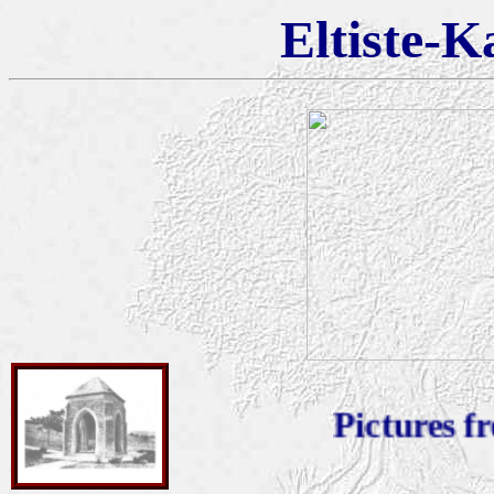
Eltiste-K
Pictures from 