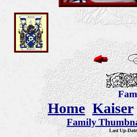
Fami
Home
Kaiser
Family Thumbnai
Last Up-Da