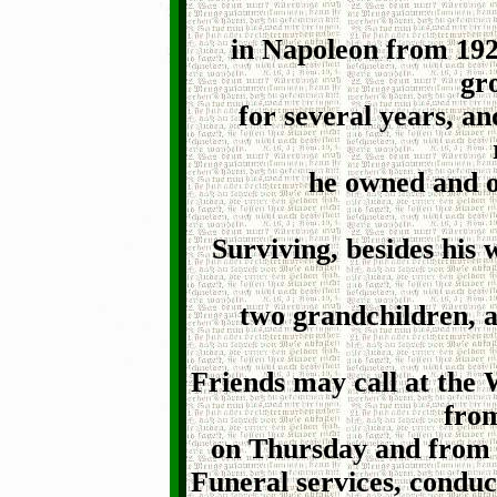
in Napoleon from 192
gr
for several years, a
he owned and o
Surviving, besides his w
two grandchildren, a
Friends may call at the
from
on Thursday and from 2
Funeral services, condu