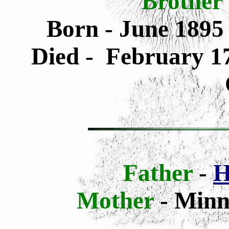
Brother
Born - June 1895
Died - February 17
Father
-
H
Mother
-
Minni