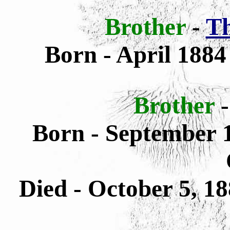
Brother
-
Th
Born - April 1884
Brother
Born - September 1
Died - October 5, 1