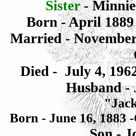
Sister
- Minnie
Born - April 1889
Married - November 
Died - July 4, 196
Husband - 
"Jac
Born - June 16, 1883 
Son - 