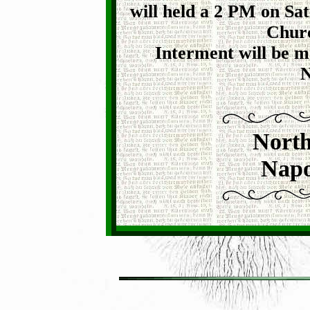
will held a 2 PM on Sa
Churc
Interment will be 
N
North
Napo