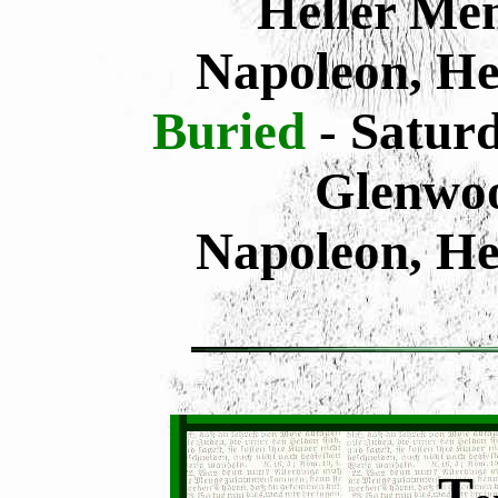
Heller Mem
Napoleon, He
Buried
- Saturd
Glenwo
Napoleon, He
T