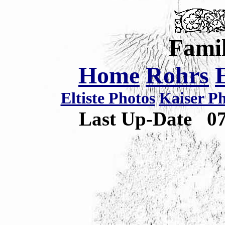
Famil
Home
Rohrs
Eltiste Photos
Kaiser P
Last Up-Date
0