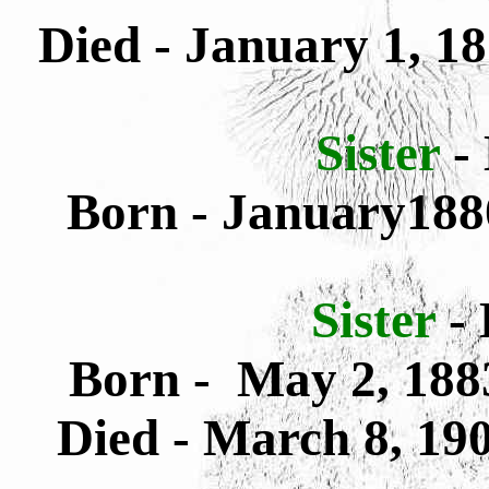
Died - January 1, 1
Sister
-
Born - January188
Sister
-
Born - May 2, 188
Died - March 8, 19