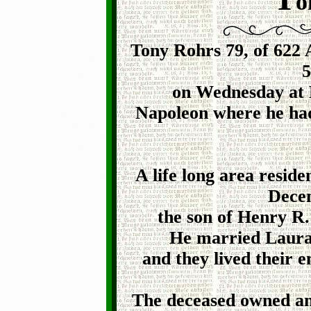
o
Tony Rohrs 79, of 622 
5
on Wednesday at H
Napoleon where he had
A life long area resid
Decem
the son of Henry R.
He married Laura 
and they lived their e
The deceased owned an