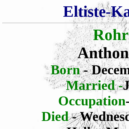
Eltiste-K
Rohr
Anthon
Born
- Decem
Married -
Occupation
Died
- Wednesd