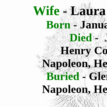
Wife
- Laura
Born
- Janua
Died
- 
Henry Co
Napoleon, He
Buried
- Gl
Napoleon, He