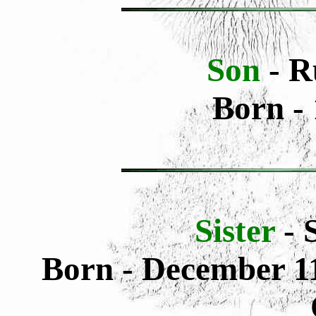
Son
- R
Born - 
Sister
- 
Born - December 11