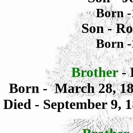
Born -
Son - R
Born -
Brother
-
Born - March 28, 18
Died - September 9, 