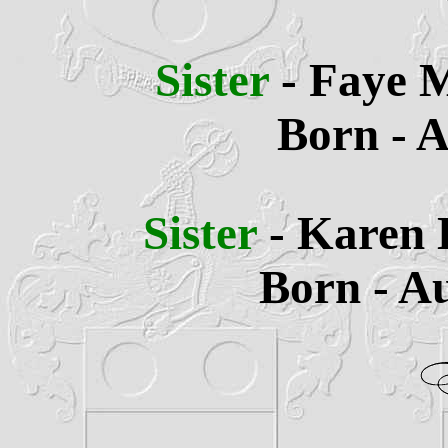
Sister
- Faye 
Born - A
Sister
- Karen
Born - Au