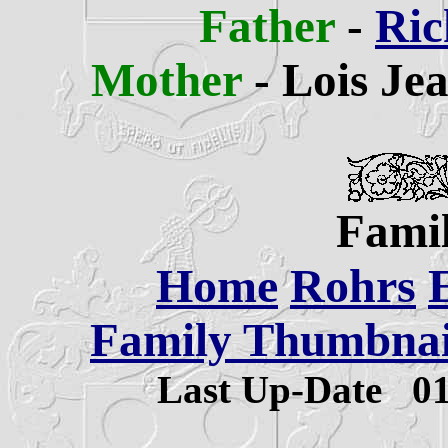
Father
-
Ric
Mother
- Lois Je
Famil
Home
Rohrs
Family Thumbnail
Last Up-Date
0