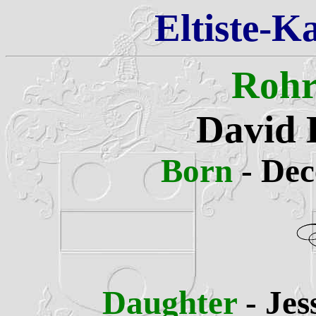
Eltiste-K
Rohr
David 
Born
- De
Daughter
- Je