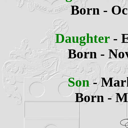
Born - Oc
Daughter
- 
Born - No
Son
- Mar
Born - M