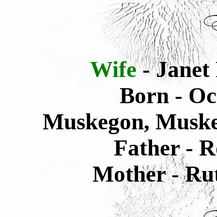
Wife
- Janet
Born - Oc
Muskegon, Muske
Father - R
Mother - Rut