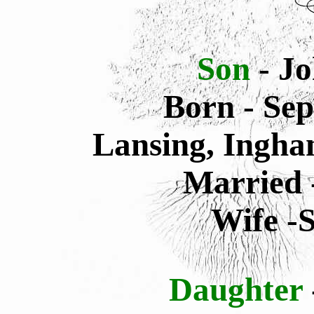
Son
- J
Born - Sep
Lansing, Ingha
Married 
Wife -
Daughter