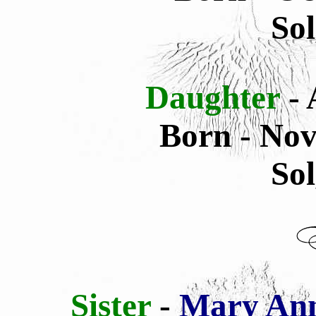
Sol
Daughter
-
Born - Nov
Sol
Sister
-
Mary Ann