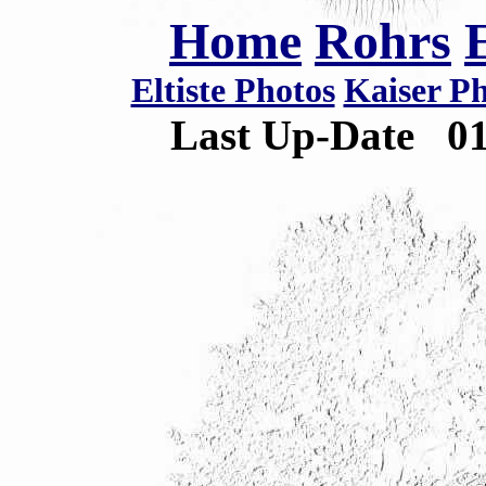
Home
Rohrs
Eltiste Photos
Kaiser P
Last Up-Date
0