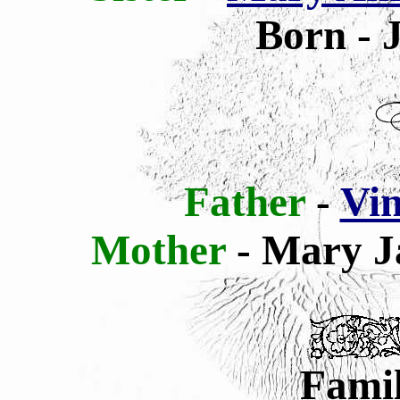
Born - 
Father
-
Vin
Mother
- Mary J
Famil