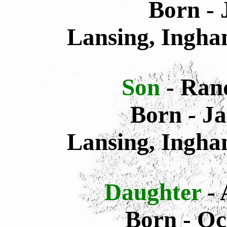
Born - 
Lansing, Ingha
Son
- Ran
Born - Ja
Lansing, Ingha
Daughter
-
Born - Oc