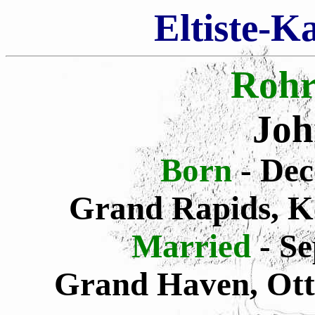
Eltiste-K
Rohr
Joh
Born
- De
Grand Rapids, K
Married
- S
Grand Haven, Ott