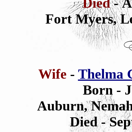
Died
- A
Fort Myers, L
Wife
-
Thelma G
Born - 
Auburn, Nemah
Died - Sep