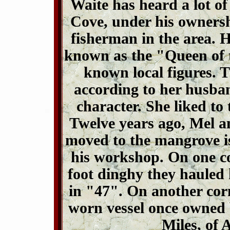
Waite has heard a lot of 
Cove, under his ownersh
fisherman in the area. 
known as the "Queen of 
known local figures. T
according to her husba
character. She liked to 
Twelve years ago, Mel 
moved to the mangrove i
his workshop. On one cor
foot dinghy they hauled
in "47". On another cor
worn vessel once owned 
Miles, of 