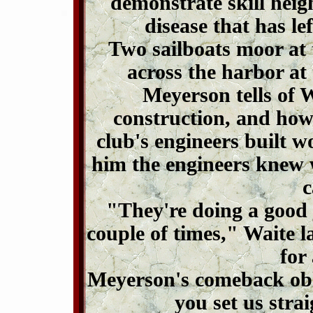
demonstrate skill heigh
disease that has le
Two sailboats moor at 
across the harbor at
Meyerson tells of 
construction, and how
club's engineers built 
him the engineers knew 
c
"They're doing a good 
couple of times," Waite l
for
Meyerson's comeback obl
you set us stra