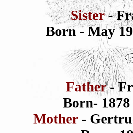
Sister
- Fr
Born - May 1
Father
- F
Born- 187
Mother
- Gertru