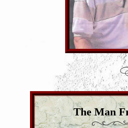
The Man Fr