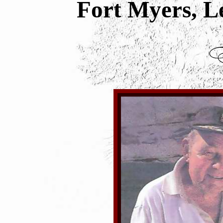
Fort Myers, L