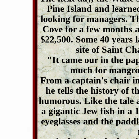
Pine Island and learne
looking for managers. T
Cove for a few months a
$22,500. Some 40 years l
site of Saint C
"It came our in the pa
much for mangro
From a captain's chair i
he tells the history of 
humorous. Like the tale 
a gigantic Jew fish in a 
eyeglasses and the paddl