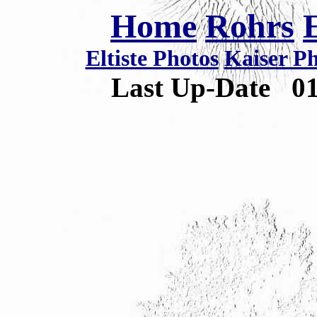
Home
Rohrs
Eltiste Photos
Kaiser P
Last Up-Date
0