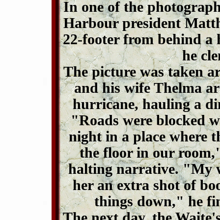
In one of the photograph
Harbour president Matt
22-footer from behind a 
he cle
The picture was taken ar
and his wife Thelma ar
hurricane, hauling a di
"Roads were blocked wi
night in a place where 
the floor in our room,"
halting narrative. "My w
her an extra shot of bo
things down," he fi
The next day, the Waite's