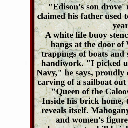
"Edison's son drove'
claimed his father used to
year
A white life buoy sten
hangs at the door of 
trappings of boats and 
handiwork. "I picked u
Navy," he says, proudly d
carving of a sailboat out
"Queen of the Caloo
Inside his brick home, t
reveals itself. Mahogan
and women's figure