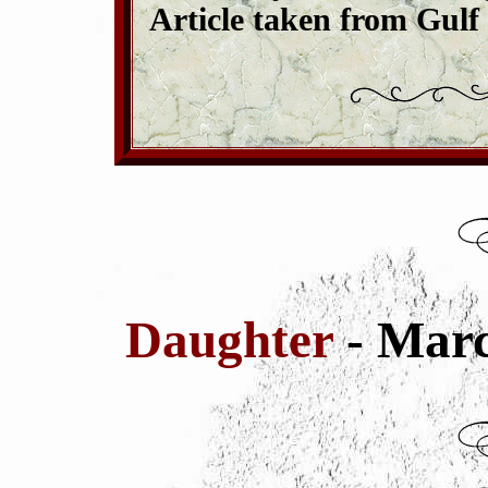
Article taken from Gulf
Daughter
- Mar