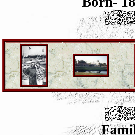
Born- 1
Famil