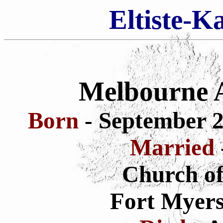
Eltiste-K
Melbourne 
Born
- September 2
Married
Church of
Fort Myers