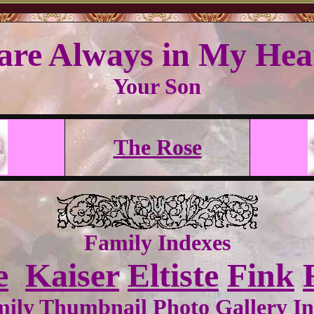
are Always in My Hear
Your Son
The Rose
Family Indexes
e
Kaiser
Eltiste
Fink
ily Thumbnail Photo Gallery I