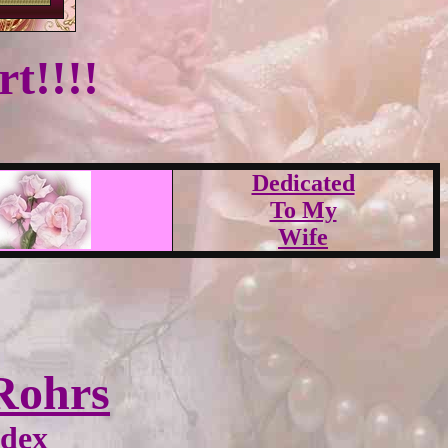
t!!!!
Dedicated
To My
Wife
Rohrs
ndex