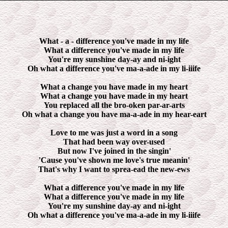
What - a - difference you've made in my life
What a difference you've made in my life
You're my sunshine day-ay and ni-ight
Oh what a difference you've ma-a-ade in my li-iiife
What a change you have made in my heart
What a change you have made in my heart
You replaced all the bro-oken par-ar-arts
Oh what a change you have ma-a-ade in my hear-eart
Love to me was just a word in a song
That had been way over-used
But now I've joined in the singin'
'Cause you've shown me love's true meanin'
That's why I want to sprea-ead the new-ews
What a difference you've made in my life
What a difference you've made in my life
You're my sunshine day-ay and ni-ight
Oh what a difference you've ma-a-ade in my li-iiife