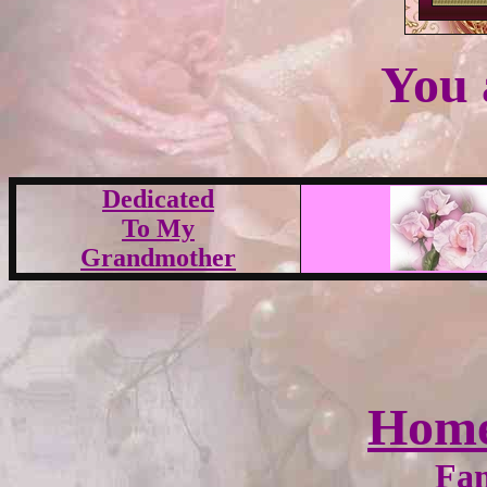
You 
Dedicated
To My
Grandmother
Hom
Fam