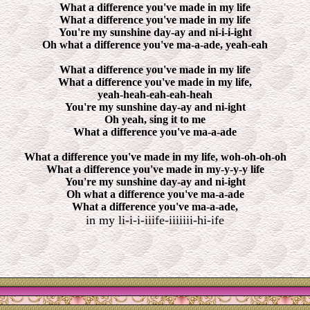
What a difference you've made in my life
What a difference you've made in my life
You're my sunshine day-ay and ni-i-i-ight
Oh what a difference you've ma-a-ade, yeah-eah
What a difference you've made in my life
What a difference you've made in my life,
yeah-heah-eah-eah-heah
You're my sunshine day-ay and ni-ight
Oh yeah, sing it to me
What a difference you've ma-a-ade
What a difference you've made in my life, woh-oh-oh-oh
What a difference you've made in my-y-y-y life
You're my sunshine day-ay and ni-ight
Oh what a difference you've ma-a-ade
What a difference you've ma-a-ade,
in my li-i-i-iiife-iiiiiii-hi-ife