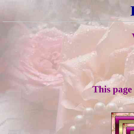
This page