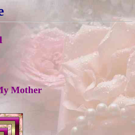
e
u
 My Mother