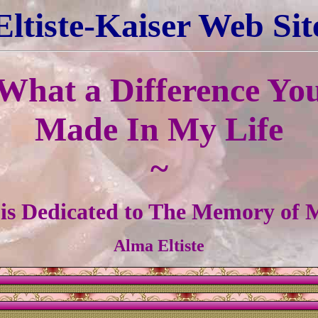
Eltiste-Kaiser Web Sit
What a Difference Yo
Made In My Life
~
 is Dedicated to The Memory of
Alma Eltiste