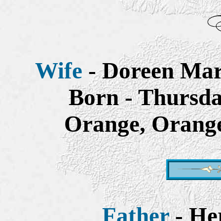
Wife
- Doreen Mar
Born - Thursda
Orange, Orange
Father
- He