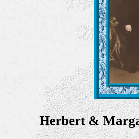
Herbert & Marga