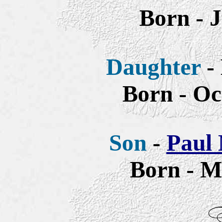
Born - 
Daughter
- 
Born - Oc
Son
-
Paul 
Born - M