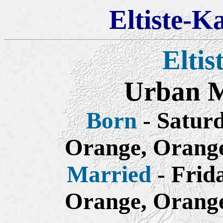
Eltiste-K
Eltis
Urban Mi
Born
- Saturd
Orange, Orange
Married
- Frid
Orange, Orange