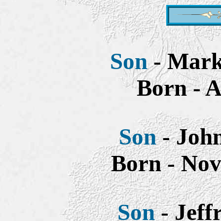
Son
- Mark 
Born - A
Son
- John
Born - Nov
Son
- Jeff