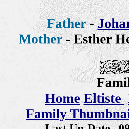
Father
-
Johan
Mother
- Esther He
Famil
Home
Eltiste
Family Thumbnail
Last Up-Date
0