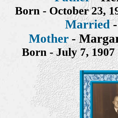
Born - October 23, 
Married
Mother
- Margar
Born - July 7, 190