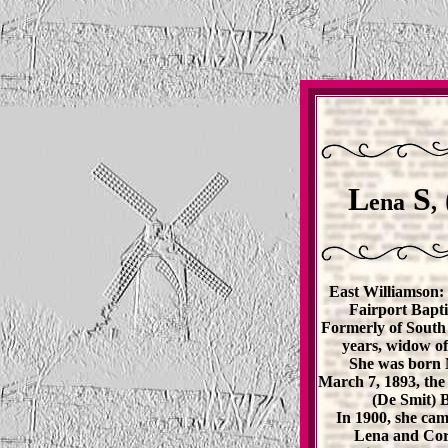
L
S
ena
,
East Williamson: 
Fairport Bapti
Formerly of South 
years, widow of
She was born 
March 7, 1893, the
(De Smit) B
In 1900, she cam
Lena and Corn