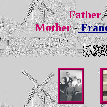
Father
Mother
-
Franc