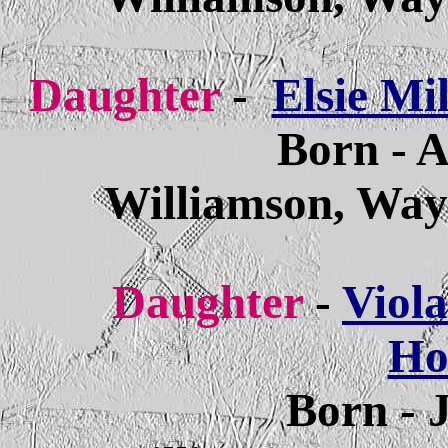
Daughter
-
Elsie Mi
Born - A
Williamson, Way
Daughter
-
Viola
Ho
Born - 