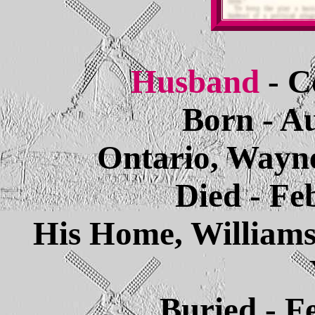
Husband
- C
Born - Au
Ontario, Wayn
Died - Fe
His Home, William
Buried - F