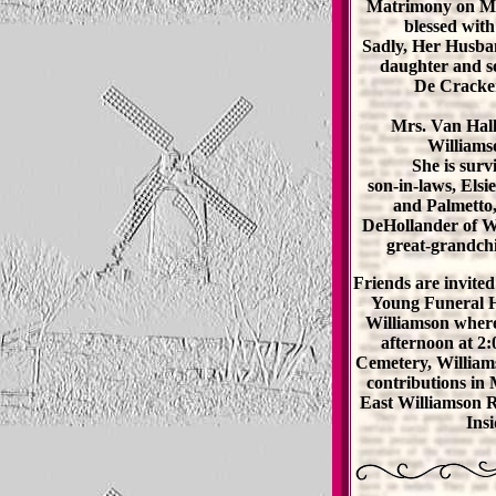
Matrimony on Ma
blessed with
Sadly, Her Husban
daughter and s
De Cracker
Mrs. Van Hall
Williams
She is sur
son-in-laws, Els
and Palmetto,
DeHollander of Wi
great-grandchi
Friends are invited
Young Funeral H
Williamson where
afternoon at 2
Cemetery, William
contributions in
East Williamson 
Ins