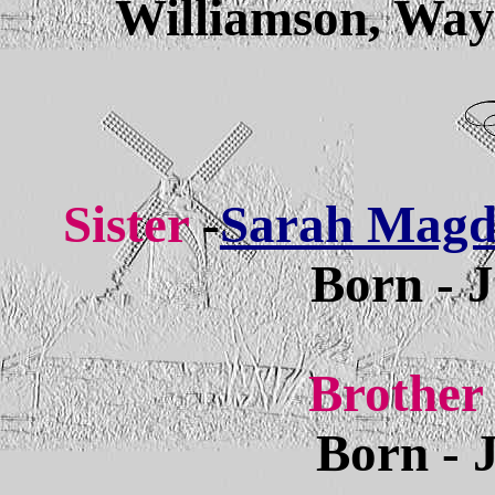
Williamson, Way
Sister
-
Sarah Magda
Born - 
Brother
Born - 