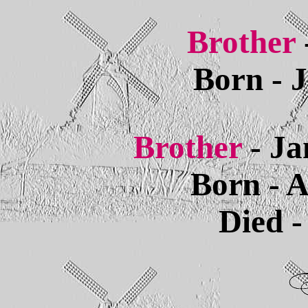
Brother
Born - 
Brother
- Ja
Born - A
Died -