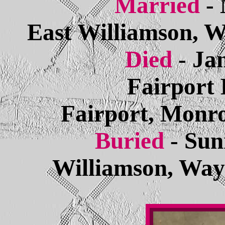
Married
-
East Williamson, 
Died
- Ja
Fairport 
Fairport, Monr
Buried
- Sun
Williamson, Way