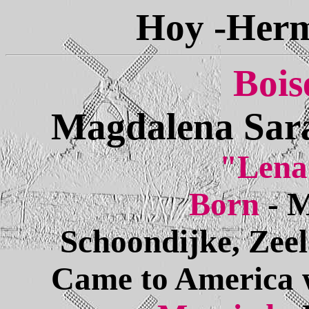
Hoy -Herm
Bois
Magdalena Sara
"Lena
Born
- 
Schoondijke, Zee
Came to America w