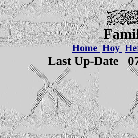
Famil
Home
Hoy
He
Last Up-Date
0