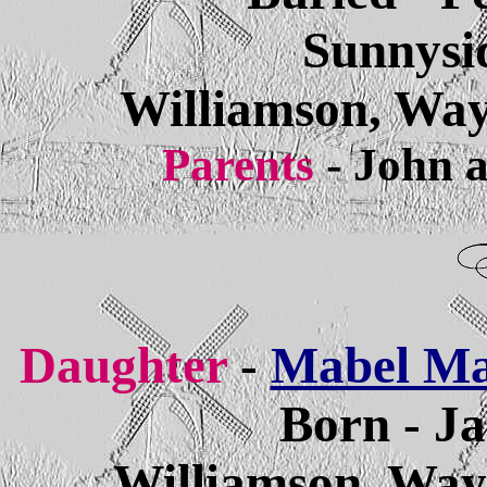
Sunnysi
Williamson, Way
Parents
- John 
Daughter
-
Mabel Ma
Born - Ja
Williamson, Way