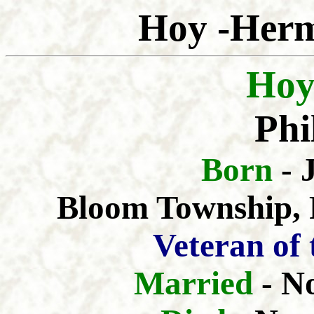
Hoy -Herm
Hoy
Phi
Born
- 
Bloom Township, F
Veteran of
Married
- N