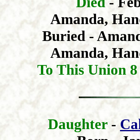
Died
- Fe
Amanda, Hanc
Buried - Amand
Amanda, Hanc
To This Union 8
Daughter
-
Ca