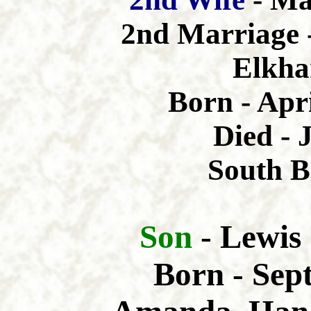
2nd Marriage 
Elkha
Born - Apri
Died - 
South B
Son
- Lewis
Born - Sep