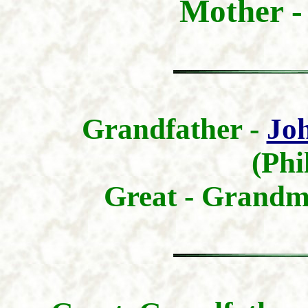
Mother 
Grandfather -
Joh
(Phi
Great - Grandm