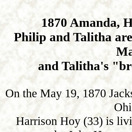
1870 Amanda, H
Philip and Talitha are
Ma
and Talitha's "b
On the May 19, 1870 Jack
Ohi
Harrison Hoy (33) is livi