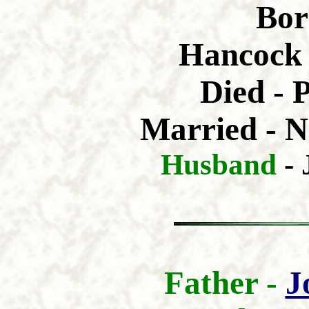
Bor
Hancock 
Died - 
Married - N
Husband
-
Father -
J