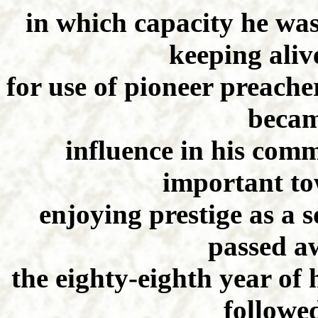
in which capacity he was
keeping aliv
for use of pioneer preache
becam
influence in his comm
important to
enjoying prestige as a 
passed aw
the eighty-eighth year of 
followe