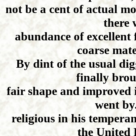
not be a cent of actual m
there 
abundance of excellent
coarse mate
By dint of the usual di
finally bro
fair shape and improved i
went by
religious in his tempera
the United 