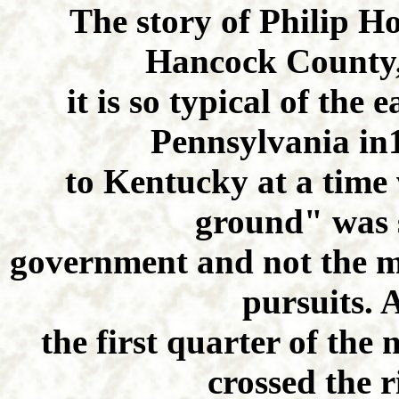
The story of Philip Ho
Hancock County, 
it is so typical of the
Pennsylvania in
to Kentucky at a time
ground" was st
government and not the mo
pursuits. 
the first quarter of the
crossed the r