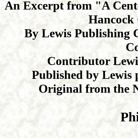
An Excerpt from "A Cente
Hancock 
By Lewis Publishing 
C
Contributor Lew
Published by Lewis 
Original from the 
Ph