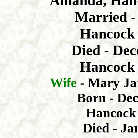
Amanda, Hanc
Married -
Hancock 
Died - Dec
Hancock 
Wife
- Mary Ja
Born - De
Hancock 
Died - Ja