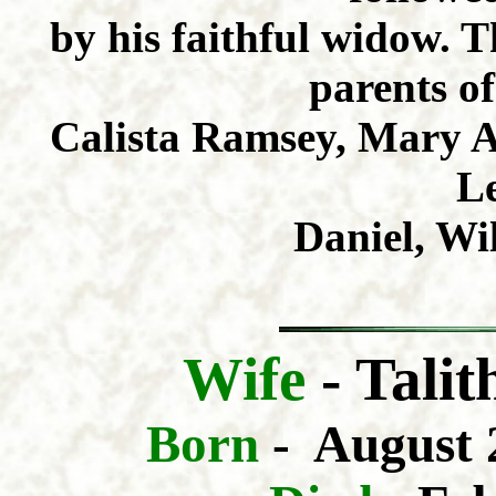
by his faithful widow. 
parents of
Calista Ramsey, Mary A.
Le
Daniel, Wi
Wife
-
Tali
Born
- August 