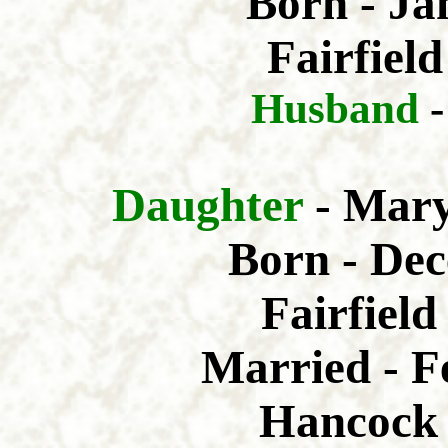
Born - Ja
Fairfield
Husband
Daughter
- Mar
Born - Dec
Fairfiel
Married - F
Hancock 