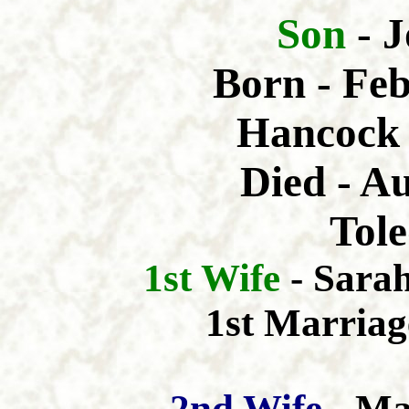
Son
- 
Born - Feb
Hancock 
Died - A
Tole
1st Wife
- Sara
1st Marriag
2nd Wife
- Ma