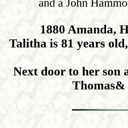
and a John Hammond
1880 Amanda, H
Talitha is 81 years ol
Next door to her son 
Thomas& 