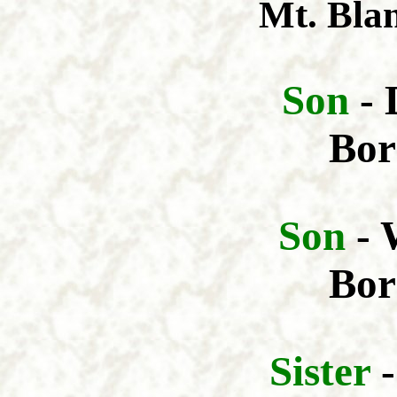
Mt. Bla
Son
- 
Bor
Son
- 
Bor
Sis
ter
-