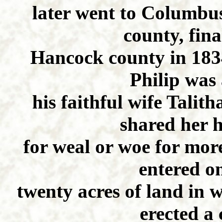
later went to Columbus
county, fin
Hancock county in 1834
Philip was
his faithful wife Tali
shared her 
for weal or woe for mor
entered o
twenty acres of land in
erected a