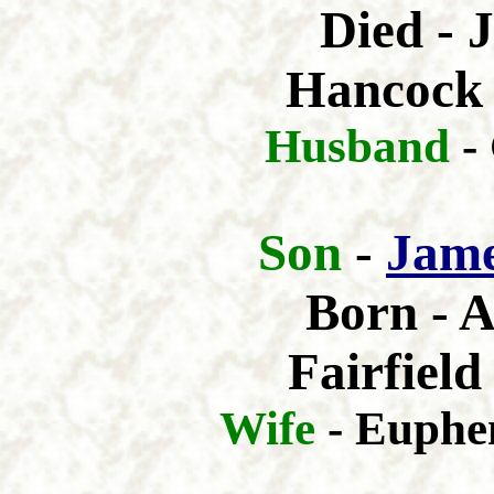
Died - 
Hancock 
Husband
-
Son
-
Jam
Born - A
Fairfiel
Wife
- Euphe