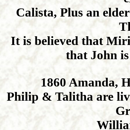
Calista, Plus an eld
T
It is believed that Mi
that John is
1860 Amanda, H
Philip & Talitha are li
Gr
Willi