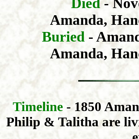
Died
- Nov
Amanda, Hanc
Buried
- Amand
Amanda, Hanc
Timeline
- 1850 Aman
Philip & Talitha are liv
e