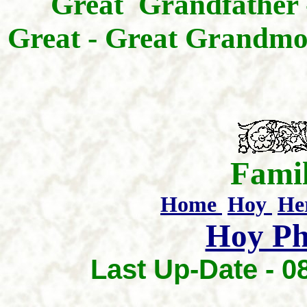
Great Grandfather
Great - Great Grandmo
Famil
Home
Hoy
He
Hoy Ph
Last Up-Date -
0