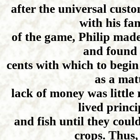
after the universal cust
with his fam
of the game, Philip made
and found 
cents with which to begin 
as a matt
lack of money was little
lived princ
and fish until they coul
crops. Thus,