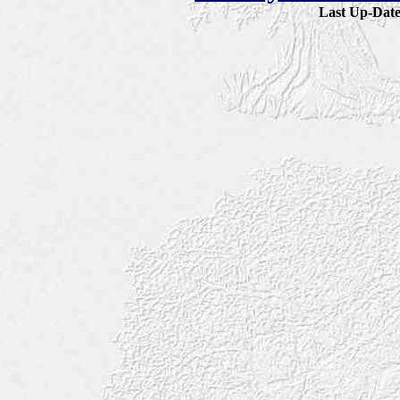
Last Up-Da