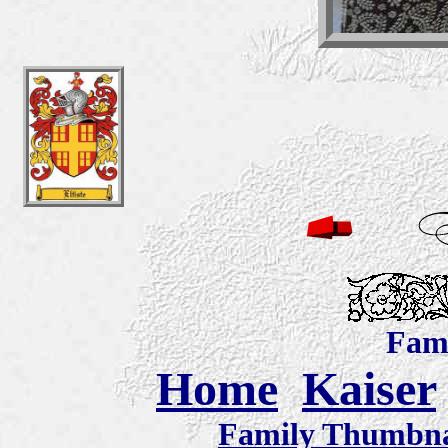
Fami
Home
Kaiser
Family Thumbnai