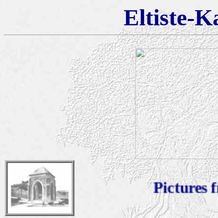
Eltiste-K
Pictures fro