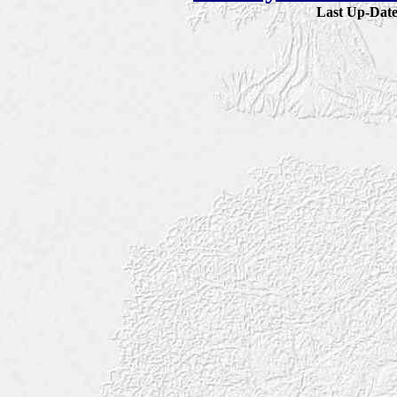
Last Up-Da