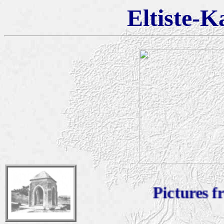
Eltiste-K
Pictures from