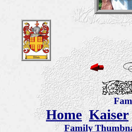
Fami
Home
Kaiser
Family Thumbnai