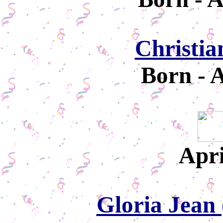
Christia
Born - A
Apri
Gloria Jean 