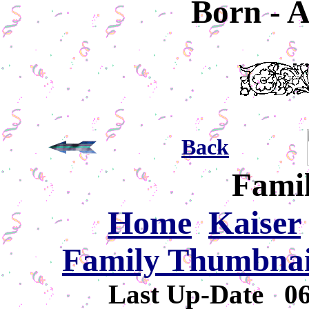
Born - A
Back
Famil
Home
Kaiser
Family Thumbnail
Last Up-Date
0