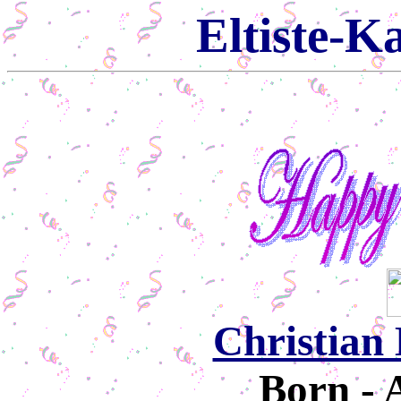
Eltiste-K
Christian 
Born - 