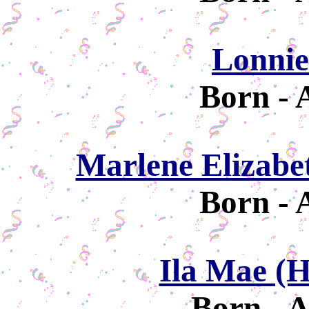
Lonnie
Born - 
Marlene Elizabe
Born - 
Ila Mae (
Born - A