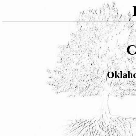
C
Oklaho