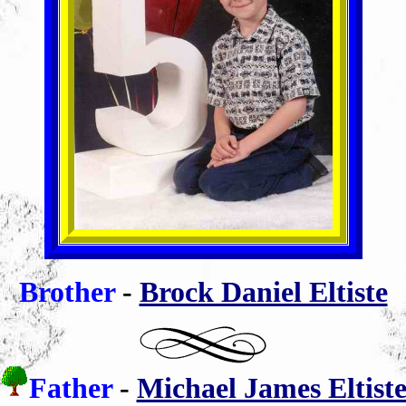
Brother
-
Brock Daniel Eltiste
Father
-
Michael James Eltist