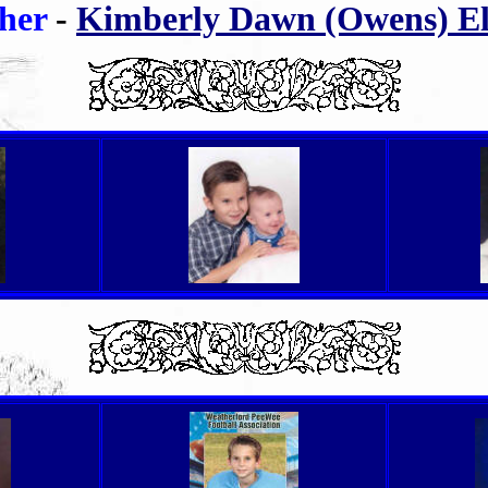
her
-
Kimberly Dawn (Owens) Elt