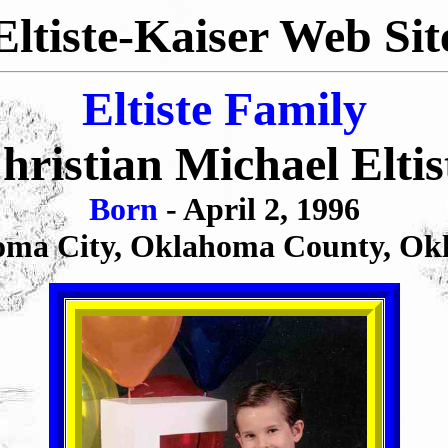
Eltiste-Kaiser Web Sit
Eltiste Family
hristian Michael Eltis
Born
- April 2, 1996
ma City, Oklahoma County, Ok