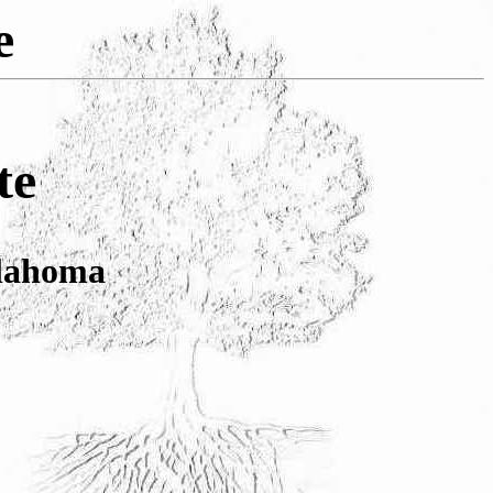
e
te
lahoma