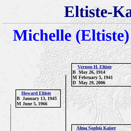
Eltiste-K
Michelle (Eltiste
Vernon H. Eltiste
B
May 26, 1914
M
February 5, 1941
D
May 29, 2006
Howard Eltiste
B
January 13, 1945
M
June 5, 1966
Alma Sophia Kaiser