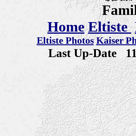
Famil
Home
Eltiste
Eltiste Photos
Kaiser P
Last Up-Date
1