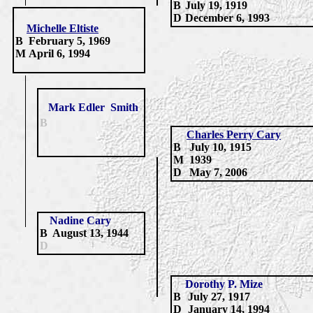
B
July 19, 1919
D
December 6, 1993
Michelle Eltiste
B
February 5, 1969
M
April 6, 1994
Mark
Edler
Smith
B
Charles Perry Cary
B
July 10, 1915
M
1939
D
May 7, 2006
Nadine Cary
B
August 13, 1944
D
Dorothy P. Mize
B
July 27,
1917
D
January 14,
1994