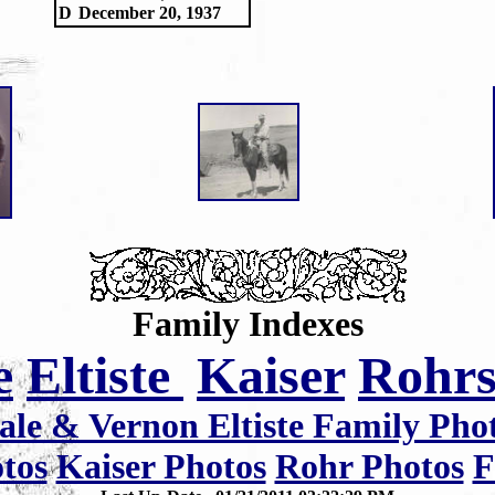
D
December 20, 1937
Family Indexes
e
Eltiste
Kaiser
Rohr
ale & Vernon Eltiste Family Pho
otos
Kaiser Photos
Rohr Photos
F