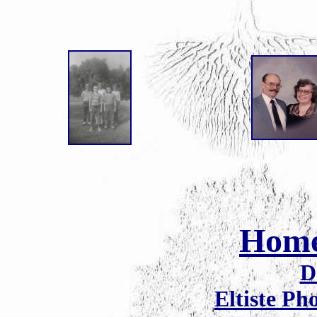
Hom
D
Eltiste Ph