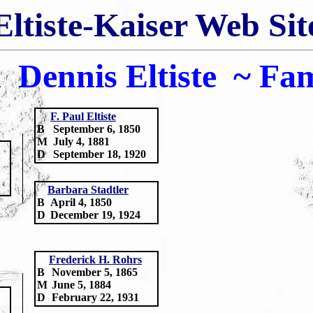
Eltiste-Kaiser Web Sit
 Dennis Eltiste
~
Fam
F.
Paul Eltiste
B
September 6, 1850
M
July 4, 1881
D
September 18, 1920
Barbara Stadtler
B
April 4, 1850
D
December 19, 1924
Frederick H. Rohrs
B
November 5, 1865
M
June 5, 1884
D
February 22, 1931