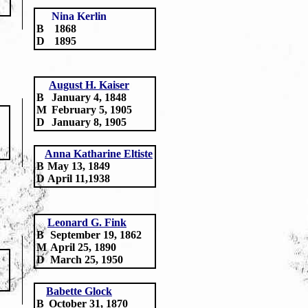
Nina Kerlin
B
1868
D
1895
August H. Kaiser
B
January 4, 1848
M
February 5, 1905
D
January 8, 1905
Anna Katharine Eltiste
B
May 13, 1849
D
April 11,1938
Leonard G. Fink
B
September 19, 1862
M
April 25, 1890
D
March 25, 1950
Babette Glock
B
October 31, 1870