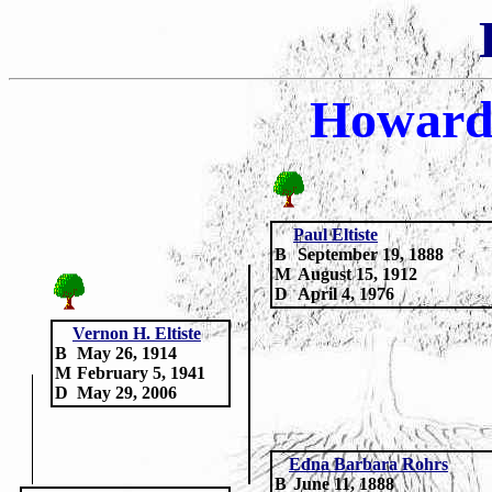
Howard
Paul Eltiste
B
September 19, 1888
M
August 15, 1912
D
April 4, 1976
Vernon H. Eltiste
B
May 26, 1914
M
February 5, 1941
D
May 29, 2006
Edna Barbara Rohrs
B
June 11, 1888