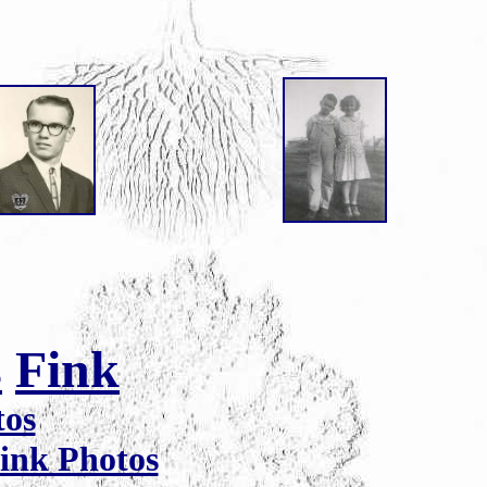
s
Fink
tos
ink Photos