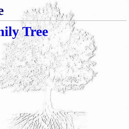
e
ily Tree