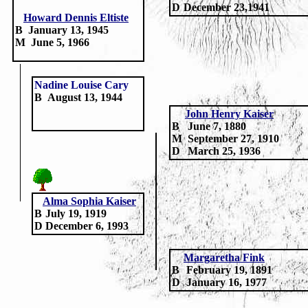
D
December 23,1941
Howard Dennis Eltiste
B
January 13, 1945
M
June 5, 1966
Nadine Louise Cary
B
August 13, 1944
John Henry Kaiser
B
June 7, 1880
M
September 27, 1910
D
March 25, 1936
Alma Sophia Kaiser
B
July 19, 1919
D
December 6, 1993
Margaretha Fink
B
February 19, 1891
D
January 16, 1977