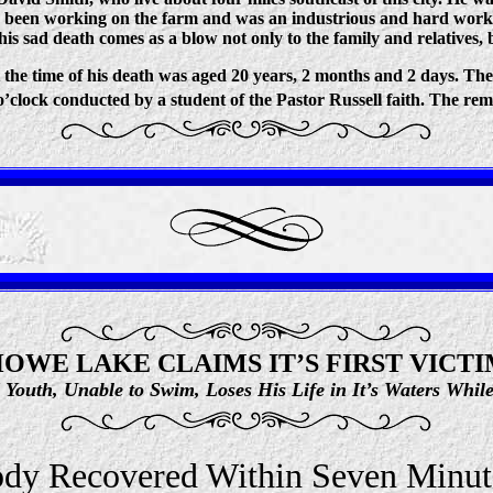
as been working on the farm and was an industrious and hard wor
is sad death comes as a blow not only to the family and relatives, 
the time of his death was aged 20 years, 2 months and 2 days. The
o’clock conducted by a student of the Pastor Russell faith. The rem
OWE LAKE CLAIMS IT’S FIRST VICT
d Youth, Unable to Swim, Loses His Life in It’s Waters Whi
dy Recovered Within Seven Minut