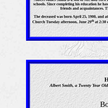
schools. Since completing his education he h
friends and acquaintances. Th
The deceased was born April 25, 1900, and at 
th
Church Tuesday afternoon, June 29
at 2:30 
H
Albert Smith, a Twenty Year Ol
Bo