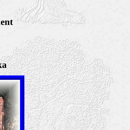
dent
ka