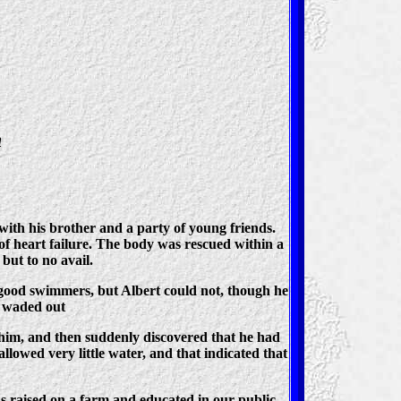
h
th his brother and a party of young friends.
 of heart failure. The body was rescued within a
but to no avail.
 good swimmers, but Albert could not, though he
d waded out
o him, and then suddenly discovered that he had
lowed very little water, and that indicated that
as raised on a farm and educated in our public