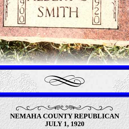
NEMAHA COUNTY REPUBLICAN
JULY 1, 1920