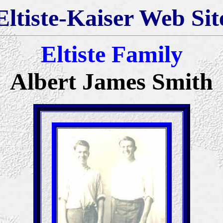
Eltiste-Kaiser Web Sit
Eltiste Family
Albert James Smith