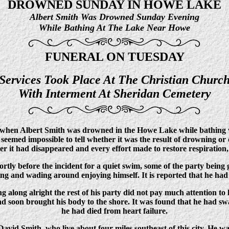
DROWNED SUNDAY IN HOWE LAKE
Albert Smith Was Drowned Sunday Evening
While Bathing At The Lake Near Howe
FUNERAL ON TUESDAY
Services Took Place At The Christian Churc
With Interment At Sheridan Cemetery
hen Albert Smith was drowned in the Howe Lake while bathing wi
t seemed impossible to tell whether it was the result of drowning or
er it had disappeared and every effort made to restore respiration, 
tly before the incident for a quiet swim, some of the party being
ng and wading around enjoying himself. It is reported that he ha
ng along alright the rest of his party did not pay much attention t
soon brought his body to the shore. It was found that he had swal
he had died from heart failure.
avid Smith, who live about four miles southeast of this city. He w