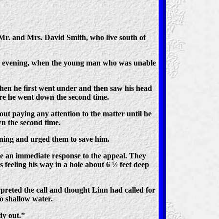
 Mr. and Mrs. David Smith, who live south of
ay evening, when the young man who was unable
hen he first went under and then saw his head
ore he went down the second time.
ut paying any attention to the matter until he
n the second time.
wning and urged them to save him.
 an immediate response to the appeal. They
s feeling his way in a hole about 6 ½ feet deep
rpreted the call and thought Linn had called for
to shallow water.
dy out.”