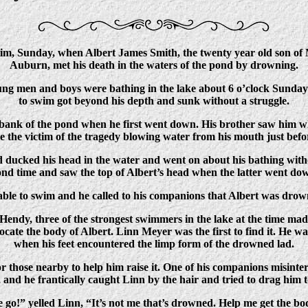
tim, Sunday, when Albert James Smith, the twenty year old son of
Auburn, met his death in the waters of the pond by drowning.
oung men and boys were bathing in the lake about 6 o’clock Sund
to swim got beyond his depth and sunk without a struggle.
bank of the pond when he first went down. His brother saw him w
see the victim of the tragedy blowing water from his mouth just bef
 ducked his head in the water and went on about his bathing witho
ond time and saw the top of Albert’s head when the latter went dow
nable to swim and he called to his companions that Albert was dro
dy, three of the strongest swimmers in the lake at the time made
ocate the body of Albert. Linn Meyer was the first to find it. He wa
when his feet encountered the limp form of the drowned lad.
r those nearby to help him raise it. One of his companions misinte
, and he frantically caught Linn by the hair and tried to drag him 
 go!” yelled Linn, “It’s not me that’s drowned. Help me get the bo