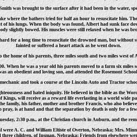
Smith was brought to the surface after it had been in the water, sp
ake where the bathers tried for half an hour to resuscitate him. 
out of his lungs. When the body was found, Albert had sunk face 
ody slightly bowed. His muscles were still relaxed when he was br
rd for a long time to resuscitate the drowned man, but without su
fainted or suffered a heart attack as he went down.
 the home of his parents, three miles south and two miles west of
00. When he was a year old his parents moved to a farm six miles
was an obedient and loving son, and attended the Rosemont School
echanic and took a course at the Lincoln Auto and Tractor schoo
ghteousness and hated iniquity. He believed in the bible as the Word
of Kings, will receive as a reward life everlasting in a world wide p
he family, his father, mother and brother Francis, who also belie
to pray, is at hand and that the separation by death is only for a fe
esday, 2:30 p.m., at the Christian church in Auburn, and the rem
ral were A. C. and William Eltiste of Overton, Nebraska; Mrs. Mi
 three children, of Insman, Nebraska; Friends from elsewhere we