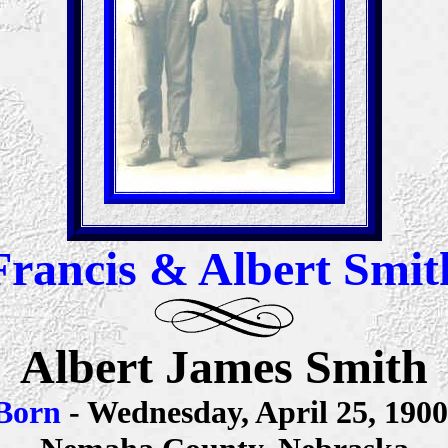
Francis & Albert Smit
Albert James Smith
Born
- Wednesday, April 25, 190