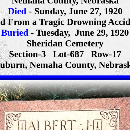
Nemaha County, Nebraska
Died
- Sunday, June 27, 1920
d From a Tragic Drowning Acci
Buried
- Tuesday, June 29, 1920
Sheridan Cemetery
Section-3 Lot-687 Row-17
uburn, Nemaha County, Nebras