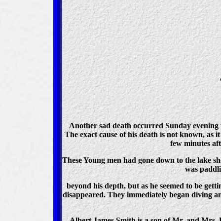
Another sad death occurred Sunday evening w
The exact cause of his death is not known, as i
few minutes aft
These Young men had gone down to the lake shor
was paddli
beyond his depth, but as he seemed to be getti
disappeared. They immediately began diving and 
Albert James Smith is a son of Mr. and Mrs. D