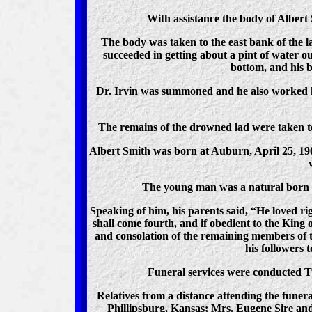
With assistance the body of Albert 
The body was taken to the east bank of the l
succeeded in getting about a pint of water 
bottom, and his b
Dr. Irvin was summoned and he also worked ha
The remains of the drowned lad were taken to
Albert Smith was born at Auburn, April 25, 19
The young man was a natural born m
Speaking of him, his parents said, “He loved ri
shall come fourth, and if obedient to the King 
and consolation of the remaining members of t
his followers 
Funeral services were conducted Tu
Relatives from a distance attending the fune
Phillipsburg, Kansas; Mrs. Eugene Sire and