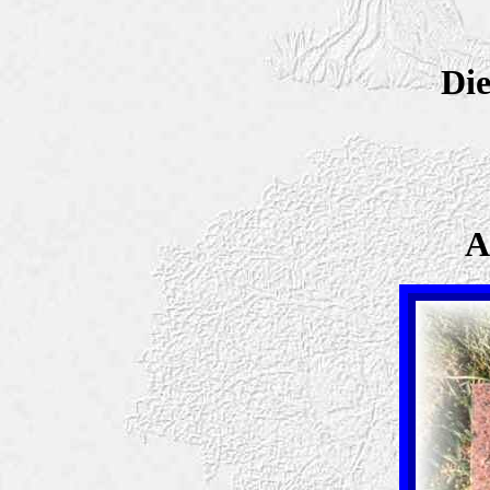
Die
A