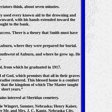
ectators think, about seven minutes.
They used every known aid to the drowning and
downward, with his hands extended toward the
ought to the bank.
ccess. There is a theory that Smith must have
 Auburn, where they were prepared for burial.
 southwest of Auburn, and where he grew up. He
.
l, from which he graduated in 1917.
 of God, which promises that all in their graves
aradise restored. This blessed home is a comfort
ve that the kingdom of which The Master taught
w short years.”
ains interred at Sheridan cemetery.
nnie Wingert, Sumner, Nebraska; Henry Kaiser,
re Mr. and Mrs. J. C. Kantz, Nebraska City,