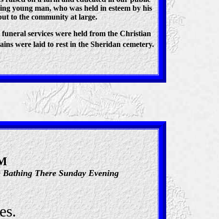
king young man, who was held in esteem by his
but to the community at large.
 funeral services were held from the Christian
ains were laid to rest in the Sheridan cemetery.
IM
le Bathing There Sunday Evening
es.