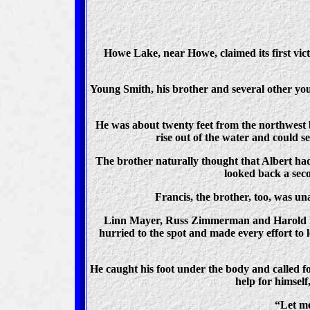
Howe Lake, near Howe, claimed its first vic
Young Smith, his brother and several other y
He was about twenty feet from the northwest 
rise out of the water and could 
The brother naturally thought that Albert had
looked back a sec
Francis, the brother, too, was u
Linn Mayer, Russ Zimmerman and Harold Hen
hurried to the spot and made every effort to l
He caught his foot under the body and called fo
help for himself
“Let me