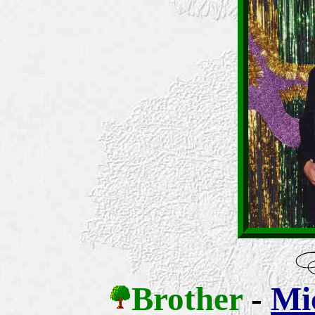
Brother
-
Mic