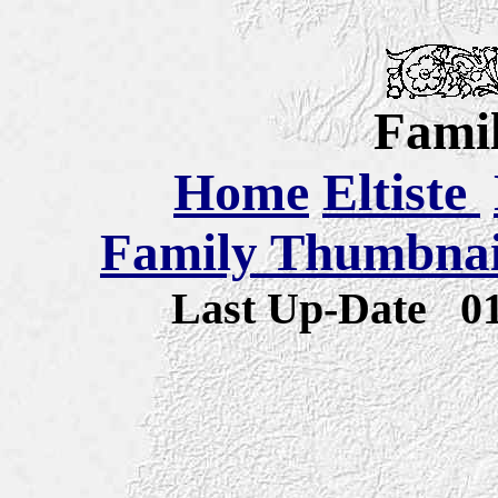
Famil
Home
Eltiste
Family Thumbnail
Last Up-Date
0