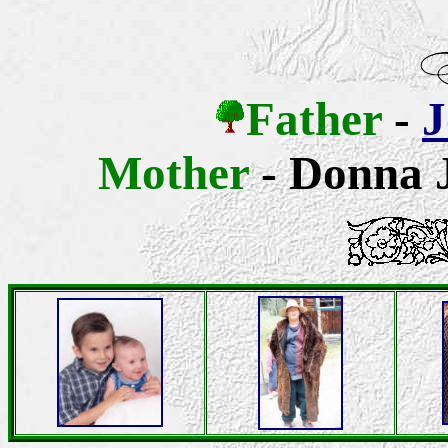
Father
-
J
Mother
- Donna J