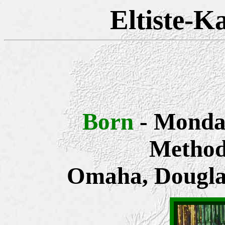
Eltiste-K
Born
- Monda
Methodi
Omaha, Dougla