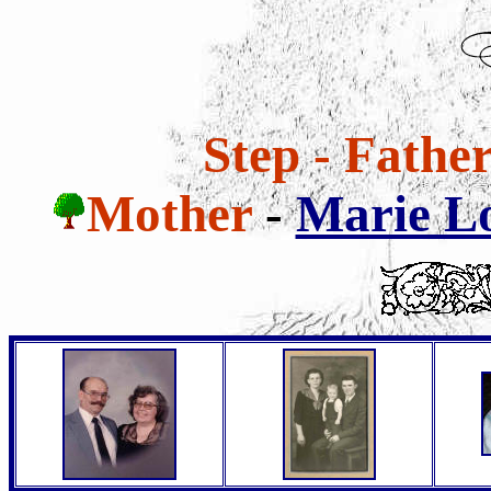
Step - Fathe
Mother
-
Marie Lo