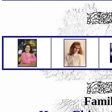
Famil