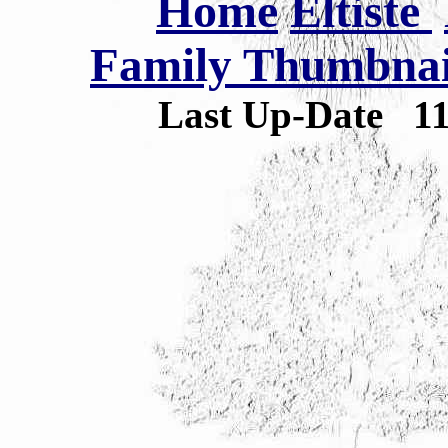
Home
Eltiste
Family Thumbnail
Last Up-Date
1