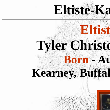
Eltiste-K
Eltis
Tyler Chris
Born
- Au
Kearney, Buffa