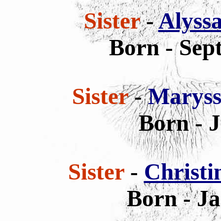
Sister
-
Alyss
Born - Sep
Sister
-
Maryss
Born - 
Sister
-
Christi
Born - Ja