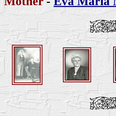
Mother
-
Eva Maria 