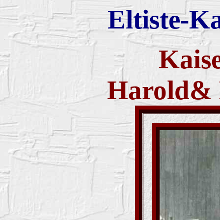
Eltiste-K
Kais
Harold& 