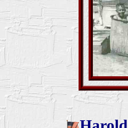
Harold