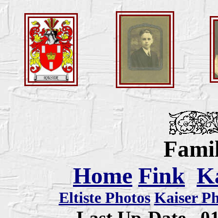
Famil
Home
Fink
K
Eltiste Photos
Kaiser P
Last Up-Date
0