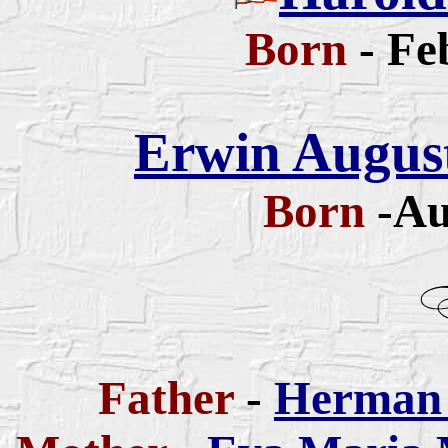
Born
- Fe
Erwin August
Born
-Au
Father
-
Herman 