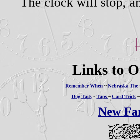
The clock will stop, a
Links to O
Remember When
~
Nebraska The 
Dog Tails
~
Taps
~
Card Trick
New Fa