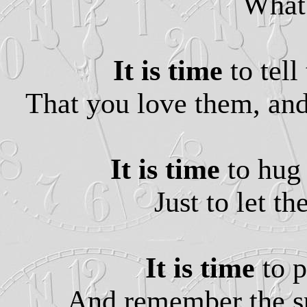
What 
It is time
to tell
That you love them, and 
It is time
to hug 
Just to let t
It is time
to p
And remember the spe