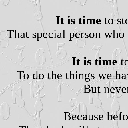
It is time
to s
That special person who 
It is time
t
To do the things we h
But never
Because befo