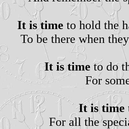
It is time
to hold the h
To be there when they
It is time
to do t
For some
It is time
For all the speci