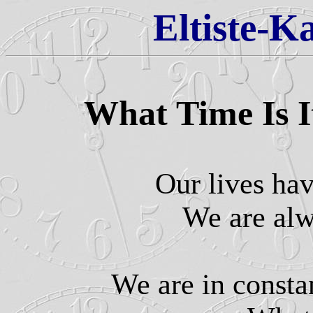
Eltiste-K
What Time Is 
Our lives ha
We are al
We are in const