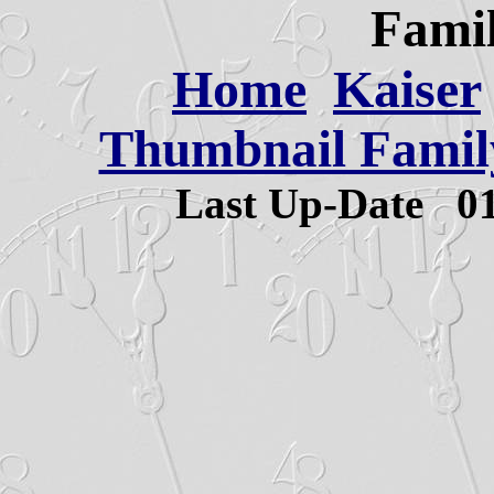
Famil
Home
Kaiser
Thumbnail Family
Last Up-Date
0