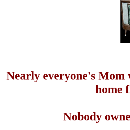
Nearly everyone's Mom w
home f
Nobody owne