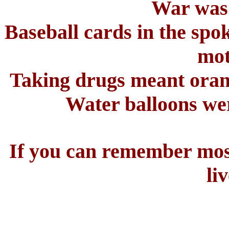
War was
Baseball cards in the spo
mot
Taking drugs meant oran
Water balloons we
If you can remember most 
liv