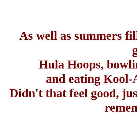
As well as summers fil
Hula Hoops, bowling
and eating Kool-
Didn't that feel good, ju
remem