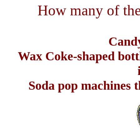
How many of the
Candy
Wax Coke-shaped bottl
Soda pop machines th