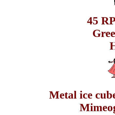
45 RP
Gree
H
Metal ice cube
Mimeog