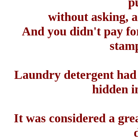
p
without asking, a
And you didn't pay fo
stamp
Laundry detergent had f
hidden i
It was considered a grea