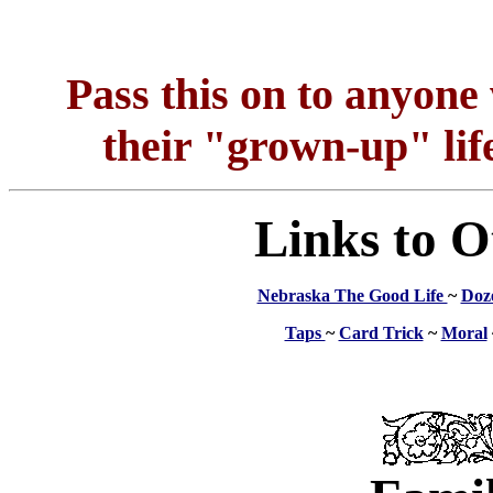
Pass this on to anyon
their "grown-up" life
Links to O
Nebraska The Good Life
~
Doz
Taps
~
Card Trick
~
Moral