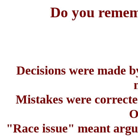
Do you rememb
Decisions were made b
Mistakes were correcte
O
"Race issue" meant argui