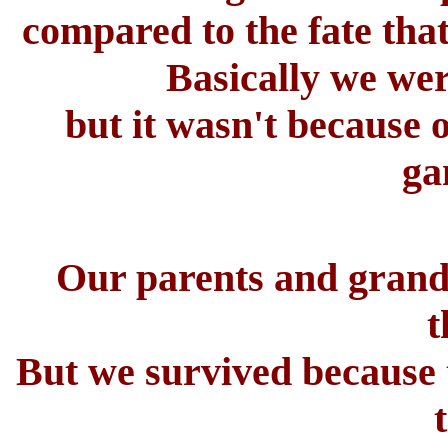
compared to the fate tha
Basically we were
but it wasn't because 
ga
Our parents and grand
t
But we survived because t