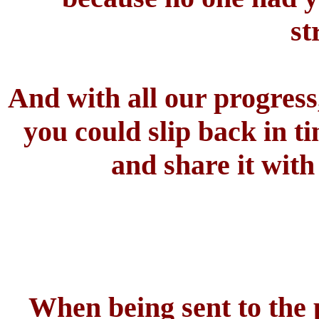
st
And with all our progress,
you could slip back in t
and share it with
When being sent to the p