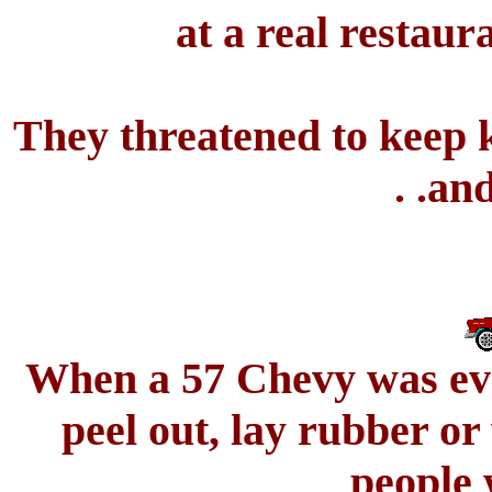
at a real restaur
They threatened to keep k
. .an
When a 57 Chevy was ever
peel out, lay rubber o
people 