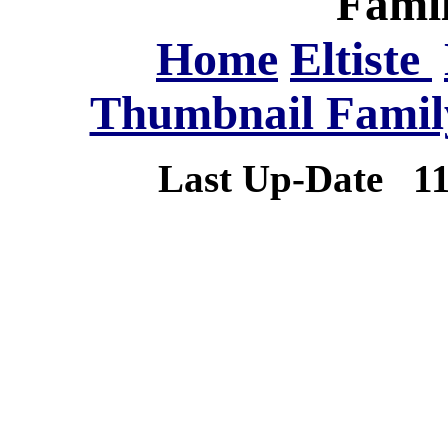
Famil
Home
Eltiste
Thumbnail Family
Last Up-Date
1