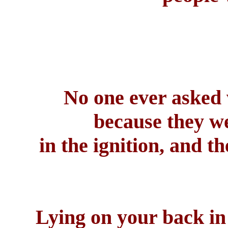
No one ever asked 
because they we
in the ignition, and t
Lying on your back in 