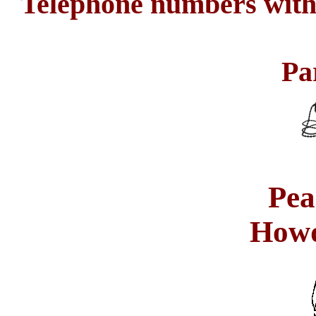
Telephone numbers with 
Pa
Pea
How