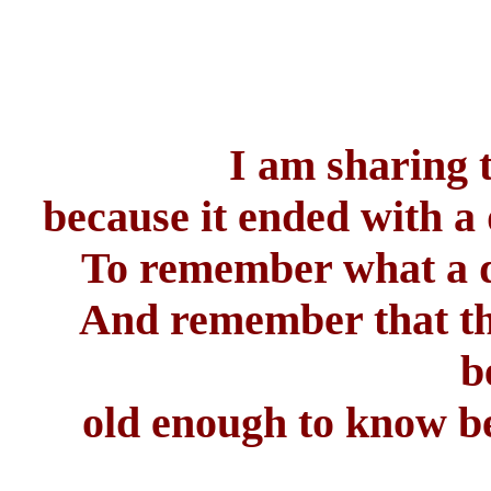
I am sharing 
because it ended with a 
To remember what a do
And remember that th
b
old enough to know be