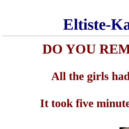
Eltiste-K
DO YOU REM
All the girls h
It took five minu