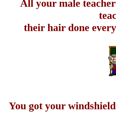
All your male teacher
tea
their hair done ever
You got your windshield 