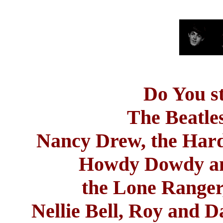
Do
You s
The Beatles
Nancy Drew, the Har
Howdy Dowdy and
the Lone Range
Nellie
Bell
,
Roy
and Da