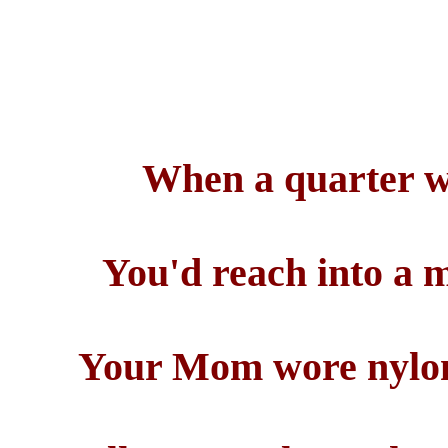
When a quarter w
You'd reach into a 
Your Mom wore nylons