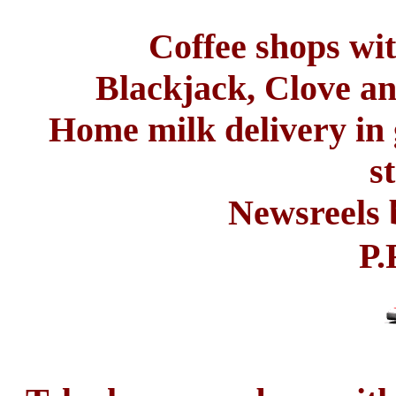
Coffee shops wit
Blackjack, Clove a
Home milk delivery in 
s
Newsreels 
P.