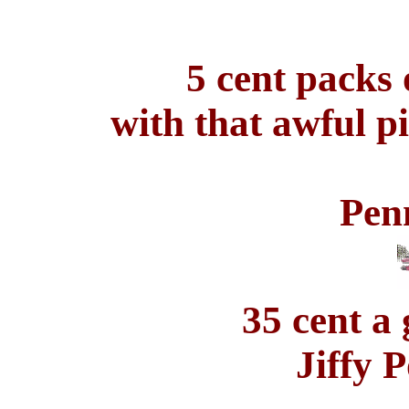
5 cent packs 
with that awful p
Pen
35 cent a 
Jiffy 