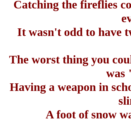
Catching the fireflies 
e
It wasn't odd to have 
The worst thing you coul
was 
Having a weapon in scho
sl
A foot of snow w