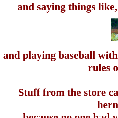
and saying things like,
and playing baseball with
rules 
Stuff from the store c
herm
because no one had ye