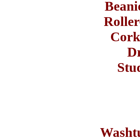
Beani
Roller
Cor
Dr
Stu
Washtu