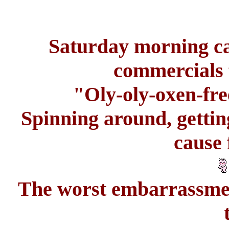
Saturday morning ca
commercials f
"Oly-oly-oxen-fre
Spinning around, gettin
cause 
The worst embarrassment