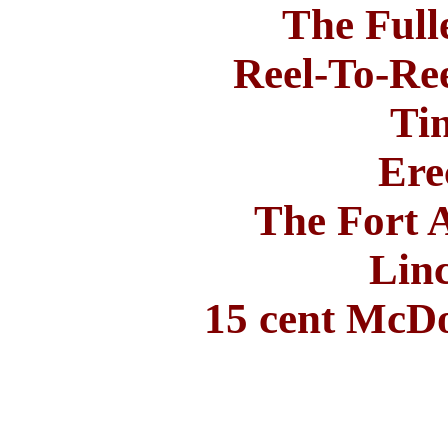
The Ful
Reel-To-Ree
Ti
Ere
The Fort 
Lin
15 cent McD