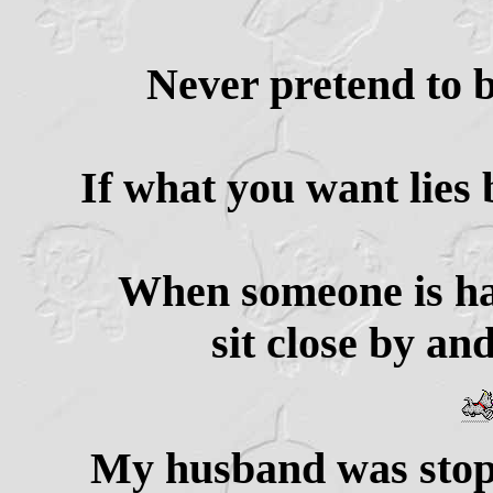
Never pretend to b
If what you want lies b
When someone is hav
sit close by an
My husband was stopp