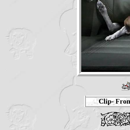
Clip- Fro