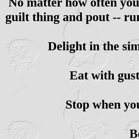
No matter how often you'
guilt thing and pout -- r
Delight in the si
Eat with gus
Stop when yo
B