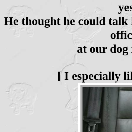
ye
He thought he could talk h
offi
at our dog 
[ I especially 