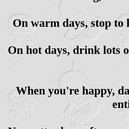
On warm days, stop to l
On hot days, drink lots 
When you're happy, da
ent