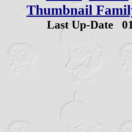
Thumbnail Family
Last Up-Date
0