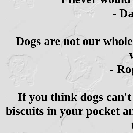
- D
Dogs are not our whole 
- Ro
If you think dogs can't
biscuits in your pocket a