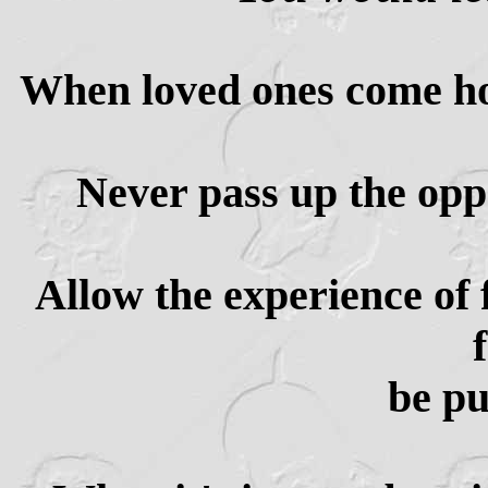
When loved ones come ho
Never pass up the oppo
Allow the experience of 
be pu