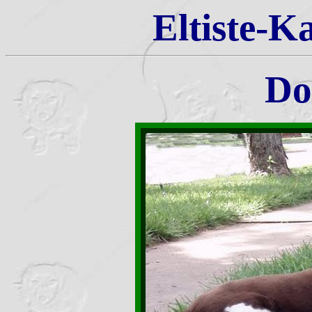
Eltiste-K
Do