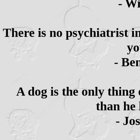
- Wi
There is no psychiatrist i
yo
- Be
A dog is the only thing
than he 
- Jo