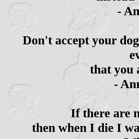
- A
Don't accept your dog
e
that you 
- An
If there are 
then when I die I wa