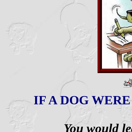
IF A DOG WERE 
You would lea