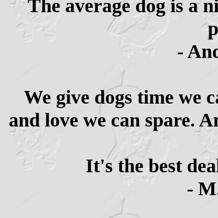
The average dog is a n
p
- An
We give dogs time we c
and love we can spare. An
It's the best de
- M