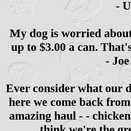
- 
My dog is worried about
up to $3.00 a can. That'
- Joe
Ever consider what our d
here we come back from 
amazing haul - - chicken
think we're the gr