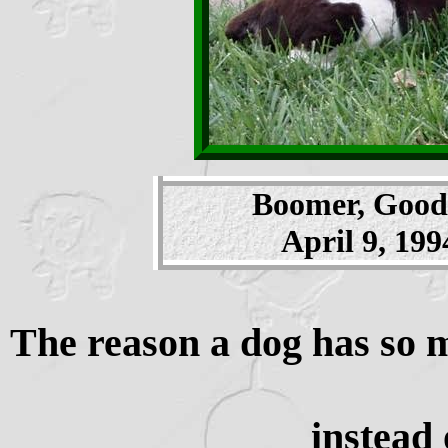
Boomer, Good 
April 9, 199
The reason a dog has so m
instead 