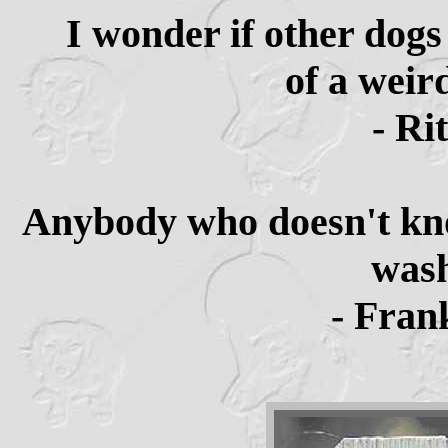
I wonder if other dog
of a weird
- Ri
Anybody who doesn't kno
wash
- Fran