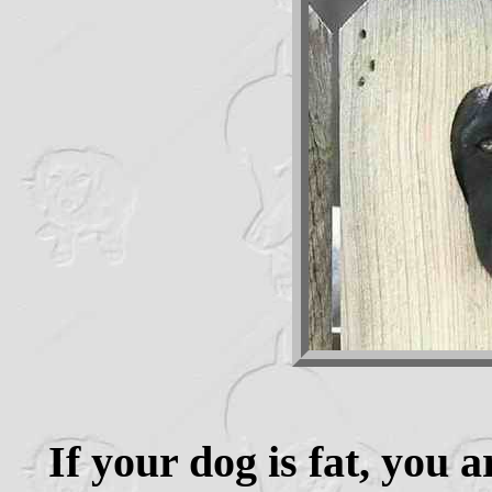
If your dog is fat, you 