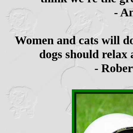
- A
Women and cats will do
dogs should relax 
- Rober