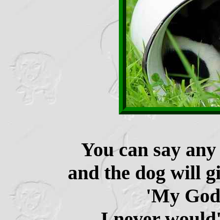
You can say any 
and the dog will g
'My God,
I never would'