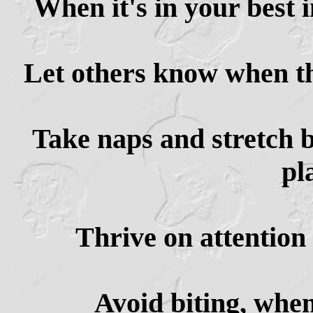
When it's in your best i
Let others know when th
Take naps and stretch b
pl
Thrive on attention 
Avoid biting, when