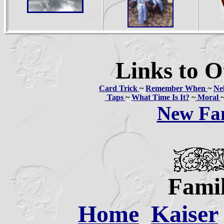
Links to O
Card Trick
~
Remember When
~
Ne
Taps
~
What Time Is It?
~
Moral
New Fa
Famil
Home
Kaiser