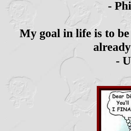
- Ph
My goal in life is to 
already
- 