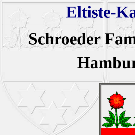
Eltiste-K
Schroeder Fa
Hambur