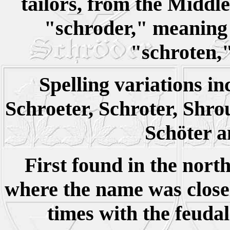
tailors, from the Midd
"schroder," meaning 
"schroten,"
Spelling variations in
Schroeter, Schroter, Shrou
Schöter 
First found in the nort
where the name was closel
times with the feuda