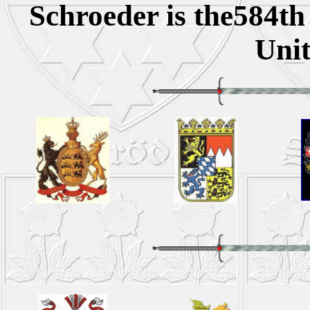
Schroeder is the584t
Unit