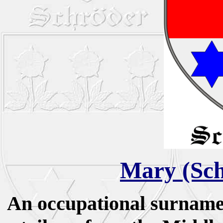
Mary (Sch
An occupational surname 