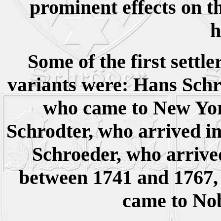
prominent effects on 
h
Some of the first settle
variants were: Hans Schro
who came to New Yor
Schrodter, who arrived in
Schroeder, who arrive
between 1741 and 1767,
came to Nob