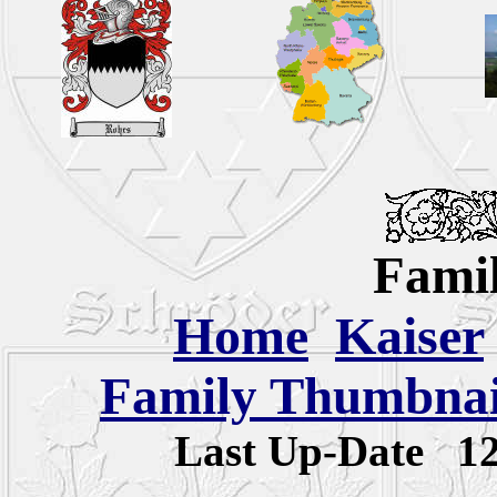
Famil
Home
Kaiser
Family Thumbnail
Last Up-Date
1