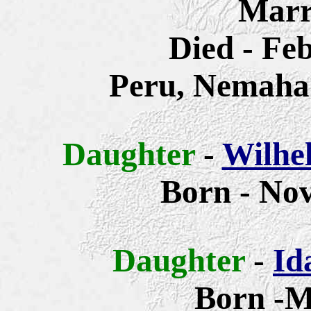
Marr
Died - Fe
Peru, Nemaha
Daughter
-
Wilhe
Born - Nov
Daughter
-
Id
Born -M