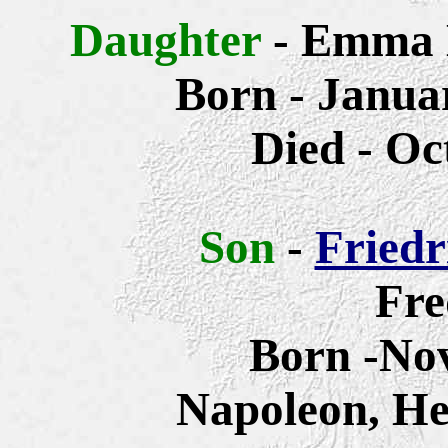
Daughter
- Emma 
Born - Januar
Died - Oc
Son
-
Friedr
Fre
Born -No
Napoleon, He