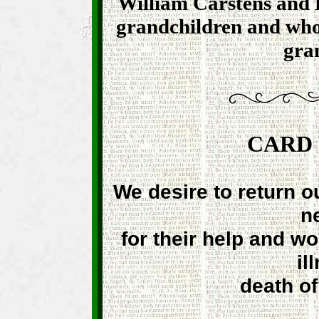
William Carstens and
grandchildren and whom
gra
CARD
We desire to return o
n
for their help and w
il
death o