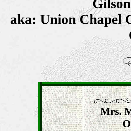
Gilson
aka: Union Chapel 
Mrs. M
O