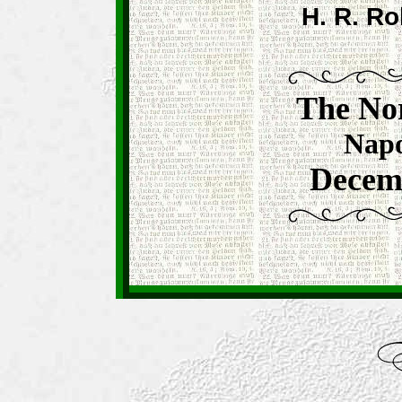
H. R. Ro
The No
Napo
Decemb