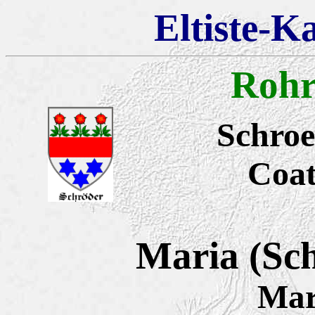
Eltiste-K
Rohr
Schroe
Coat
Maria (Sc
Mar