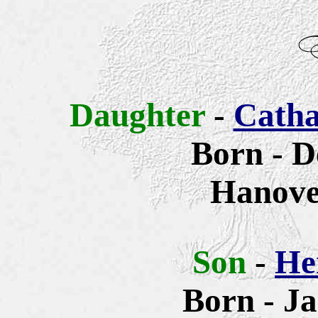
Daughter
-
Catha
Born - 
Hanove
Son
-
He
Born - Ja