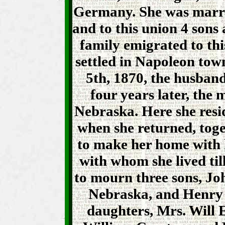
Germany. She was marri
and to this union 4 sons
family emigrated to thi
settled in Napoleon tow
5th, 1870, the husban
four years later, the
Nebraska. Here she resi
when she returned, tog
to make her home with 
with whom she lived till
to mourn three sons, Jo
Nebraska, and Henry 
daughters, Mrs. Will 