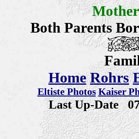
Mothe
Both Parents Bo
Famil
Home
Rohrs
Eltiste Photos
Kaiser P
Last Up-Date
0