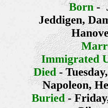
Born
- 
Jeddigen, Dam
Hanove
Marr
Immigrated 
Died
- Tuesday
Napoleon, He
Buried
- Frida