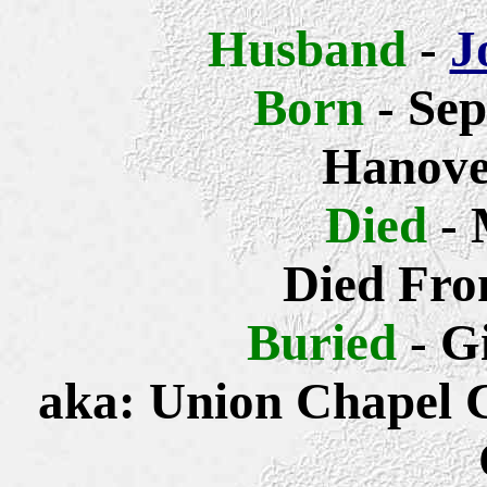
Husband
-
J
Born
- Sep
Hanove
Died
- 
Died Fro
Buried
- G
aka: Union Chapel 