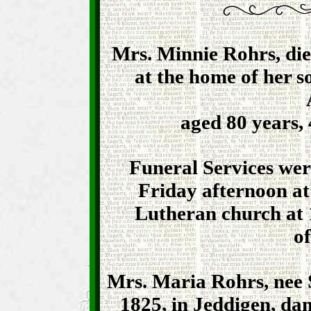
Mrs. Minnie Rohrs, di
at the home of her 
aged 80 years,
Funeral Services wer
Friday afternoon at
Lutheran church at 
of
Mrs. Maria Rohrs, nee 
1825, in Jeddigen, da