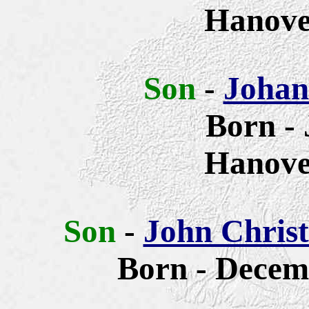
Hanove
Son
-
Johan
Born - 
Hanove
Son
-
John Chris
Born - Decem