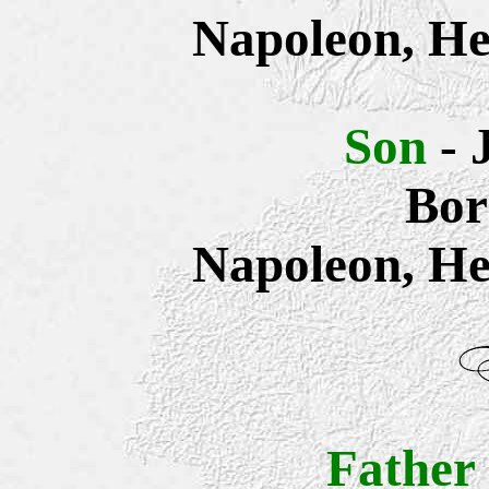
Napoleon, He
Son
- 
Bor
Napoleon, He
Father