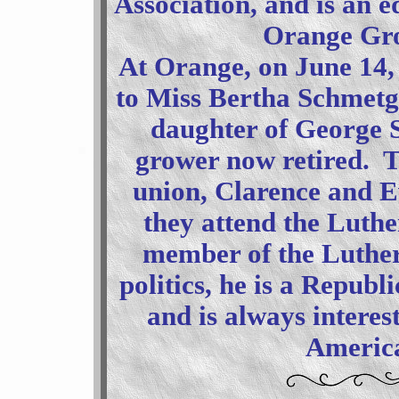
Association, and is an e
Orange Gro
At Orange, on June 14,
to Miss Bertha Schmetg
daughter of George 
grower now retired. T
union, Clarence and E
they attend the Luthe
member of the Luther
politics, he is a Republ
and is always interes
America