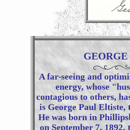
GEORGE 
A far-seeing and optim
energy, whose "hust
contagious to others, ha
is George Paul Eltiste,
He was born in Phillips
on September 7, 1892, t