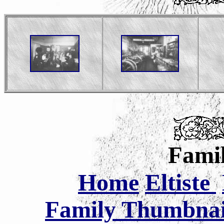
Famil
Home
Eltiste
Family Thumbnail