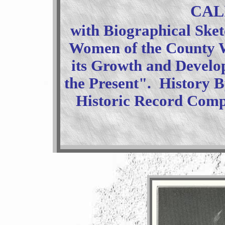
CAL
with Biographical Sket
Women of the County W
its Growth and Develo
the Present". History 
Historic Record Compa