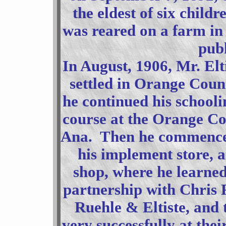
the eldest of six child
was reared on a farm in
publ
In August, 1906, Mr. Elt
settled in Orange County
he continued his schooli
course at the Orange Co
Ana. Then he commenced 
his implement store, a
shop, where he learne
partnership with Chris 
Ruehle & Eltiste, and 
very successfully at thei