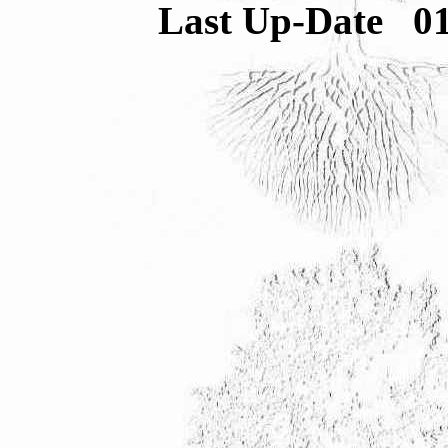
Last Up-Date
0