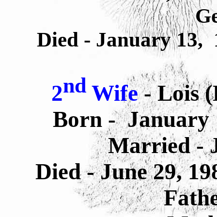
G
Died - January 13, 
nd
2
Wife
- Lois 
Born -
January 
Married - 
Died -
June 29, 19
Fathe