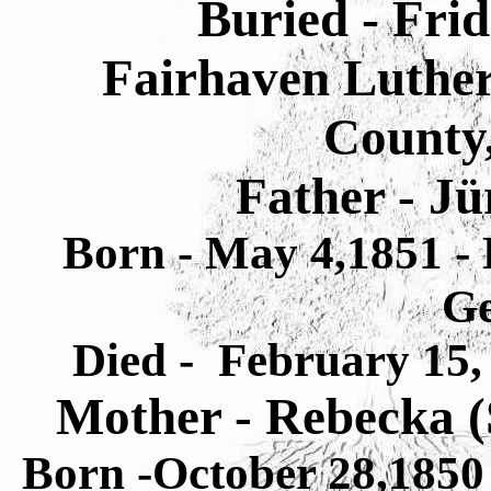
Buried - Frid
Fairhaven Luthe
County,
Father - J
Born - May 4,1851 - 
G
Died - February 15,
Mother - Rebecka 
Born -October 28,1850 