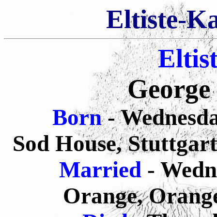
Eltiste-K
Eltis
George 
Born
- Wednesda
Sod House, Stuttgart
Married
- Wedn
Orange, Orange