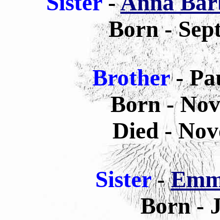
Sister
-
Anna Barb
Born - Sep
Brother
- Pa
Born - Nov
Died - Nov
Sister
-
Emma
Born - 