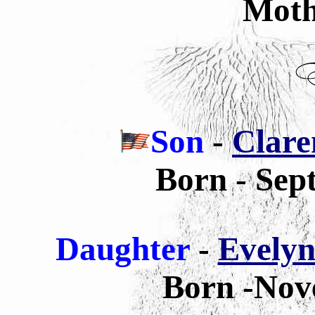
Moth
Son
-
Clare
Born - Sep
Daughter
-
Evelyn
Born -Nov