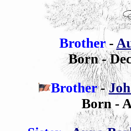
Brother
-
Au
Born - De
Brother
-
Joh
Born - A