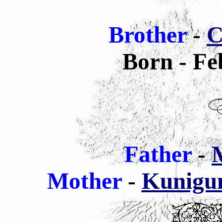
Brother
-
C
Born - Fe
Father
-
M
Mother
-
Kunigun