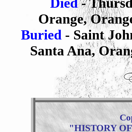
Died
- Thursd
Orange, Orange
Buried
- Saint Jo
Santa Ana, Orang
Co
"HISTORY O