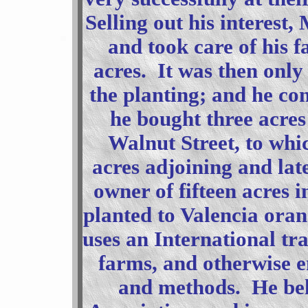
Selling out his interest,
and took care of his f
acres. It was then only 
the planting; and he co
he bought three acres
Walnut Street, to wh
acres adjoining and la
owner of fifteen acres 
planted to Valencia oran
uses an International tra
farms, and otherwise 
and methods. He bel