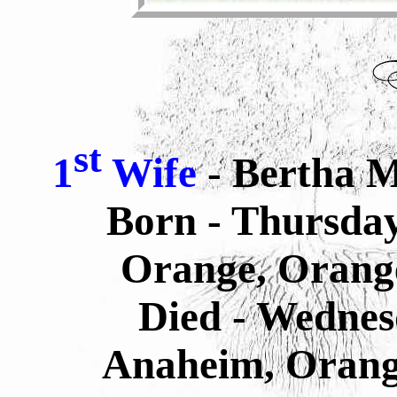
st
1
Wife
- Bertha M
Born - Thursday
Orange, Orange
Died - Wednes
Anaheim, Orange