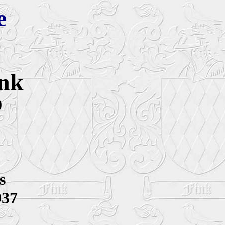
e
ink
0
s
937