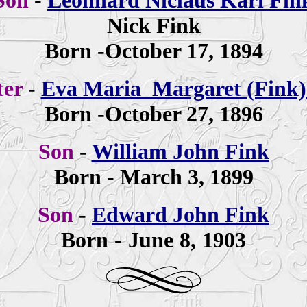
Son
-
Leonhard Niclaus Karl Fin
Nick Fink
Born -October 17, 1894
ter
-
Eva Maria Margaret (Fink)
Born -October 27, 1896
Son
-
William John Fink
Born - March 3, 1899
Son
-
Edward John Fink
Born - June 8, 1903