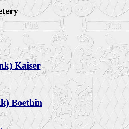
etery
nk) Kaiser
nk) Boethin