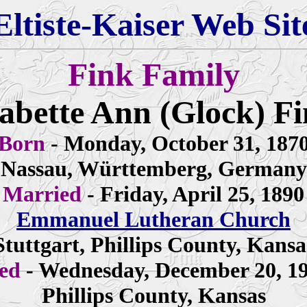
Eltiste-Kaiser Web Sit
Fink Family
bette Ann (Glock) F
Born
- Monday, October 31, 187
Nassau, Württemberg, Germany
Married
- Friday, April 25, 1890
Emmanuel Lutheran Church
Stuttgart, Phillips County, Kansa
ied
- Wednesday, December 20, 1
Phillips County, Kansas