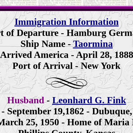
Immigration Information
t of Departure - Hamburg Ger
Ship Name -
Taormina
Arrived America - April 28, 188
Port of Arrival - New York
Husband
-
Leonhard G. Fink
 - September 19,1862 - Dubuque,
March 25, 1950 - Home of Maria