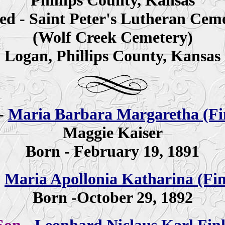
Phillips County, Kansas
ed - Saint Peter's Lutheran Cem
(Wolf Creek Cemetery)
Logan, Phillips County, Kansas
-
Maria Barbara Margaretha (Fi
Maggie Kaiser
Born - February 19, 1891
-
Maria Apollonia Katharina (Fi
Born -October 29, 1892