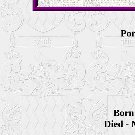
Por
Born
Died - 