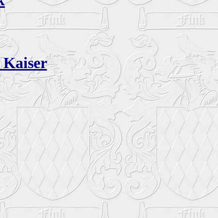
k
 Kaiser