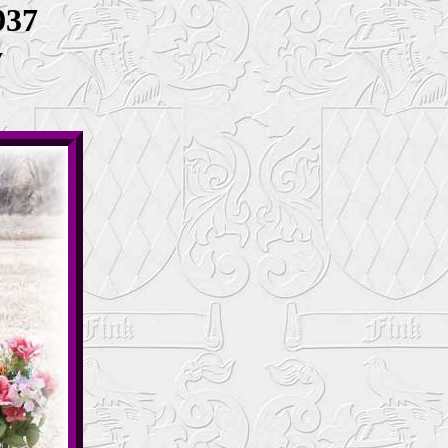
937
y