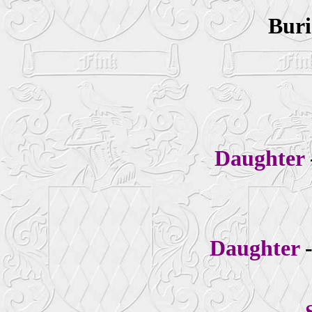
Buri
Daughter
Daughter