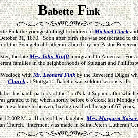
B
F
abette
ink
tte Fink the youngest of eight children of
Michael Glock
an
ctober 31, 1870. Soon after birth she was consecrated to t
ith of the Evangelical Lutheran Church by her Pastor Reveren
ster, the late
Mrs. John Krafft
, emigrated to America. For a 
ferent families in the neighborhoods of Stuttgart and Phillipsb
y Wedlock with
Mr. Leonard Fink
by the Reverend Dilges wh
Church
at Stuttgart. Babette was seldom seriously ill.
th her husband, partook of the Lord's last Supper, after which
as granted to her when shortly before 6 o'clock last Monday
 her new home in heaven, having reached the age of 67 years,
 at 12:00P.M. at Home of her daughter,
Mrs. Margaret Kaise
an Church. Interment was made in Saint Peter's Lutheran Ce