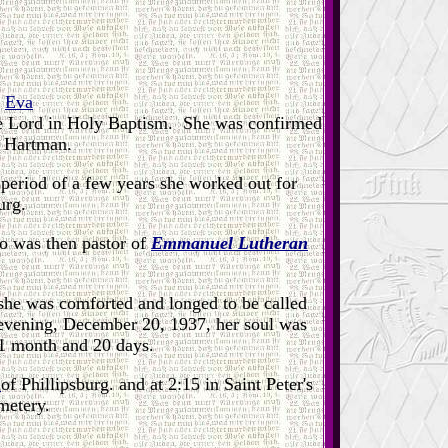
d
Eva
he Lord in Holy Baptism. She was confirmed
d Hartman.
period of a few years she worked out for
urg.
o was then pastor of
Emmanuel Lutheran
 she was comforted and longed to be called
 evening, December 20, 1937, her soul was
 1 month and 20 days.
r
of Phillipsburg. and at 2:15 in Saint Peter's
metery.