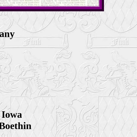
many
8
 Iowa
 Boethin