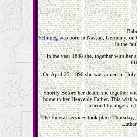
Babe
Schmieg
was born in Nassau, Germany, on O
in the fa
In the year 1888 she, together with her si
dif
On April 25, 1890 she was joined in Hol
Shortly Before her death, she together wi
home to her Heavenly Father. This wish w
carried by angels to
The funeral services took place Thursday,
Luther