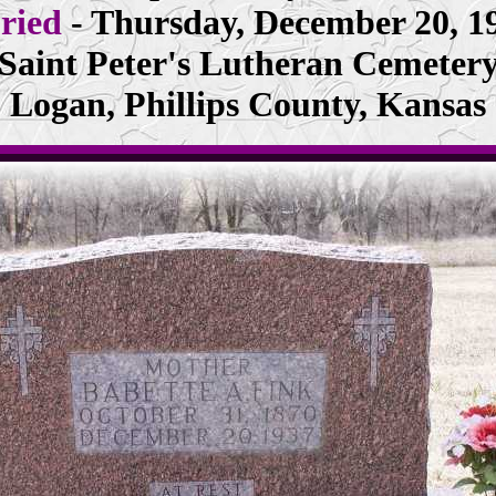
ried
- Thursday, December 20, 1
Saint Peter's Lutheran Cemeter
Logan, Phillips County, Kansas