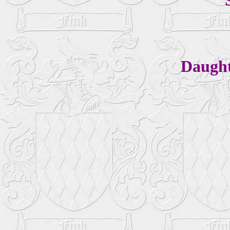
Daugh