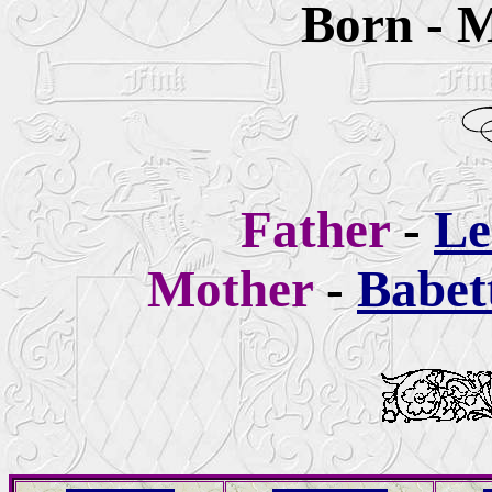
Born - M
Father
-
Le
Mother
-
Babet