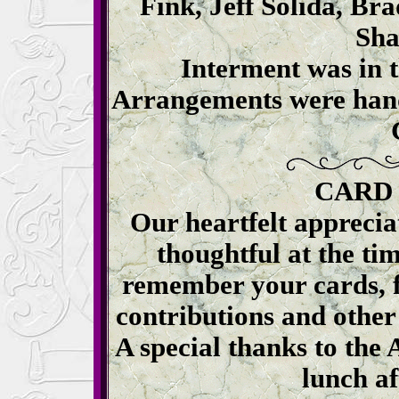
Fink, Jeff Solida, B
Sha
Interment was in 
Arrangements were hand
CARD
Our heartfelt apprecia
thoughtful at the tim
remember your cards, f
contributions and other
A special thanks to the
lunch af