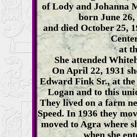
of Lody and Johanna 
born June 26,
and died October 25, 
Center
at th
She attended Whiteh
On April 22, 1931 sh
Edward Fink Sr., at th
Logan and to this uni
They lived on a farm n
Speed. In 1936 they mov
moved to Agra where sh
when she ent