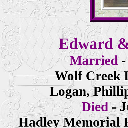
Edward &
Married
-
Wolf Creek 
Logan, Philli
Died
- 
Hadley Memorial H