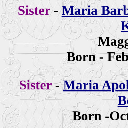
Sister
-
Maria Barb
K
Magg
Born - Feb
Sister
-
Maria Apol
B
Born -Oct