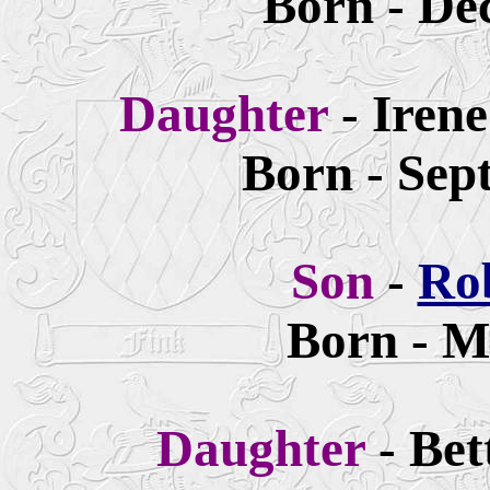
Born - De
Daughter
- Irene
Born - Sep
Son
-
Ro
Born - M
Daughter
- Bet