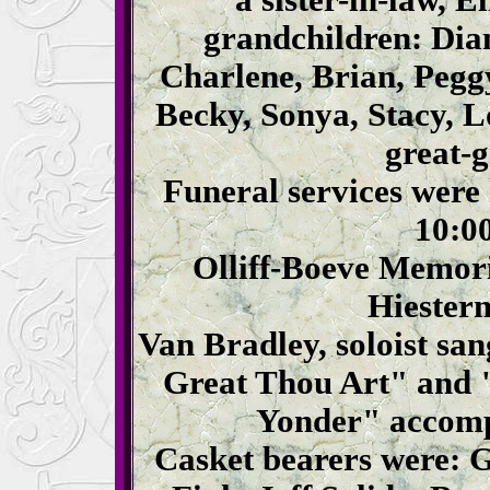
a sister-in-law, 
grandchildren: Dia
Charlene, Brian, Pegg
Becky, Sonya, Stacy, 
great-
Funeral services were
10:00
Olliff-Boeve Memori
Hiesterm
Van Bradley, soloist s
Great Thou Art" and 
Yonder" accomp
Casket bearers were: 