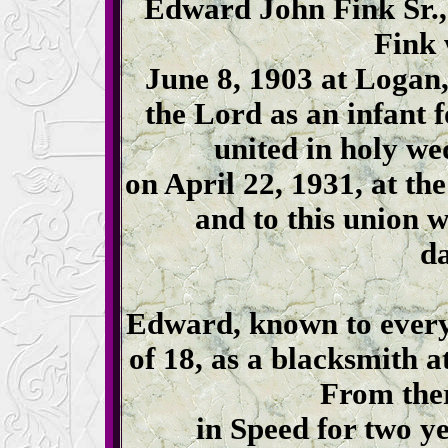
Edward John Fink Sr.,
Fink 
June 8, 1903 at Logan
the Lord as an infant
united in holy w
on April 22, 1931, at t
and to this union 
da
Edward, known to everyo
of 18, as a blacksmith a
From ther
in Speed for two y