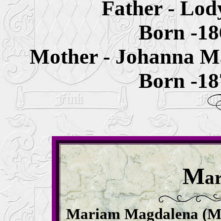
Father - Lo
Born -1
Mother - Johanna M
Born -1
M
a
Mariam Magdalena (Ma