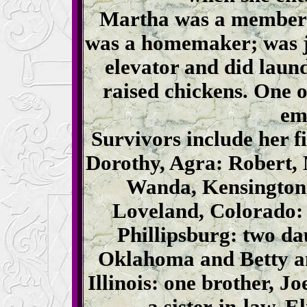
Martha was a member 
was a homemaker; was ja
elevator and did laun
raised chickens. One 
em
Survivors include her f
Dorothy, Agra: Robert,
Wanda, Kensington:
Loveland, Colorado: 
Phillipsburg: two da
Oklahoma and Betty an
Illinois: one brother, J