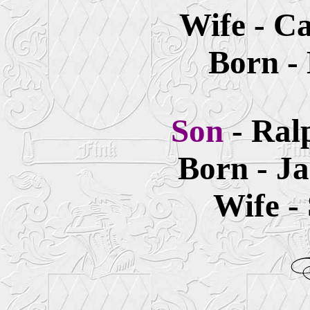
Wife - Ca
Born -
Son
- Ral
Born - Ja
Wife -