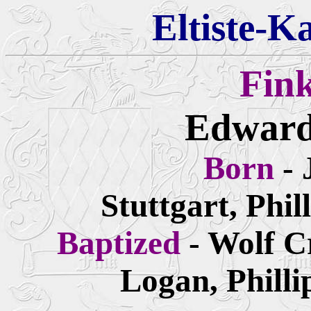
Eltiste-K
Fin
Edward
Born
- 
Stuttgart, Phi
Baptized
- Wolf 
Logan, Philli