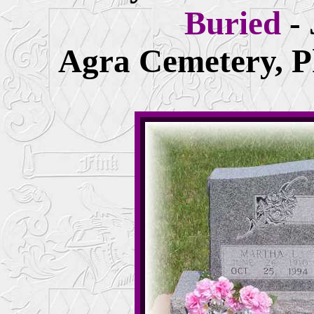
Buried
-
Agra Cemetery, Ph