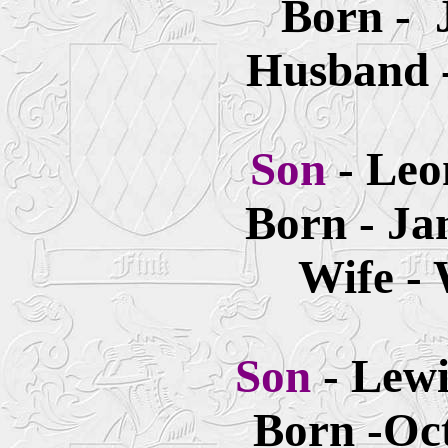
Born - 
Husband -
Son
- Leo
Born - Ja
Wife -
Son
- Lew
Born -Oct