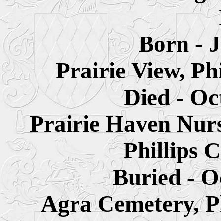
Born - 
Prairie View, Ph
Died - Oc
Prairie Haven Nur
Phillips 
Buried - O
Agra Cemetery, Ph