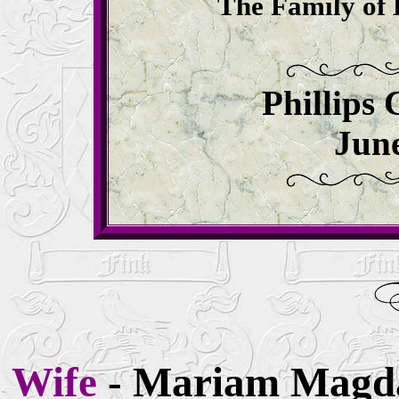
The Family of 
Phillips
June
Wife
- Mariam Magd