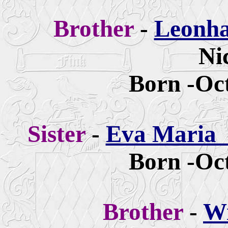
Brother
-
Leonha
Ni
Born -Oct
Sister
-
Eva Maria 
Born -Oct
Brother
-
Wi