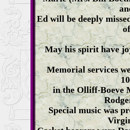
an
Ed will be deeply misse
of
May his spirit have jo
Memorial services we
10
in the Olliff-Boeve
Rodger
Special music was pr
Virgi