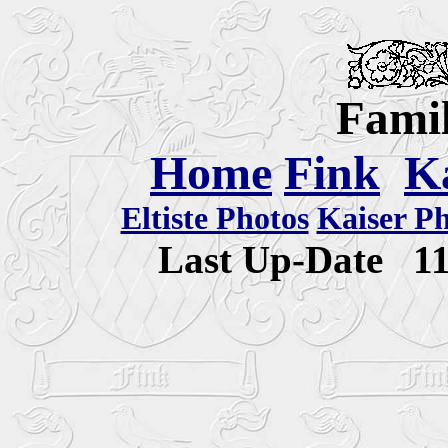
Famil
Home
Fink
K
Eltiste Photos
Kaiser P
Last Up-Date
1