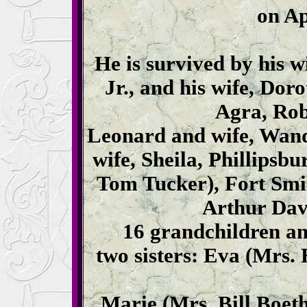
on Ap
He is survived by his 
Jr., and his wife, Dor
Agra, Rob
Leonard and wife, Wand
wife, Sheila, Phillipsb
Tom Tucker), Fort Smi
Arthur Davi
16 grandchildren an
two sisters: Eva (Mrs.
Marie (Mrs. Bill Boethi