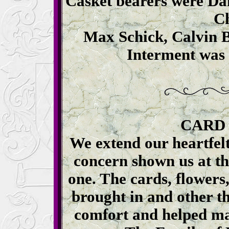
Casket bearers were Da
C
Max Schick, Calvin B
Interment was 
CARD
We extend our heartfelt
concern shown us at the
one. The cards, flowers
brought in and other t
comfort and helped ma