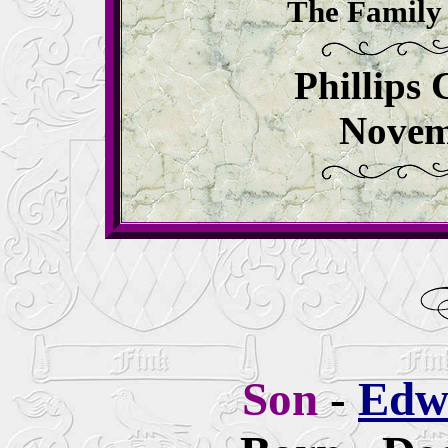
The Family 
Phillips
Novem
Son
-
Edw