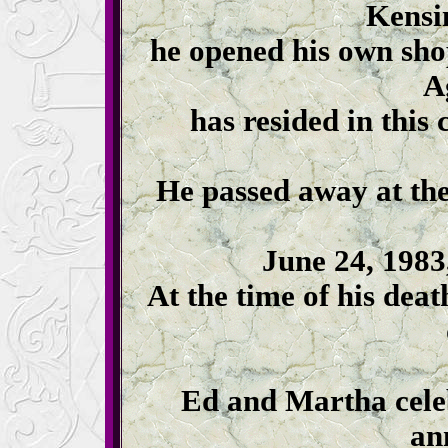
Kensi
he opened his own sho
A
has resided in this
He passed away at th
June 24, 1983, 
At the time of his dea
Ed and Martha cele
an