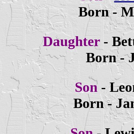
Born - M
Daughter
- Bet
Born - 
Son
- Leo
Born - Ja
Son
- Lew