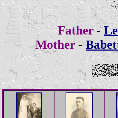
Father
-
Le
Mother
-
Babet