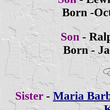
Born -Oct
Son
- Ral
Born - Ja
Sister
-
Maria Barb
K