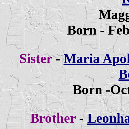
Magg
Born - Feb
Sister
-
Maria Apol
B
Born -Oct
Brother
-
Leonha