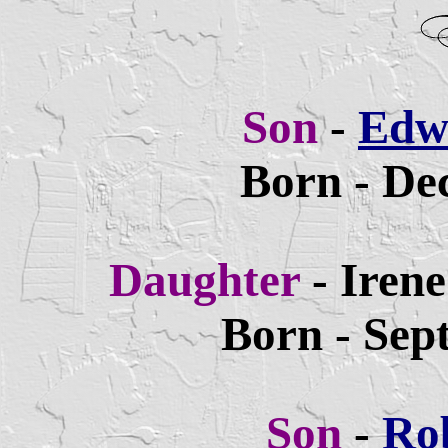
Son
-
Edw
Born - De
Daughter
- Irene
Born - Sep
Son
-
Ro