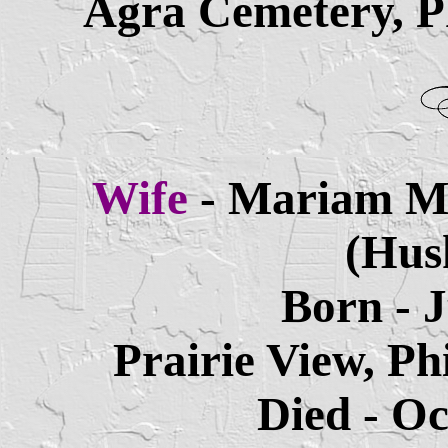
Agra Cemetery, Ph
Wife
- Mariam M
(Hus
Born - 
Prairie View, Ph
Died - Oc