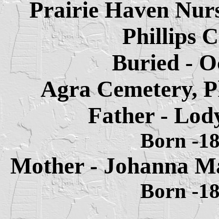
Prairie Haven Nur
Phillips 
Buried - O
Agra Cemetery, Ph
Father - Lod
Born -1
Mother - Johanna M
Born -1