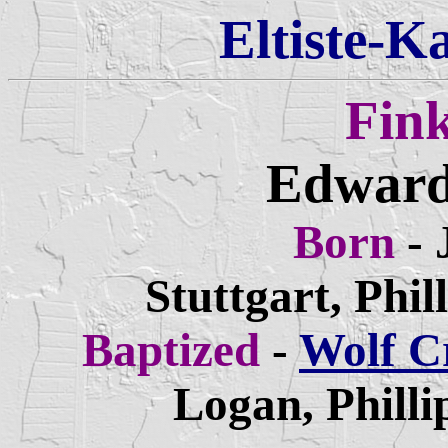
Eltiste-K
Fin
Edward
Born
- 
Stuttgart, Phi
Baptized
-
Wolf C
Logan, Philli