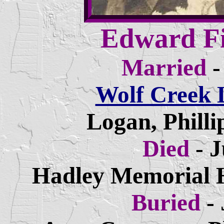
Edward F
Married
-
Wolf Creek 
Logan, Philli
Died
- 
Hadley Memorial H
Buried
-