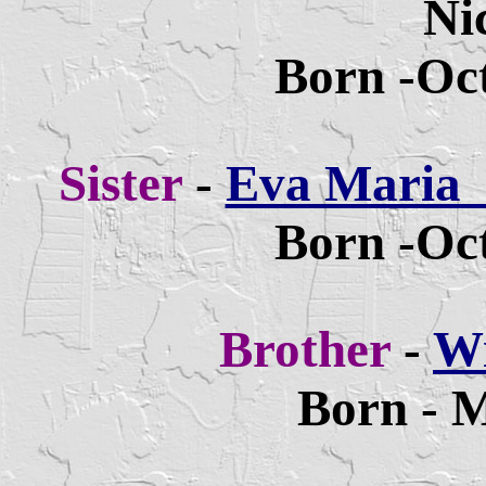
Ni
Born -Oct
Sister
-
Eva Maria 
Born -Oct
Brother
-
Wi
Born - M