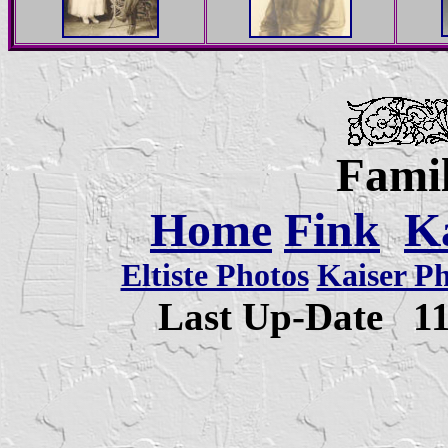
Famil
Home
Fink
K
Eltiste Photos
Kaiser P
Last Up-Date
1