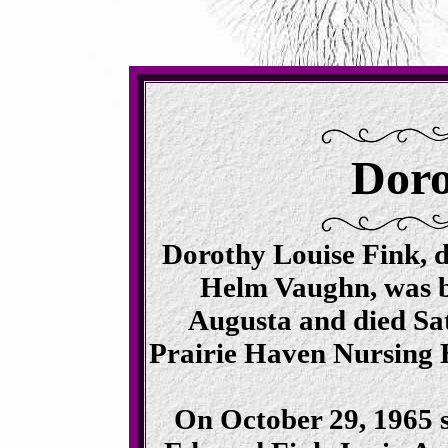
Doro
Dorothy Louise Fink, d
Helm Vaughn, was b
Augusta and died Sat
Prairie Haven Nursing 
On October 29, 1965 s