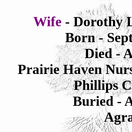
Wife
- Dorothy 
Born - Sep
Died - 
Prairie Haven Nur
Phillips 
Buried - 
Agra