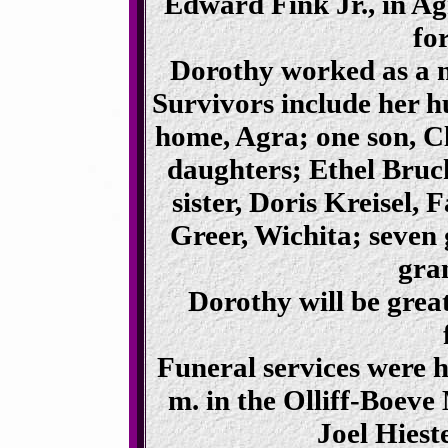
Edward Fink Jr., in Ag
fo
Dorothy worked as a n
Survivors include her h
home, Agra; one son, 
daughters; Ethel Bru
sister, Doris Kreisel, F
Greer, Wichita; seven
gra
Dorothy will be grea
Funeral services were 
m. in the Olliff-Boev
Joel Hiest