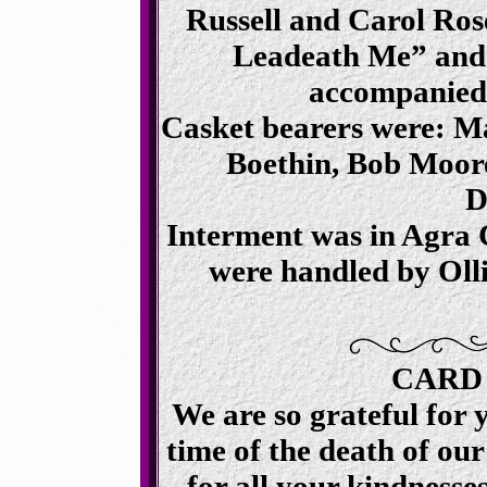
Russell and Carol Ro
Leadeath Me” and
accompanied
Casket bearers were: Ma
Boethin, Bob Moor
D
Interment was in Agra
were handled by Oll
CARD
We are so grateful for 
time of the death of ou
for all your kindnesses