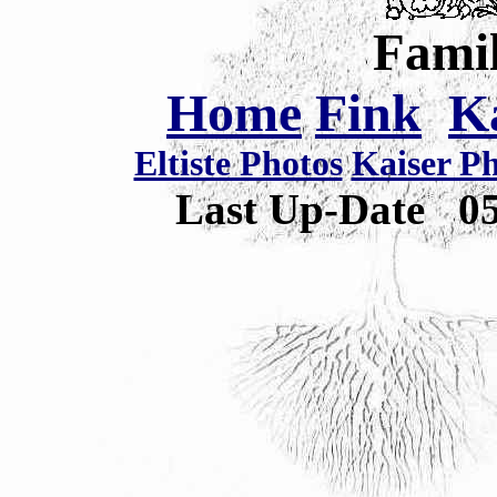
Famil
Home
Fink
K
Eltiste Photos
Kaiser P
Last Up-Date
0