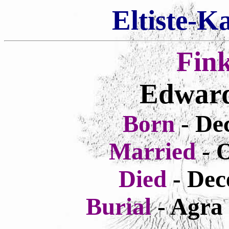
Eltiste-K
Fin
Edward
Born
- De
Married
- 
Died
- Dec
Burial
- Agra