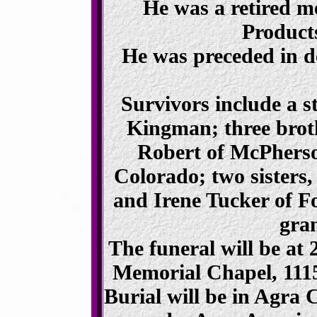
He was a retired 
Products
He was preceded in de
Survivors include a s
Kingman; three broth
Robert of McPherso
Colorado; two sisters, 
and Irene Tucker of F
gra
The funeral will be at
Memorial Chapel, 1115
Burial will be in Agra 