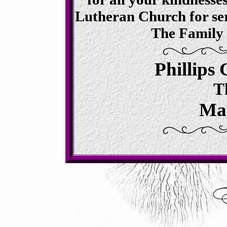
Lutheran Church for serv
The Family 
Phillips
T
May