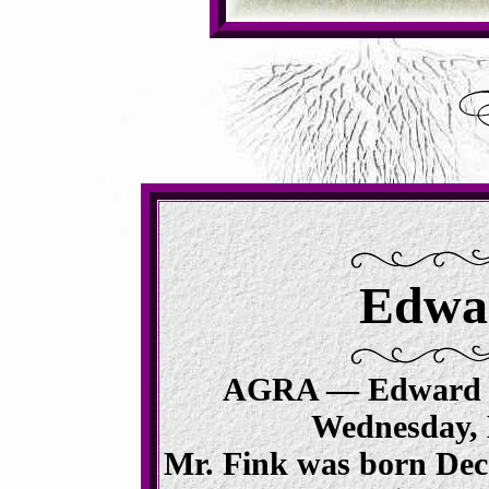
Edwar
AGRA — Edward 
Wednesday, 
Mr.
Fink
was born Dece