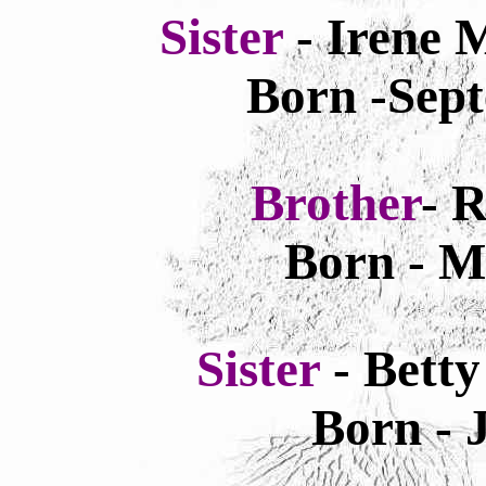
Sister
- Irene 
Born -Sept
Brother
- 
Born - M
Sister
- Bett
Born - 