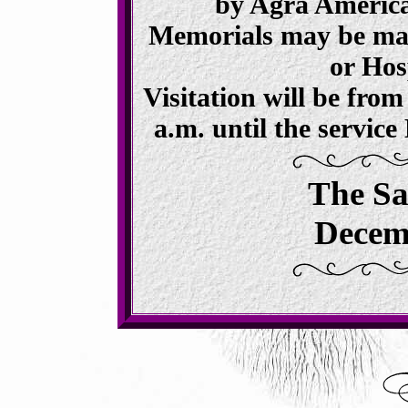
by Agra America
Memorials may be mad
or Hos
Visitation will be fro
a.m. until the servic
The Sa
Decemb