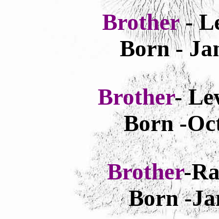
Brother
- L
Born - Ja
Brother
- Le
Born -Oct
Brother
-Ra
Born -Ja