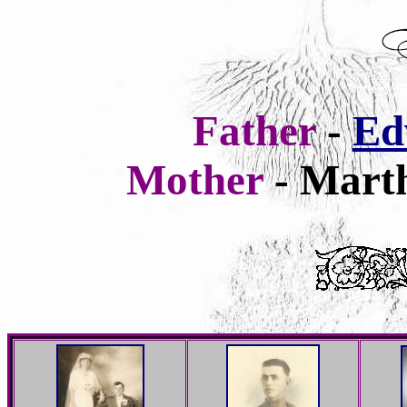
Father
-
Ed
Mother
- Marth