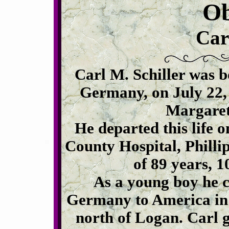
Ob
Car
Carl M. Schiller was 
Germany, on July 22,
Margaret
He departed this life o
County Hospital, Philli
of 89 years, 
As a young boy he 
Germany to America in 
north of Logan. Carl 