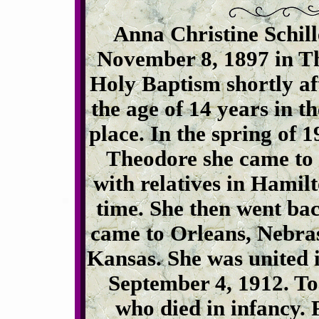
Anna Christine Schil
November 8, 1897 in Th
Holy Baptism shortly af
the age of 14 years in 
place. In the spring of 
Theodore she came to 
with relatives in Hamil
time. She then went bac
came to Orleans, Nebrask
Kansas. She was united 
September 4, 1912. To
who died in infancy. 