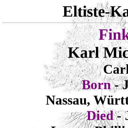
Eltiste-K
Fin
Karl Mic
Carl
Born
- 
Nassau, Würt
Died
-