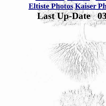
Eltiste Photos
Kaiser P
Last Up-Date
0