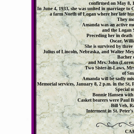
confirmed on May 8, 
In June 4, 1933, she was united in marriage to
a farm North of Logan where her late hu
They mov
Amanda was an active me
and the Logan S
Preceding her in death
Oscar, Will
She is survived by thre
Julius of Lincoln, Nebraska, and Walter Mey
Bacher o
and Mrs. John (Lorena
Two Sister-in-Laws, Mr
of Smi
Amanda will be sadly mis
Memorial services, January 8, 2 p.m. in the St,
Special m
Bonnie Hansen with 
Casket bearers were Paul Br
Bill Veh, R
Interment in St. Peter
CA