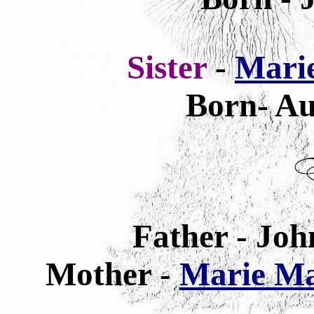
Sister
-
Marie
Born- Au
Father - Joh
Mother -
Marie Mar