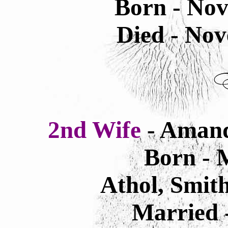
Born - Nov
Died - Nov
2nd Wife
- Amand
Born - 
Athol, Smit
Married -