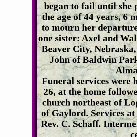
began to fail until sh
the age of 44 years, 6 
to mourn her departure
one sister: Axel and Wa
Beaver City, Nebraska,
John of Baldwin Park
Alma
Funeral services were 
26, at the home follow
church northeast of Lo
of Gaylord. Services a
Rev. C. Schaff. Interm
c