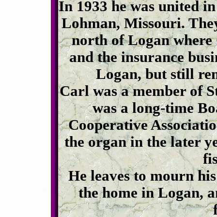
In 1933 he was united i
Lohman, Missouri. They
north of Logan where 
and the insurance busi
Logan, but still re
Carl was a member of St
was a long-time B
Cooperative Associatio
the organ in the later y
fi
He leaves to mourn his
the home in Logan, a