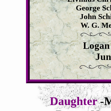
George Sch
John Schi
W. G. Me
Logan
Jun
Daughter
-M