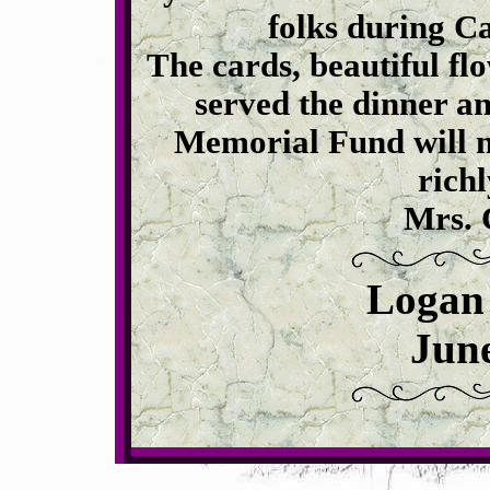
folks during Ca
The cards, beautiful fl
served the dinner an
Memorial Fund will n
richl
Mrs. 
Logan
June