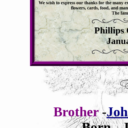
We wish to express our thanks for the many ex
flowers, cards, food, and man
The fami
Phillips
Janua
Brother
-
Joh
Born - 