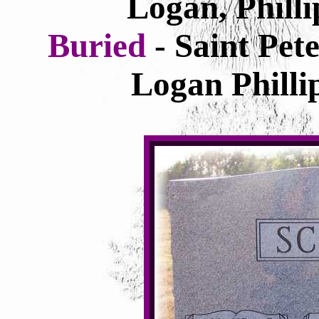
Logan, Phill
Buried
- Saint Pe
Logan Philli