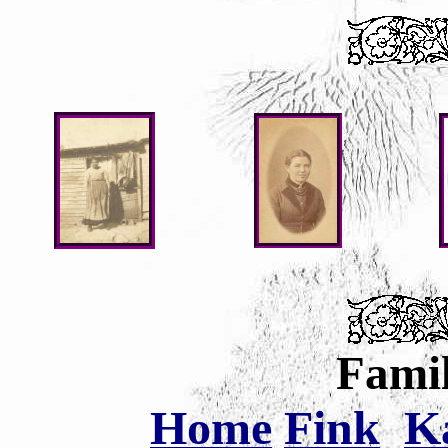
Famil
Home
Fink
K