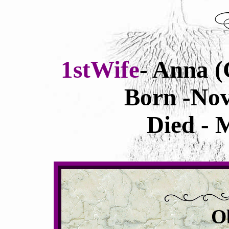
1stWife
- Anna (
Born -Nov
Died - 
O