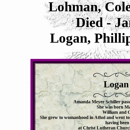
Lohman, Cole
Died - J
Logan, Philli
Logan
Amanda Meyer Schiller passe
She was born May
William and 
She grew to womanhood in Athol and went to 
having been 
at Christ Lutheran Church