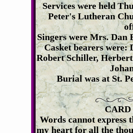
Services were held Thur
Peter's Lutheran Chu
of
Singers were Mrs. Dan B
Casket bearers were: 
Robert Schiller, Herbert
Johan
Burial was at St. 
CARD
Words cannot express t
my heart for all the tho