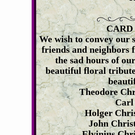
CARD
We wish to convey our 
friends and neighbors 
the sad hours of ou
beautiful floral tribut
beautif
Theodore Chr
Carl
Holger Chri
John Chris
Elvinius Chr