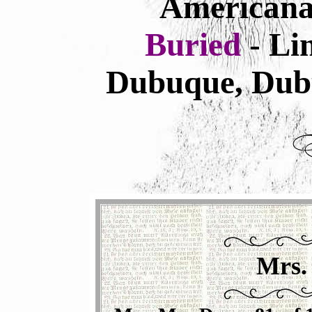
Americana
Buried
- L
Dubuque, Dub
Mrs.