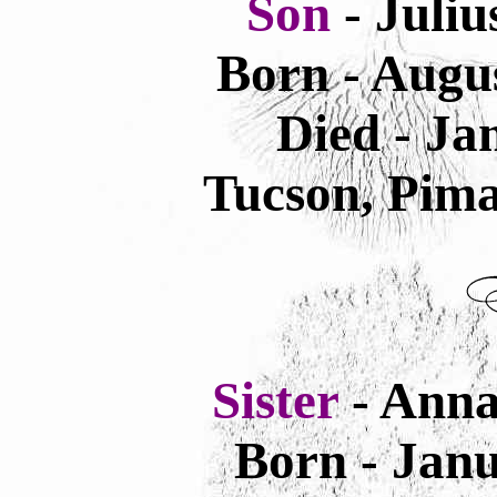
Son
- Juliu
Born - Augus
Died - Ja
Tucson, Pima
Sister
- Anna
Born - Janu