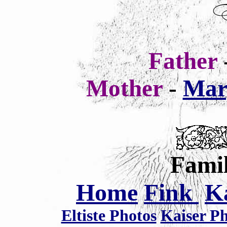
Father
Mother
-
Mar
Famil
Home
Fink
K
Eltiste Photos
Kaiser P