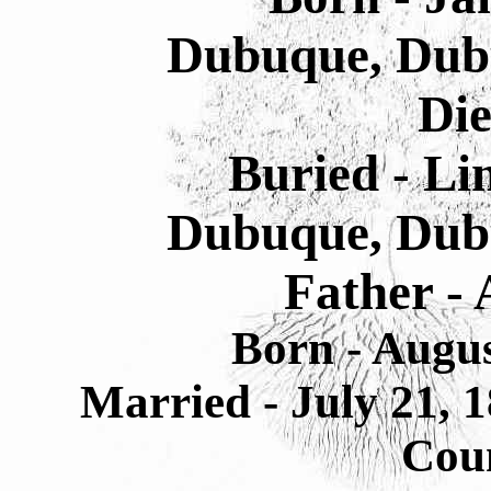
Dubuque, Dub
Die
Buried - L
Dubuque, Dub
Father - 
Born - Augu
Married - July 21,
Cou