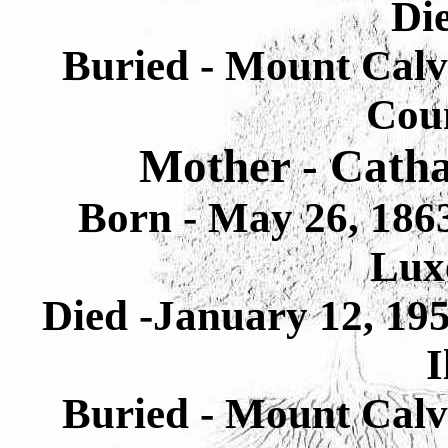
Di
Buried - Mount Cal
Cou
Mother - Catha
Born - May 26, 1863
Lux
Died -January 12, 19
I
Buried - Mount Cal