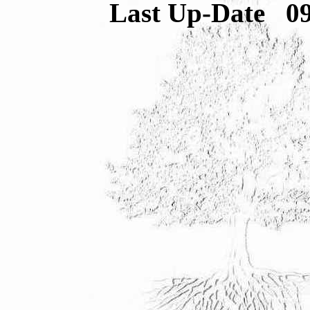
Last Up-Date
0