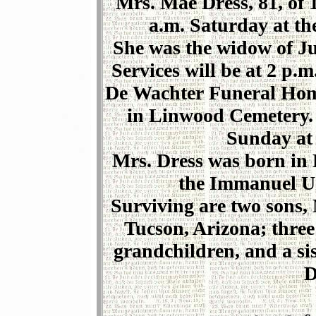
Mrs. Mae Dress, 81, of 
a.m. Saturday at th
She was the widow of Jul
Services will be at 2 p.
De Wachter Funeral Home,
in Linwood Cemetery. F
Sunday at 
Mrs. Dress was born in
the Immanuel Un
Surviving are two sons,
Tucson, Arizona; three
grandchildren, and a si
D