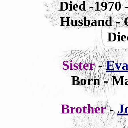
Died -1970 
Husband - C
Die
Sister
-
Eva
Born - Ma
Brother
-
J