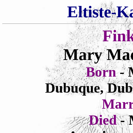
Eltiste-K
Fin
Mary Mae
Born
- 
Dubuque, Dub
Marr
Died
- 