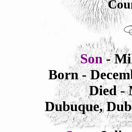
Cou
Son
- Mi
Born - Decemb
Died -
Dubuque, Dub