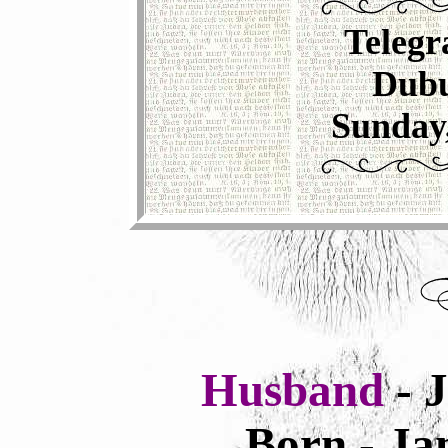
Telegr
Dubu
Sunday
Husband
- 
Born - Ja