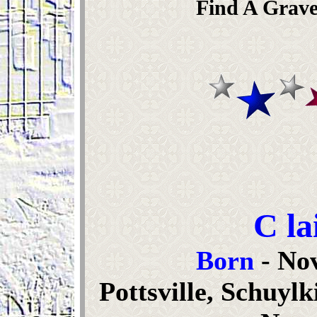
Find A Grave
C la
Born
- No
Pottsville, Schuyl