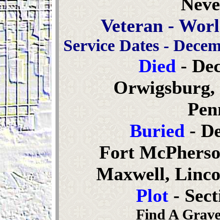
Neve
Veteran - Worl
Service Dates - Decem
Died
- De
Orwigsburg, 
Pen
Buried
- De
Fort McPherso
Maxwell, Linco
Plot
- Sec
Find A Grave