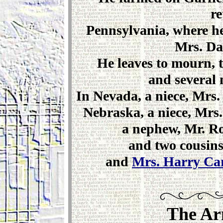
re
Pennsylvania, where he 
Mrs. Dan
He leaves to mourn, t
and several 
In Nevada, a niece, Mrs. 
Nebraska, a niece, Mrs.
a nephew, Mr. Ro
and two cousin
and
Mrs. Harry Ca
The Ar