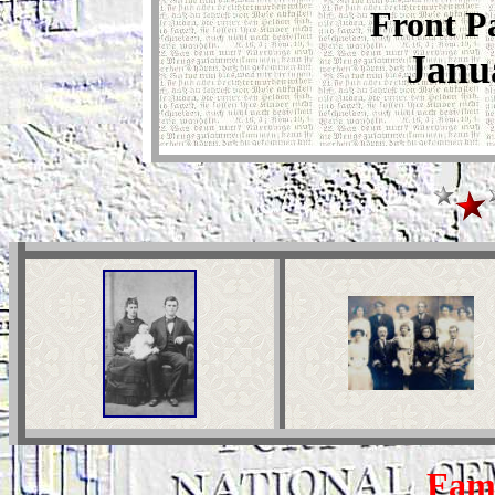
Front P
Janu
Fami