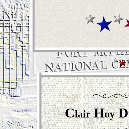
C
H
D
lair
oy