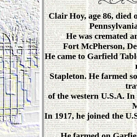
Clair Hoy, age 86, died 
Pennsylvania
He was cremated an
Fort McPherson, Dec
He came to Garfield Tabl
Stapleton. He farmed s
tra
of the western U.S.A. In
M
In 1917, he joined the U
He farmed on Garfiel