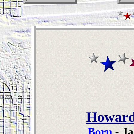
Howard
Born
- Ja