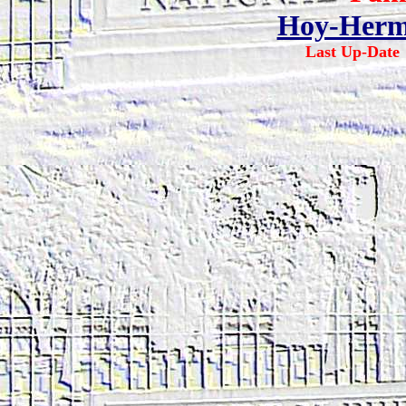
Hoy-Herm
Last Up-Dat