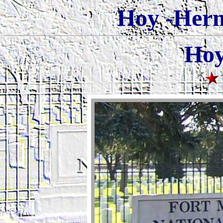
Hoy -Herm
Hoy