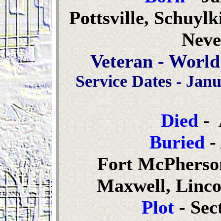
Pottsville, Schuyl
Neve
Veteran - World
Service Dates - Janu
Died
- 
Buried
-
Fort McPherso
Maxwell, Linco
Plot
- Sec