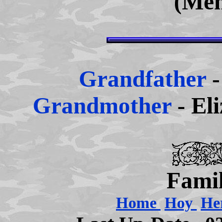
(Men
Grandfather
Grandmother
- El
Famil
Home
Hoy
He