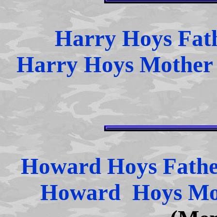
Harry Hoys Fat
Harry Hoys Mothe
Howard Hoys Fath
Howard Hoys Mo