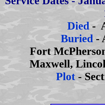
Service Dates - Janu
Died
- 
Buried
- 
Fort McPherson
Maxwell, Linco
Plot
- Sec