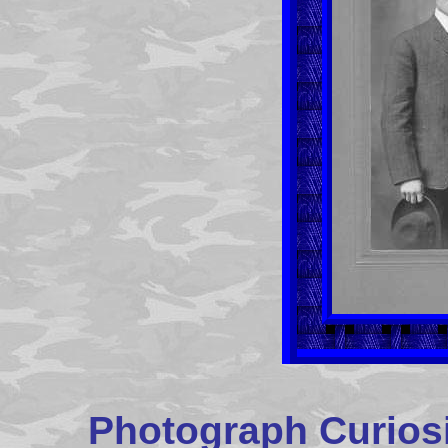
Photograph Curiosi