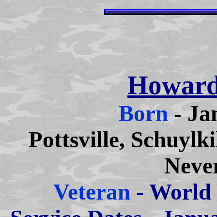
Howard
Born
- Ja
Pottsville, Schuylk
Neve
Veteran
- World