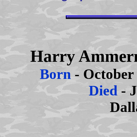
Harry Ammer
Born
- October
Died
- 
Dall