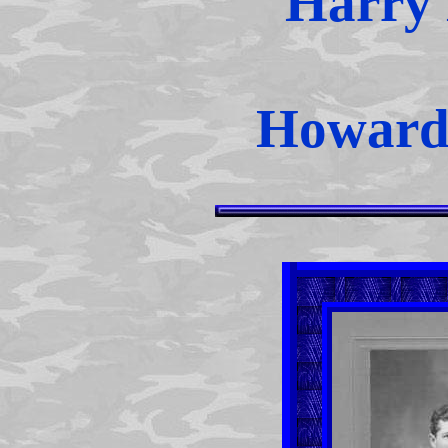
Harry 
Howard