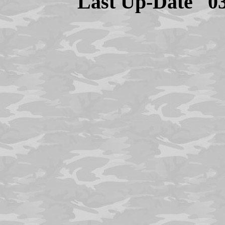
Last Up-Date
0