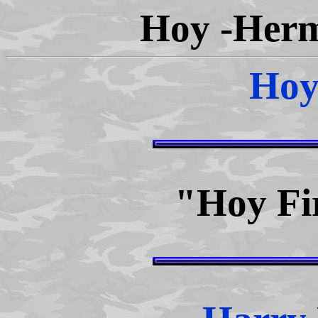
Hoy -Herm
Hoy
"Hoy Fi