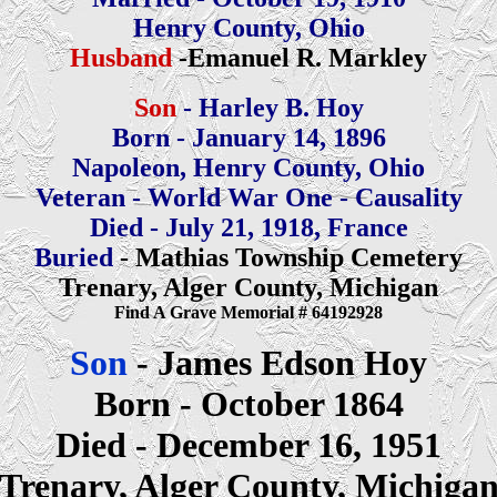
Henry County, Ohio
Husband
-Emanuel R. Markley
Son
- Harley B. Hoy
Born - January 14, 1896
Napoleon, Henry County, Ohio
Veteran - World War One - Causality
Died - July 21, 1918, France
Buried
- Mathias Township Cemetery
Trenary, Alger County, Michigan
Find A Grave Memorial # 64192928
Son
- James Edson Hoy
Born - October 1864
Died - December 16, 1951
Trenary, Alger County, Michiga