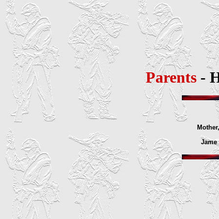
Parents
- 
Mother,
Jame E