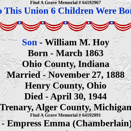
Find A Grave Memorial # 64192967
o This Union 6 Children Were Bo
Son
- William M. Hoy
Born - March 1863
Ohio County, Indiana
Married - November 27, 1888
Henry County, Ohio
Died - April 30, 1944
Trenary, Alger County, Michiga
Find A Grave Memorial # 64192891
e
- Empress Emma (Chamberlain