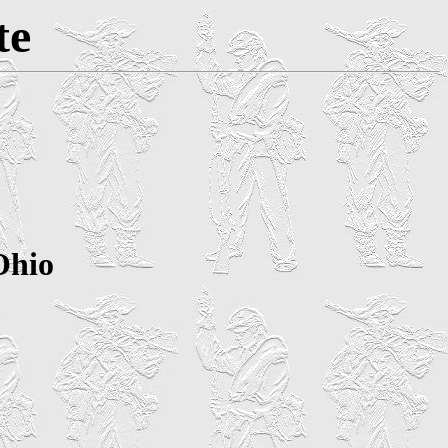
te
Ohio