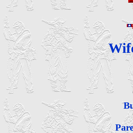
Wif
B
Par