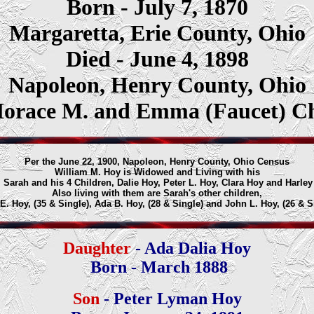
Born - July 7, 1870
Margaretta, Erie County, Ohio
Died - June 4, 1898
Napoleon, Henry County, Ohio
Horace M. and Emma (Faucet) C
Per the June 22, 1900, Napoleon, Henry County, Ohio Census
William M. Hoy is Widowed and Living with his
 Sarah and his 4 Children, Dalie Hoy, Peter L. Hoy, Clara Hoy and Harley
Also living with them are Sarah's other children,
. Hoy, (35 & Single), Ada B. Hoy, (28 & Single) and John L. Hoy, (26 & S
Daughter
- Ada Dalia Hoy
Born - March 1888
Son
- Peter Lyman Hoy