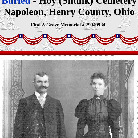
Buried
- Hoy (Shunk) Cemetery
Napoleon, Henry County, Ohio
Find A Grave Memorial # 29940934