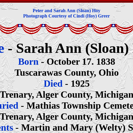
Peter and Sarah Ann (Sloan) Hoy
Photograph Courtesy of Cindi (Hoy) Greer
e
- Sarah Ann (Sloan)
Born
- October 17. 1838
Tuscarawas County, Ohio
Died
- 1925
Trenary, Alger County, Michiga
uried
- Mathias Township Cemet
Trenary, Alger County, Michiga
ents
- Martin and Mary (Welty) 