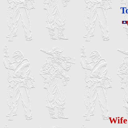
T
Wif