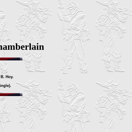
hamberlain
 B. Hoy.
ingle).