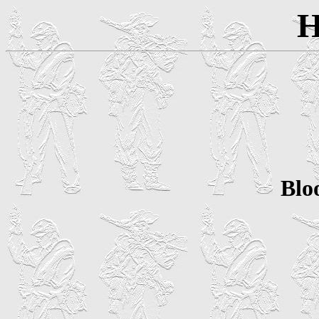
H
Blo