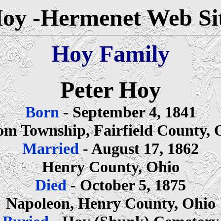
oy -Hermenet Web Si
Hoy Family
Peter Hoy
Born
- September 4, 1841
om Township, Fairfield County, 
Married
- August 17, 1862
Henry County, Ohio
Died
- October 5, 1875
Napoleon, Henry County, Ohio