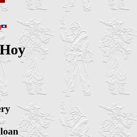
 Hoy
n
ery
n
Sloan