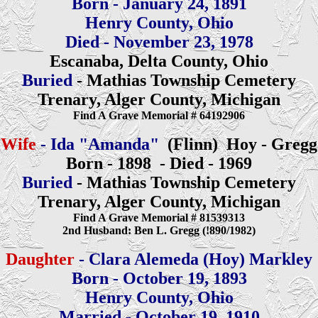
Born - January 24, 1891
Henry County, Ohio
Died - November 23, 1978
Escanaba, Delta County, Ohio
Buried
- Mathias Township Cemetery
Trenary, Alger County, Michigan
Find A Grave Memorial # 64192906
Wife
- Ida "Amanda"
(Flinn) Hoy - Gregg
Born - 1898 - Died - 1969
Buried
- Mathias Township Cemetery
Trenary, Alger County, Michigan
Find A Grave Memorial # 81539313
2nd Husband: Ben L. Gregg (!890/1982)
Daughter
- Clara Alemeda (Hoy) Markley
Born - October 19, 1893
Henry County, Ohio
Married - October 19, 1910