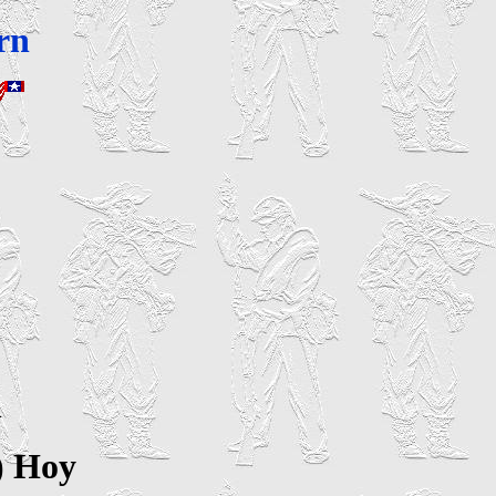
rn
n
) Hoy