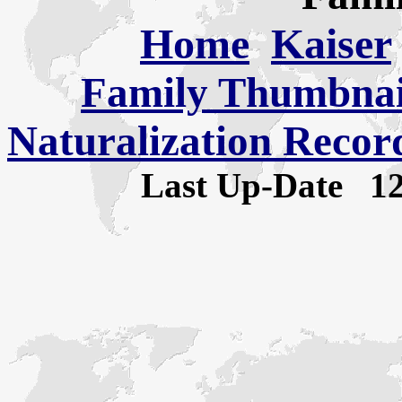
Home
Kaiser
Family Thumbnail
Naturalization Recor
Last Up-Date
1