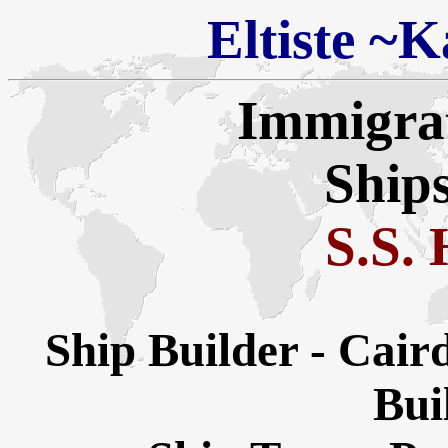
Eltiste
~
Ka
Immigra
Ships
S.S.
Ship Builder - Cai
Buil