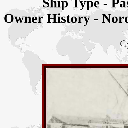
Ship Type - Pa
Owner History - Nor