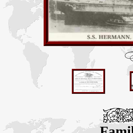
Famil