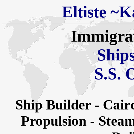
Eltiste
~
Ka
Immigra
Ships
S.S. 
Ship Builder - Ca
Propulsion - Steam