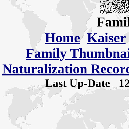
Famil
Home
Kaiser
Family Thumbnail
Naturalization Recor
Last Up-Date
1