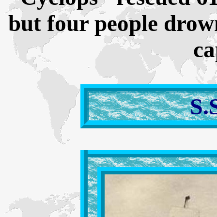
but four people drow
ca
S.