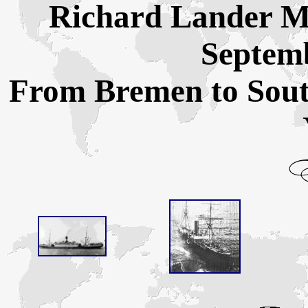
Richard Lander Ma
Septemb
From Bremen to Sou