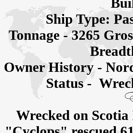
Bui
Ship Type: Pa
Tonnage - 3265 Gros
Breadth
Owner History - Nor
Status - Wrec
Wrecked on Scotia 
"Cyclops" rescued 61