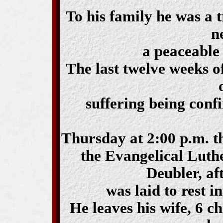
To his family he was a 
n
a peaceable 
The last twelve weeks o
suffering being confi
Thursday at 2:00 p.m. th
the Evangelical Luth
Deubler, af
was laid to rest i
He leaves his wife, 6 c