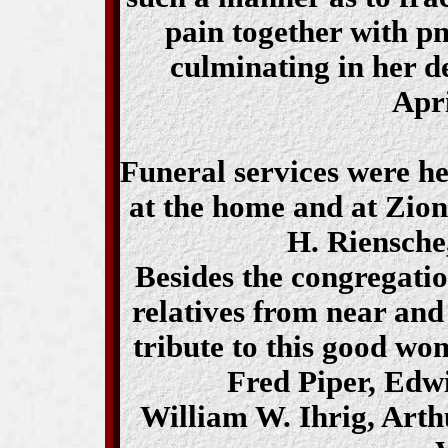
pain together with p
culminating in her 
Apri
Funeral services were he
at the home and at Zio
H. Riensche,
Besides the congregati
relatives from near and
tribute to this good wo
Fred Piper, Edw
William W. Ihrig, Art