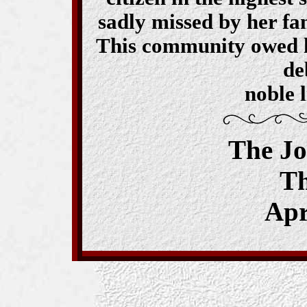
sadly missed by her fa
This community owed her
de
noble l
The J
T
Apr