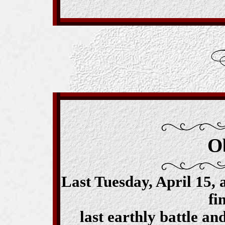
O
Last Tuesday, April 15, 
fi
last earthly battle an