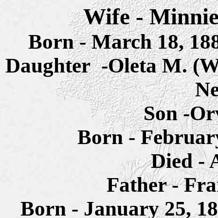
Wife -
Minnie
Born - March 18, 18
Daughter -Oleta M. (
Ne
Son -Or
Born - Februar
Died - 
Father - Fr
Born - January 25, 1