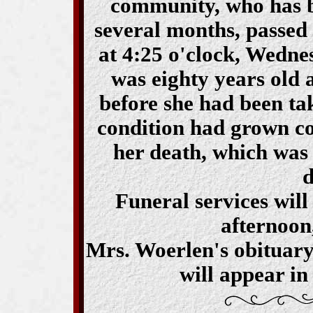
community, who has be
several months, passed
at 4:25 o'clock, Wedn
was eighty years old a
before she had been ta
condition had grown co
her death, which was
d
Funeral services will
afternoon,
Mrs. Woerlen's obituary
will appear in