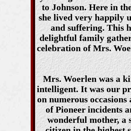
to Johnson. Here in t
she lived very happily u
and suffering. This
delightful family gather
celebration of Mrs. Woe
Mrs. Woerlen was a ki
intelligent. It was our p
on numerous occasions 
of Pioneer incidents a
wonderful mother, a 
citizen in the highest 