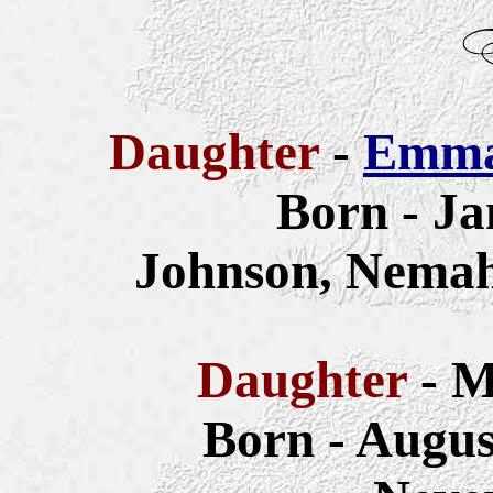
Daughter
-
Emma 
Born - Ja
Johnson, Nemah
Daughter
- M
Born - Augus