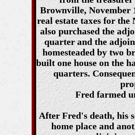
Brownville, November 1
real estate taxes for the
also purchased the adjo
quarter and the adjoin
homesteaded by two b
built one house on the ha
quarters. Consequentl
pro
Fred farmed un
After Fred's death, his
home place and anot