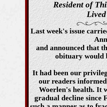
Resident of Thi
Lived
Last week's issue carrie
Ann
and announced that th
obituary would 
It had been our privile
our readers informed 
Woerlen's health. It 
gradual decline since 
such a manner as to frac