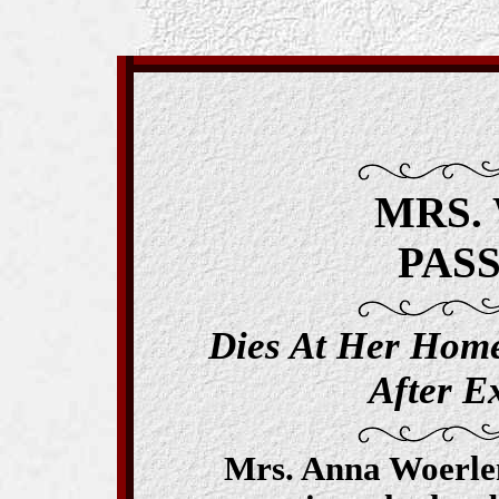
MRS.
PAS
Dies At Her Hom
After Ex
Mrs. Anna Woerlen