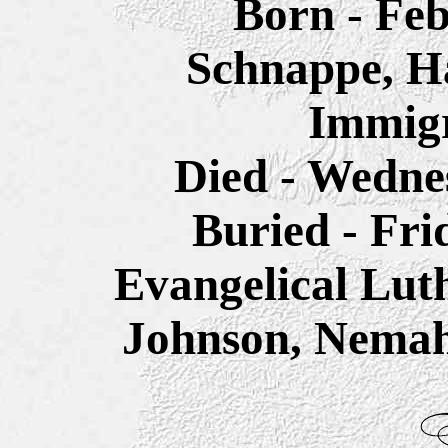
Born - Feb
Schnappe, H
Immigr
Died - Wednes
Buried - Fri
Evangelical Lut
Johnson, Nemah