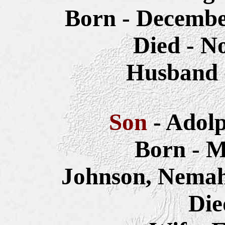
Born - Decembe
Died - N
Husband 
Son
- Adol
Born - M
Johnson, Nemah
Die