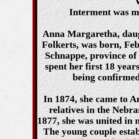
Interment was ma
Anna Margaretha, daug
Folkerts, was born, Feb
Schnappe, province of
spent her first 18 year
being confirmed
In 1874, she came to A
relatives in the Nebra
1877, she was united in
The young couple estab