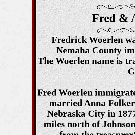
Fred & 
Fredrick Woerlen was 
Nemaha County im
The Woerlen name is tra
G
Fred Woerlen immigrated
married Anna Folker
Nebraska City in 1877
miles north of Johnso
from the treasurer