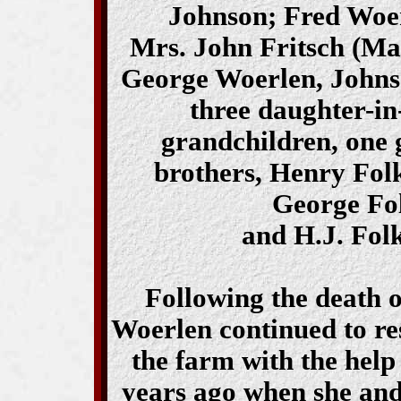
Johnson; Fred Woer
Mrs. John Fritsch (Ma
George Woerlen, Johnso
three daughter-in
grandchildren, one 
brothers, Henry Fol
George Fol
and H.J. Fol
Following the death 
Woerlen continued to re
the farm with the help
years ago when she and