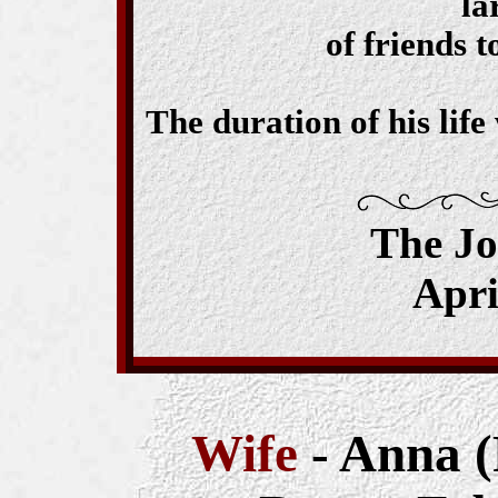
la
of friends 
The duration of his lif
The J
Apri
Wife
- Anna (