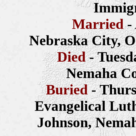
Immigr
Married
-
Nebraska City, O
Died
- Tuesd
Nemaha Co
Buried
- Thurs
Evangelical Lut
Johnson, Nemah