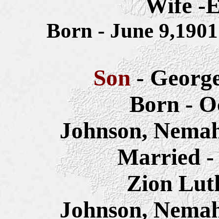
Wife -E
Born - June 9,190
Son
- Georg
Born - O
Johnson, Nemah
Married -
Zion Lut
Johnson, Nemah