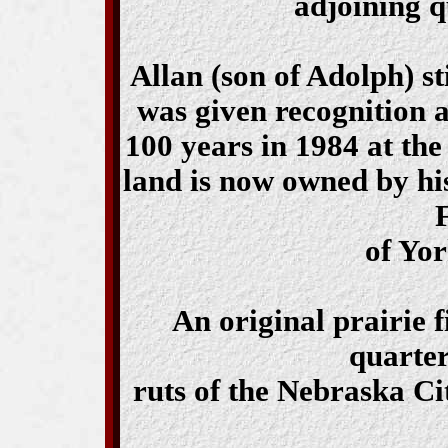
adjoining q
Allan (son of Adolph) st
was given recognition a
100 years in 1984 at th
land is now owned by hi
of Yo
An original prairie 
quarter
ruts of the Nebraska Ci