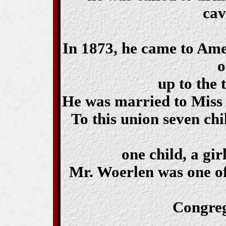
cav
In 1873, he came to Amer
o
up to the 
He was married to Miss 
To this union seven chi
one child, a gir
Mr. Woerlen was one of
Congreg