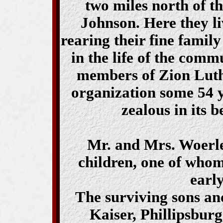
two miles north of t
Johnson. Here they l
rearing their fine famil
in the life of the com
members of Zion Luthe
organization some 54 
zealous in its b
Mr. and Mrs. Woerlen
children, one of whom
earl
The surviving sons a
Kaiser, Phillipsbur