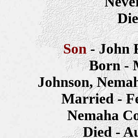
Neve
Die
Son
- John 
Born - 
Johnson, Nemah
Married - F
Nemaha Co
Died - A