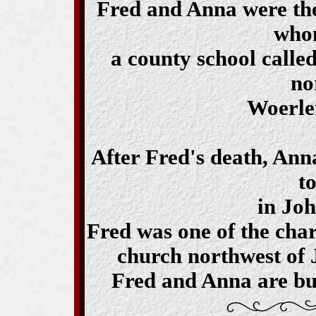
Fred and Anna were the 
who
a county school calle
no
Woerle
After Fred's death, An
t
in Joh
Fred was one of the cha
church northwest of 
Fred and Anna are bu