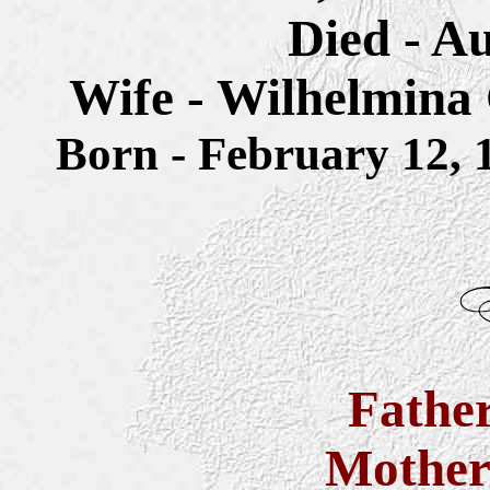
Died - Au
Wife - Wilhelmina
Born - February 12
Fathe
Mothe