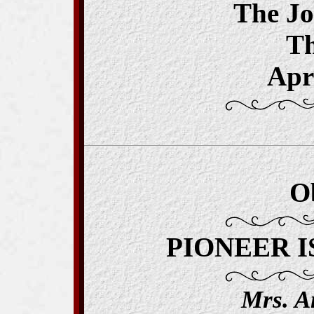
The J
T
Apri
O
PIONEER I
Mrs. A