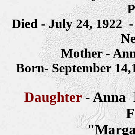
P
Died - July 24, 1922
Ne
Mother - Ann
Born- September 14
Daughter
- Anna
F
"Margar