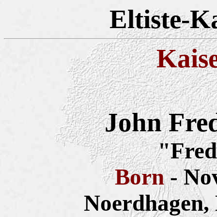
Eltiste-K
Kais
John Fre
"Fred
Born
- No
Noerdhagen,