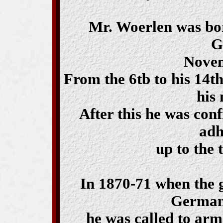
Mr. Woerlen was bo
G
Novem
From the 6tb to his 14th
his 
After this he was con
adh
up to the 
In 1870-71 when the 
German
he was called to arm