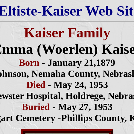
Eltiste-Kaiser Web Sit
Kaiser Family
mma (Woerlen) Kais
Born
- January 21,1879
ohnson, Nemaha County, Nebras
Died
- May 24, 1953
ewster Hospital, Holdrege, Nebra
Buried
- May 27, 1953
gart Cemetery -Phillips County, 