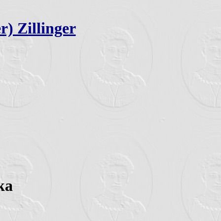
r) Zillinger
ka