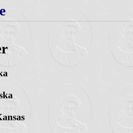
e
er
ka
ska
Kansas