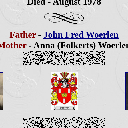
Died - August
1978
Father
-
John Fred Woerlen
Mother
- Anna (Folkerts) Woerle