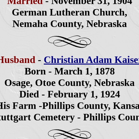
Married
- November 31, 1904
German Lutheran Church,
Nemaha County, Nebraska
Husband
-
Christian Adam Kaise
Born - March 1, 1878
Osage, Otoe County, Nebraska
Died - February 1, 1924
is Farm -Phillips County, Kans
tuttgart Cemetery - Phillips Cou