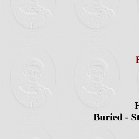
H
Buried - S