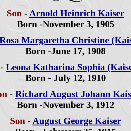
Son
-
Arnold Heinrich Kaiser
Born -November 3, 1905
Rosa Margaretha Christine (Kai
Born -June 17, 1908
r
-
Leona Katharina Sophia (Kais
Born - July 12, 1910
on
-
Richard August Johann Kais
Born -November 3, 1912
Son
-
August George Kaiser