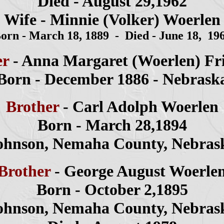
Died - August
29,1962
Wife -
Minnie (Volker) Woerlen
orn - March 18, 1889 - Died - June 18, 19
er
- Anna
Margaret
(Woerlen
) Fr
Born - December 1886 - Nebrask
Brother
- Carl Adolph Woerlen
Born - March 28,1894
ohnson, Nemaha County, Nebras
Brother
- George August Woerle
Born - October 2,1895
ohnson, Nemaha County, Nebras