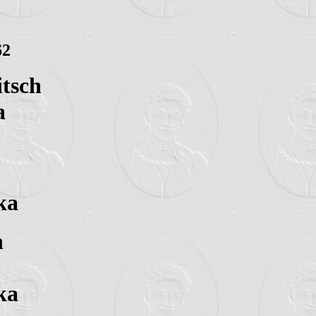
62
itsch
a
ka
n
ka