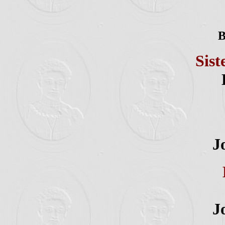
B
Sist
J
J