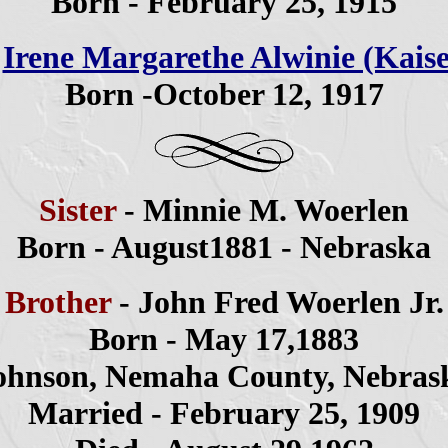
Born - February 25, 1915
-
Irene Margarethe Alwinie (Kaise
Born -October 12, 1917
Sister
- Minnie M. Woerlen
Born - August1881 - Nebraska
Brother
- John Fred Woerlen Jr.
Born - May 17,1883
ohnson, Nemaha County, Nebras
Married - February 25, 1909