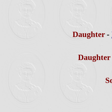
Daughter
-
Daughte
S