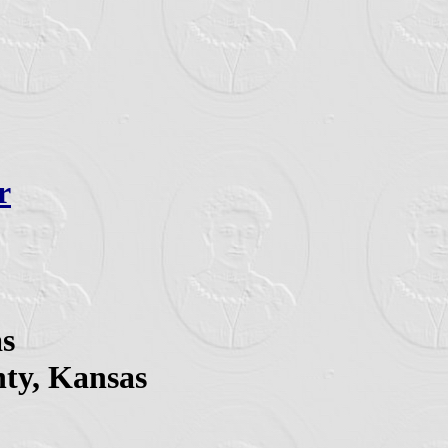
r
as
nty, Kansas