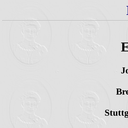
E
J
Br
Stutt