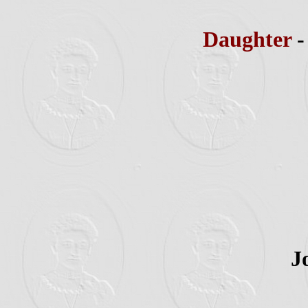
Daughter
J