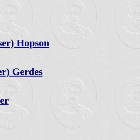
ser) Hopson
er) Gerdes
er