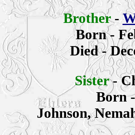
Brother
-
W
Born - Fe
Died - Dec
Sister
- C
Born 
Johnson, Nemah