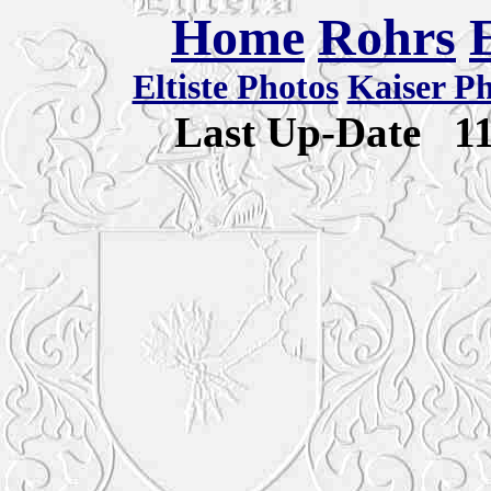
Home
Rohrs
Eltiste Photos
Kaiser P
Last Up-Date
1