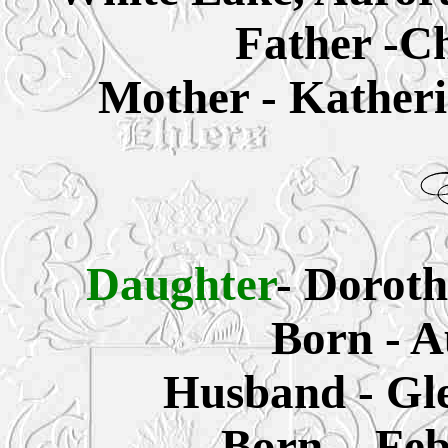
Father -Ch
Mother - Katheri
Daughter
- Doroth
Born - A
Husband - Gle
Born - Fe