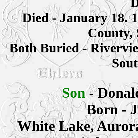
D
Died - January 18. 
County,
Both Buried - Rivervi
Sout
Son
- Donal
Born - 
White Lake, Auror