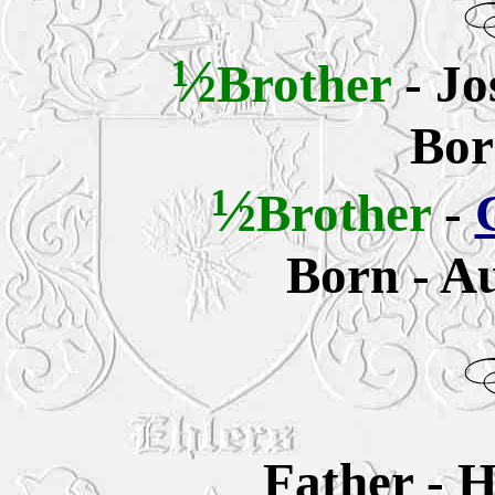
½
Brother
- Jo
Bor
½
Brother
-
Born - Au
Father -
H