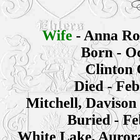
Wife
- Anna Ro
Born - Oc
Clinton 
Died - Feb
Mitchell, Daviso
Buried - Fe
White Lake, Auror