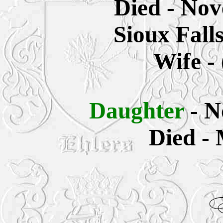
Died - Nov
Sioux Fall
Wife -
Daughter
- 
Died - 