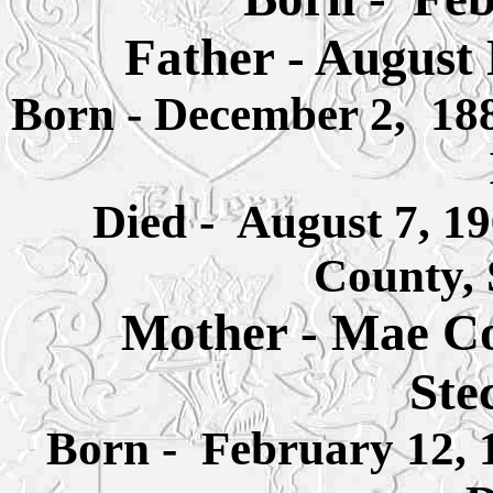
Father - August
Born - December 2, 188
Died - August 7, 1
County,
Mother -
Mae Co
Ste
Born - February 12, 