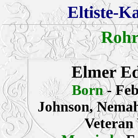
Eltiste-K
Rohr
Elmer E
Born
- Fe
Johnson, Nemah
Veteran