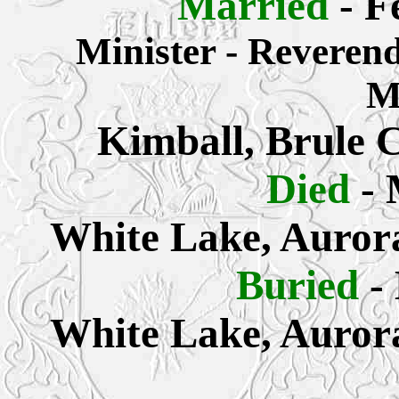
Married
- F
Minister - Reveren
M
Kimball, Brule 
Died
- 
White Lake, Auror
Buried
-
White Lake, Auror